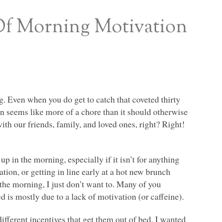
Of Morning Motivation
g. Even when you do get to catch that coveted thirty
en seems like more of a chore than it should otherwise
ith our friends, family, and loved ones, right? Right!
p in the morning, especially if it isn’t for anything
ation, or getting in line early at a hot new brunch
 the morning, I just don’t want to. Many of you
 is mostly due to a lack of motivation (or caffeine).
ifferent incentives that get them out of bed, I wanted