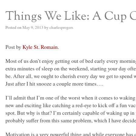
Things We Like: A Cup 
S BED BLOG
Posted on
May 9, 2013
by
charlesprogers
Post by
Kyle St. Romain
.
Most of us don’t enjoy getting out of bed early every mornin
extra minutes of sleep on the weekend, starting your day oft
be. After all, we ought to cherish every day we get to spend w
Just after I hit snooze a couple more times….
I’ll admit that I’m one of the worst when it comes to waking u
new and exciting like catching a red-eye to kick off a fun vac
spot. But why is that? I’m certainly capable of waking up in
probably suffer from this same problem, which I have decided
Motivation is a very powerful thing and while everyone has d