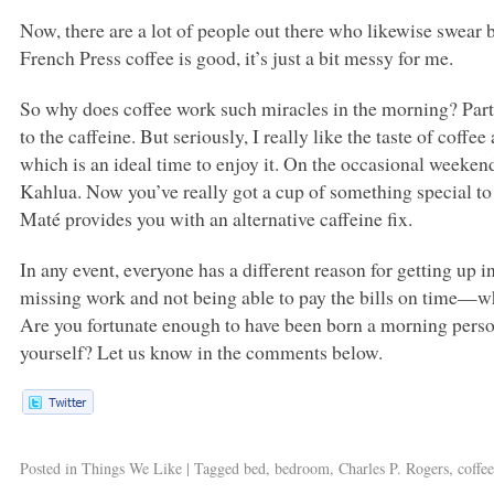
Now, there are a lot of people out there who likewise swear
French Press coffee is good, it’s just a bit messy for me.
So why does coffee work such miracles in the morning? Part of
to the caffeine. But seriously, I really like the taste of coff
which is an ideal time to enjoy it. On the occasional weeken
Kahlua. Now you’ve really got a cup of something special to
Maté provides you with an alternative caffeine fix.
In any event, everyone has a different reason for getting up i
missing work and not being able to pay the bills on time—wh
Are you fortunate enough to have been born a morning person,
yourself? Let us know in the comments below.
Posted in
Things We Like
|
Tagged
bed
,
bedroom
,
Charles P. Rogers
,
coffe