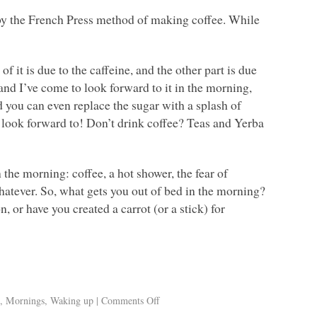
 by the French Press method of making coffee. While
 it is due to the caffeine, and the other part is due
ee and I’ve come to look forward to it in the morning,
d you can even replace the sugar with a splash of
 look forward to! Don’t drink coffee? Teas and Yerba
n the morning: coffee, a hot shower, the fear of
atever. So, what gets you out of bed in the morning?
 or have you created a carrot (or a stick) for
e
,
Mornings
,
Waking up
|
Comments Off