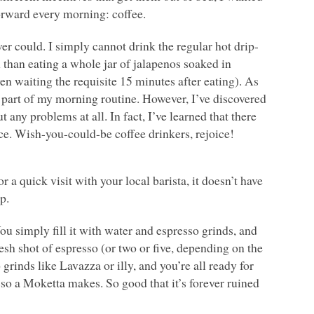
forward every morning: coffee.
ver could. I simply cannot drink the regular hot drip-
 than eating a whole jar of jalapenos soaked in
en waiting the requisite 15 minutes after eating). As
g part of my morning routine. However, I’ve discovered
 any problems at all. In fact, I’ve learned that there
e. Wish-you-could-be coffee drinkers, rejoice!
a quick visit with your local barista, it doesn’t have
p.
You simply fill it with water and espresso grinds, and
resh shot of espresso (or two or five, depending on the
 grinds like Lavazza or illy, and you’re all ready for
esso a Moketta makes. So good that it’s forever ruined