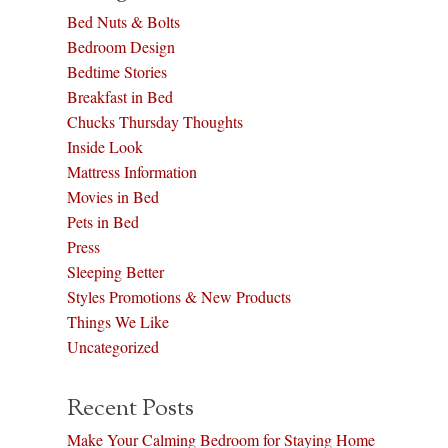
Bed Nuts & Bolts
Bedroom Design
Bedtime Stories
Breakfast in Bed
Chucks Thursday Thoughts
Inside Look
Mattress Information
Movies in Bed
Pets in Bed
Press
Sleeping Better
Styles Promotions & New Products
Things We Like
Uncategorized
Recent Posts
Make Your Calming Bedroom for Staying Home