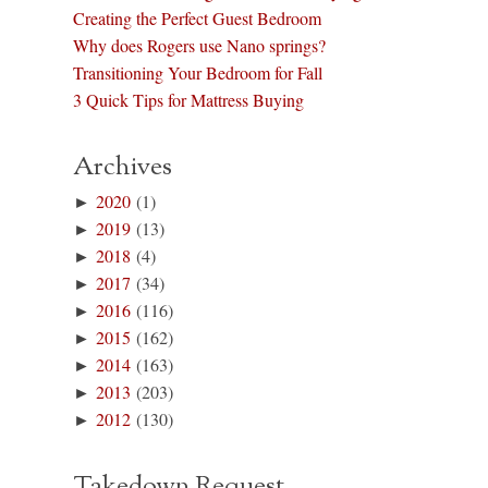
Creating the Perfect Guest Bedroom
Why does Rogers use Nano springs?
Transitioning Your Bedroom for Fall
3 Quick Tips for Mattress Buying
Archives
►
2020
(1)
►
2019
(13)
►
2018
(4)
►
2017
(34)
►
2016
(116)
►
2015
(162)
►
2014
(163)
►
2013
(203)
►
2012
(130)
Takedown Request