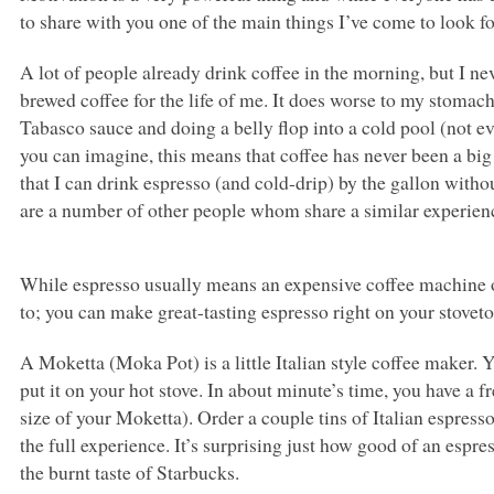
to share with you one of the main things I’ve come to look 
A lot of people already drink coffee in the morning, but I ne
brewed coffee for the life of me. It does worse to my stomach
Tabasco sauce and doing a belly flop into a cold pool (not ev
you can imagine, this means that coffee has never been a bi
that I can drink espresso (and cold-drip) by the gallon without
are a number of other people whom share a similar experienc
While espresso usually means an expensive coffee machine or 
to; you can make great-tasting espresso right on your stoveto
A Moketta (Moka Pot) is a little Italian style coffee maker. 
put it on your hot stove. In about minute’s time, you have a f
size of your Moketta). Order a couple tins of Italian espresso
the full experience. It’s surprising just how good of an espr
the burnt taste of Starbucks.