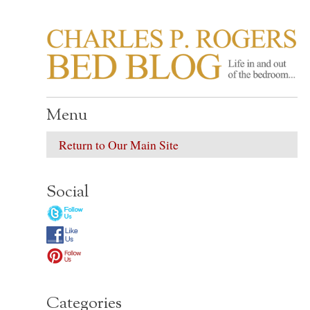
CHARLES P. ROGER
Life in, and out of, the bedroom……
Menu
Return to Our Main Site
Social
Categories