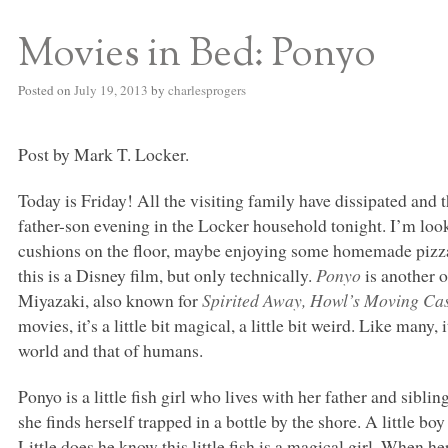
Movies in Bed: Ponyo
S BED BLOG
Posted on
July 19, 2013
by
charlesprogers
Post by Mark T. Locker.
Today is Friday! All the visiting family have dissipated and t
father-son evening in the Locker household tonight. I’m loo
cushions on the floor, maybe enjoying some homemade pizz
this is a Disney film, but only technically.
Ponyo
is another 
Miyazaki, also known for
Spirited Away, Howl’s Moving Ca
movies, it’s a little bit magical, a little bit weird. Like many, 
world and that of humans.
Ponyo is a little fish girl who lives with her father and sibli
she finds herself trapped in a bottle by the shore. A little
Little does he know this little fish is a magical girl. When h