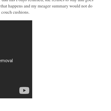
e that happens and my meager summary would not do
he couch cushions.