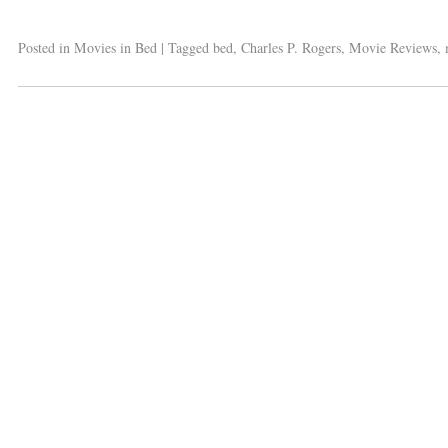
Posted in
Movies in Bed
|
Tagged
bed
,
Charles P. Rogers
,
Movie Reviews
,