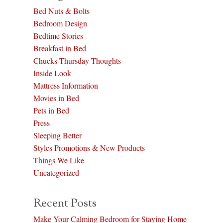
Bed Nuts & Bolts
Bedroom Design
Bedtime Stories
Breakfast in Bed
Chucks Thursday Thoughts
Inside Look
Mattress Information
Movies in Bed
Pets in Bed
Press
Sleeping Better
Styles Promotions & New Products
Things We Like
Uncategorized
Recent Posts
Make Your Calming Bedroom for Staying Home