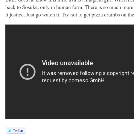
back to Sōsuke, only in human form. There is so much mor
it justice. Just go watch it. Try not to get pizza crumbs on t