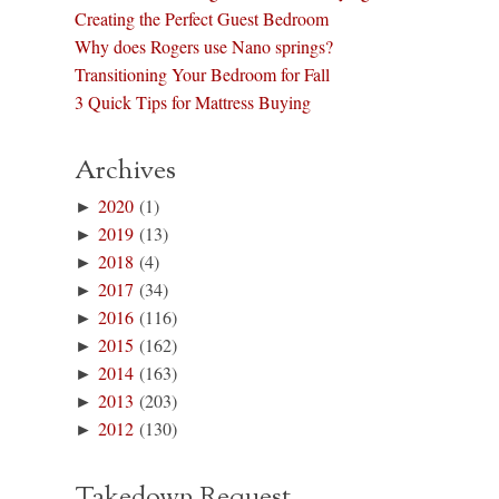
Creating the Perfect Guest Bedroom
Why does Rogers use Nano springs?
Transitioning Your Bedroom for Fall
3 Quick Tips for Mattress Buying
Archives
►
2020
(1)
►
2019
(13)
►
2018
(4)
►
2017
(34)
►
2016
(116)
►
2015
(162)
►
2014
(163)
►
2013
(203)
►
2012
(130)
Takedown Request