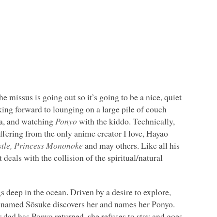
he missus is going out so it’s going to be a nice, quiet
king forward to lounging on a large pile of couch
a, and watching
Ponyo
with the kiddo. Technically,
offering from the only anime creator I love, Hayao
stle, Princess Mononoke
and may others. Like all his
it deals with the collision of the spiritual/natural
ngs deep in the ocean. Driven by a desire to explore,
 boy named Sōsuke discovers her and names her Ponyo.
er dad has Ponyo returned, she refuses to stay and goes