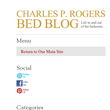
CHARLES P. ROGER
Life in, and out of, the bedroom……
Menu
Return to Our Main Site
Social
Categories