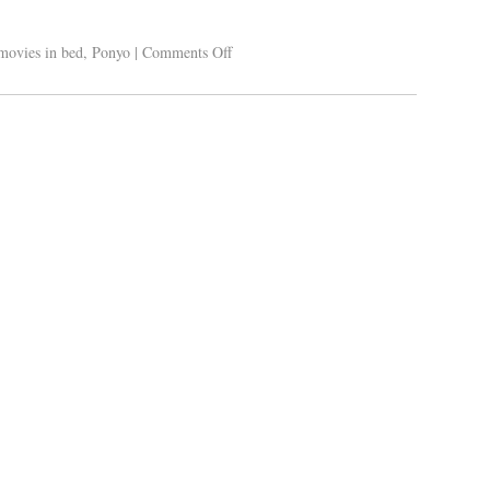
movies in bed
,
Ponyo
|
Comments Off