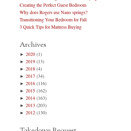
Creating the Perfect Guest Bedroom
Why does Rogers use Nano springs?
Transitioning Your Bedroom for Fall
3 Quick Tips for Mattress Buying
Archives
►
2020
(1)
►
2019
(13)
►
2018
(4)
►
2017
(34)
►
2016
(116)
►
2015
(162)
►
2014
(163)
►
2013
(203)
►
2012
(130)
Takedown Request