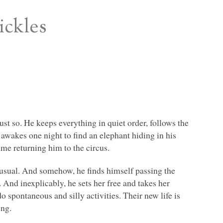
ickles
just so. He keeps everything in quiet order, follows the
 awakes one night to find an elephant hiding in his
ime returning him to the circus.
 usual. And somehow, he finds himself passing the
 And inexplicably, he sets her free and takes her
o spontaneous and silly activities. Their new life is
ing.