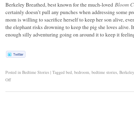
Berkeley Breathed, best known for the much-loved
Bloom C
certainly doesn’t pull any punches when addressing some pr
mom is willing to sacrifice herself to keep her son alive, ev
the elephant risks drowning to keep the pig she loves alive. I
enough silly adventuring going on around it to keep it feelin
Posted in
Bedtime Stories
|
Tagged
bed
,
bedroom
,
bedtime stories
,
Berkele
Off