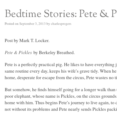
Bedtime Stories: Pete & P
S BED BLOG
Posted on
September 3, 2013
by
charlesprogers
Post by Mark T. Locker.
Pete & Pickles
by Berkeley Breathed.
Pete is a perfectly practical pig. He likes to have everything 
same routine every day, keeps his wife’s grave tidy. When he
home, desperate for escape from the circus, Pete wastes no t
But somehow, he finds himself going for a longer walk than
poor elephant, whose name is Pickles, on the circus grounds.
home with him. Thus begins Pete’s journey to live again, to d
not without its problems and Pete nearly sends Pickles pack