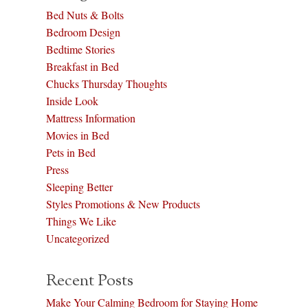
Bed Nuts & Bolts
Bedroom Design
Bedtime Stories
Breakfast in Bed
Chucks Thursday Thoughts
Inside Look
Mattress Information
Movies in Bed
Pets in Bed
Press
Sleeping Better
Styles Promotions & New Products
Things We Like
Uncategorized
Recent Posts
Make Your Calming Bedroom for Staying Home