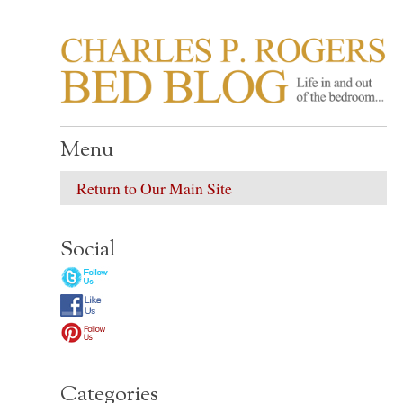
CHARLES P. ROGER
Life in, and out of, the bedroom……
Menu
Return to Our Main Site
Social
Categories