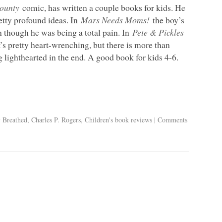
ounty
comic, has written a couple books for kids. He
etty profound ideas. In
Mars Needs Moms!
the boy’s
en though he was being a total pain. In
Pete & Pickles
t’s pretty heart-wrenching, but there is more than
g lighthearted in the end. A good book for kids 4-6.
y Breathed
,
Charles P. Rogers
,
Children's book reviews
|
Comments