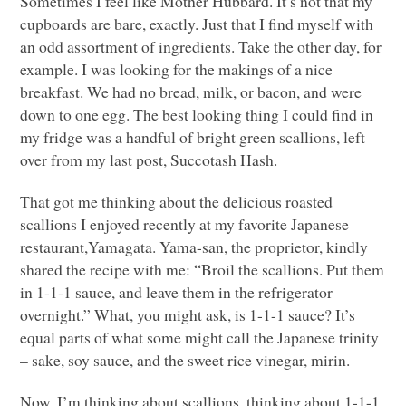
Sometimes I feel like Mother Hubbard. It’s not that my
cupboards are bare, exactly. Just that I find myself with
an odd assortment of ingredients. Take the other day, for
example. I was looking for the makings of a nice
breakfast. We had no bread, milk, or bacon, and were
down to one egg. The best looking thing I could find in
my fridge was a handful of bright green scallions, left
over from my last post, Succotash Hash.
That got me thinking about the delicious roasted
scallions I enjoyed recently at my favorite Japanese
restaurant,Yamagata. Yama-san, the proprietor, kindly
shared the recipe with me: “Broil the scallions. Put them
in 1-1-1 sauce, and leave them in the refrigerator
overnight.” What, you might ask, is 1-1-1 sauce? It’s
equal parts of what some might call the Japanese trinity
– sake, soy sauce, and the sweet rice vinegar, mirin.
Now, I’m thinking about scallions, thinking about 1-1-1