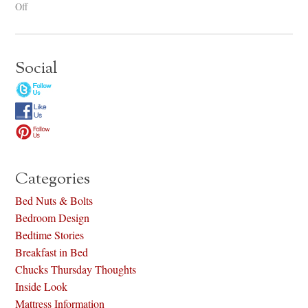
Off
Social
Categories
Bed Nuts & Bolts
Bedroom Design
Bedtime Stories
Breakfast in Bed
Chucks Thursday Thoughts
Inside Look
Mattress Information