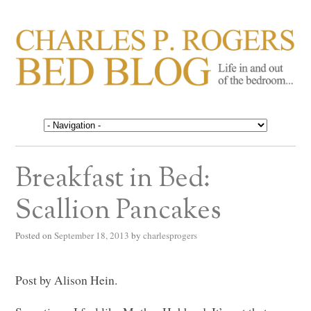
CHARLES P. ROGERS
Life in, and out of, the bedroom……
BED BLOG
Breakfast in Bed:
Scallion Pancakes
Posted on
September 18, 2013
by
charlesprogers
Post by Alison Hein.