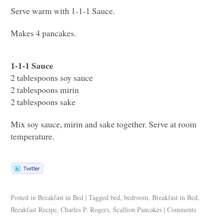
Serve warm with 1-1-1 Sauce.
Makes 4 pancakes.
1-1-1 Sauce
2 tablespoons soy sauce
2 tablespoons mirin
2 tablespoons sake
Mix soy sauce, mirin and sake together. Serve at room
temperature.
Posted in
Breakfast in Bed
|
Tagged
bed
,
bedroom
,
Breakfast in Bed
,
Breakfast Recipe
,
Charles P. Rogers
,
Scallion Pancakes
|
Comments