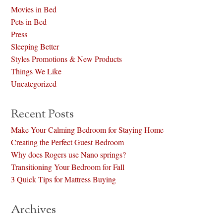
Movies in Bed
Pets in Bed
Press
Sleeping Better
Styles Promotions & New Products
Things We Like
Uncategorized
Recent Posts
Make Your Calming Bedroom for Staying Home
Creating the Perfect Guest Bedroom
Why does Rogers use Nano springs?
Transitioning Your Bedroom for Fall
3 Quick Tips for Mattress Buying
Archives