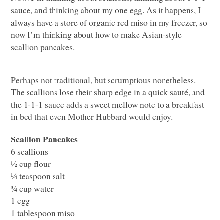
sauce, and thinking about my one egg. As it happens, I
always have a store of organic red miso in my freezer, so
now I’m thinking about how to make Asian-style
scallion pancakes.
Perhaps not traditional, but scrumptious nonetheless.
The scallions lose their sharp edge in a quick sauté, and
the 1-1-1 sauce adds a sweet mellow note to a breakfast
in bed that even Mother Hubbard would enjoy.
Scallion Pancakes
6 scallions
½ cup flour
¼ teaspoon salt
¾ cup water
1 egg
1 tablespoon miso