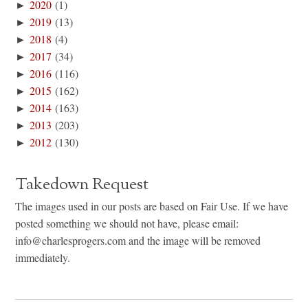
►
2020
(1)
►
2019
(13)
►
2018
(4)
►
2017
(34)
►
2016
(116)
►
2015
(162)
►
2014
(163)
►
2013
(203)
►
2012
(130)
Takedown Request
The images used in our posts are based on Fair Use. If we have
posted something we should not have, please email:
info@charlesprogers.com and the image will be removed
immediately.