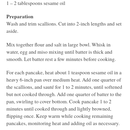
1 – 2 tablespoons sesame oil
Preparation
Wash and trim scallions. Cut into 2-inch lengths and set
aside.
Mix together flour and salt in large bowl. Whisk in
water, egg and miso mixing until batter is thick and
smooth. Let batter rest a few minutes before cooking.
For each pancake, heat about 1 teaspoon sesame oil in a
heavy 6-inch pan over medium heat. Add one quarter of
the scallions, and sauté for 1 to 2 minutes, until softened
but not cooked through. Add one quarter of batter to the
pan, swirling to cover bottom. Cook pancake 1 to 2
minutes until cooked through and lightly browned,
flipping once. Keep warm while cooking remaining
pancakes, monitoring heat and adding oil as necessary.