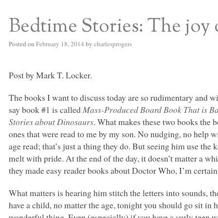
Bedtime Stories: The joy 
S BED BLOG
Posted on
February 18, 2014
by
charlesprogers
Post by Mark T. Locker.
The books I want to discuss today are so rudimentary and wit
say book #1 is called
Mass-Produced Board Book That is Bas
Stories about Dinosaurs
. What makes these two books the bes
ones that were read to me by my son. No nudging, no help wi
age read; that’s just a thing they do. But seeing him use th
melt with pride. At the end of the day, it doesn’t matter a w
they made easy reader books about Doctor Who, I’m certain
What matters is hearing him stitch the letters into sounds, t
have a child, no matter the age, tonight you should go sit in
wonderful thing. Even (especially) if you have a surly teen 