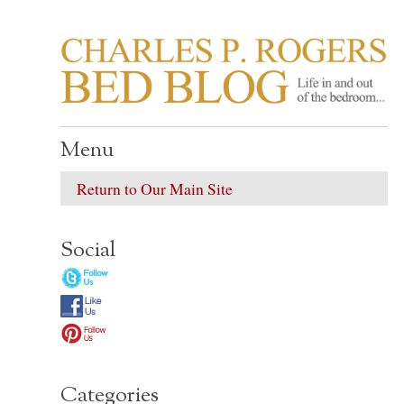
CHARLES P. ROGER
Life in, and out of, the bedroom……
Menu
Return to Our Main Site
Social
Categories