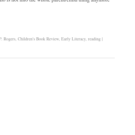
P. Rogers
,
Children's Book Review
,
Early Literacy
,
reading
|