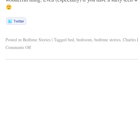
Posted in
Bedtime Stories
|
Tagged
bed
,
bedroom
,
bedtime stories
,
Charles 
Comments Off