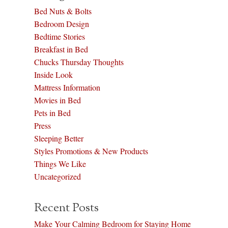
Bed Nuts & Bolts
Bedroom Design
Bedtime Stories
Breakfast in Bed
Chucks Thursday Thoughts
Inside Look
Mattress Information
Movies in Bed
Pets in Bed
Press
Sleeping Better
Styles Promotions & New Products
Things We Like
Uncategorized
Recent Posts
Make Your Calming Bedroom for Staying Home