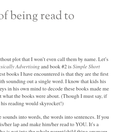
of being read to
hout plot that I won’t even call them by name. Let’s
ically Advertising
and book #2 is
Simple Short
t books I have encountered is that they are the first
th sounding out a single word. I know that kids his
e keys in his own mind to decode these books made me
hit what the books were about. (Though I must say, if
 his reading would skyrocket!)
he sounds into words, the words into sentences. If you
 his/her lap and make him/her read to
YOU
. It’s a
who is not into the whole parent/child thing anymore