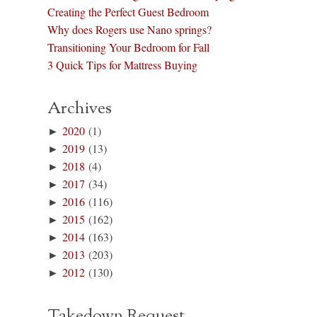
Creating the Perfect Guest Bedroom
Why does Rogers use Nano springs?
Transitioning Your Bedroom for Fall
3 Quick Tips for Mattress Buying
Archives
►
2020
(1)
►
2019
(13)
►
2018
(4)
►
2017
(34)
►
2016
(116)
►
2015
(162)
►
2014
(163)
►
2013
(203)
►
2012
(130)
Takedown Request