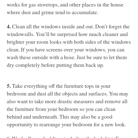
works for gas stovetops, and other places in the house
where dust and grime tend to accumulate.
4.
Clean all the windows inside and out. Don’t forget the
windowsills. You’ll be surprised how much cleaner and
brighter your room looks with both sides of the windows
clean. If you have screens over your windows, you can
wash these outside with a hose. Just be sure to let them
dry completely before putting them back up.
5.
Take everything off the furniture tops in your
bedroom and dust all the objects and surfaces. You may
also want to take more drastic measures and remove all
the furniture from your bedroom so you can clean
behind and underneath. This may also be a good
opportunity to rearrange your bedroom for a new look.