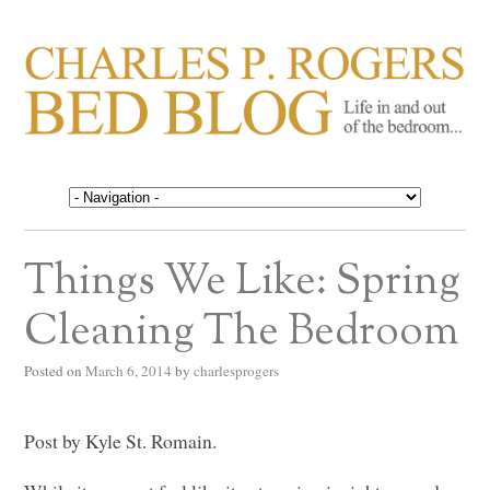
CHARLES P. ROGERS
Life in, and out of, the bedroom……
BED BLOG
Things We Like: Spring
Cleaning The Bedroom
Posted on
March 6, 2014
by
charlesprogers
Post by Kyle St. Romain.