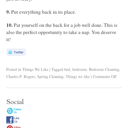
9.
Put everything back in its place.
10.
Pat yourself on the back for a job well done. This is
also the perfect opportunity to take a nap. You deserve
it!
Posted in
Things We Like
|
Tagged
bed
,
bedroom
,
Bedroom Cleaning
,
Charles P. Rogers
,
Spring Cleaning
,
Things we like
|
Comments Off
Social