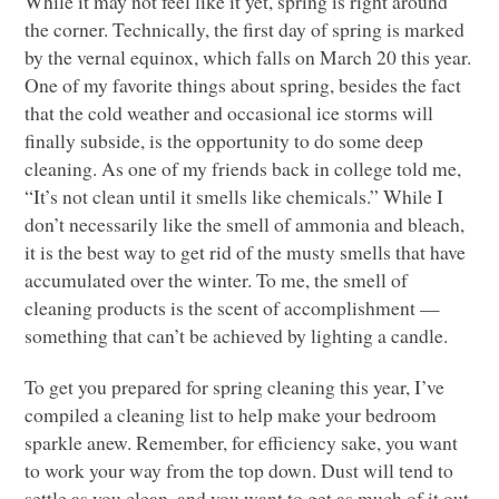
While it may not feel like it yet, spring is right around
the corner. Technically, the first day of spring is marked
by the vernal equinox, which falls on March 20 this year.
One of my favorite things about spring, besides the fact
that the cold weather and occasional ice storms will
finally subside, is the opportunity to do some deep
cleaning. As one of my friends back in college told me,
“It’s not clean until it smells like chemicals.” While I
don’t necessarily like the smell of ammonia and bleach,
it is the best way to get rid of the musty smells that have
accumulated over the winter. To me, the smell of
cleaning products is the scent of accomplishment —
something that can’t be achieved by lighting a candle.
To get you prepared for spring cleaning this year, I’ve
compiled a cleaning list to help make your bedroom
sparkle anew. Remember, for efficiency sake, you want
to work your way from the top down. Dust will tend to
settle as you clean, and you want to get as much of it out