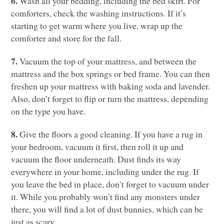
6.
Wash all your bedding, including the bed skirt. For
comforters, check the washing instructions. If it’s
starting to get warm where you live, wrap up the
comforter and store for the fall.
7.
Vacuum the top of your mattress, and between the
mattress and the box springs or bed frame. You can then
freshen up your mattress with baking soda and lavender.
Also, don’t forget to flip or turn the mattress, depending
on the type you have.
8.
Give the floors a good cleaning. If you have a rug in
your bedroom, vacuum it first, then roll it up and
vacuum the floor underneath. Dust finds its way
everywhere in your home, including under the rug. If
you leave the bed in place, don’t forget to vacuum under
it. While you probably won’t find any monsters under
there, you will find a lot of dust bunnies, which can be
just as scary.