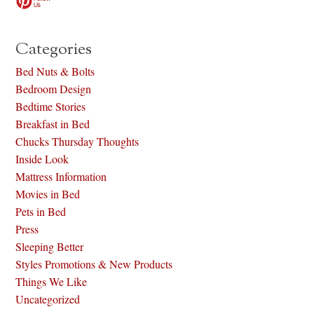
Categories
Bed Nuts & Bolts
Bedroom Design
Bedtime Stories
Breakfast in Bed
Chucks Thursday Thoughts
Inside Look
Mattress Information
Movies in Bed
Pets in Bed
Press
Sleeping Better
Styles Promotions & New Products
Things We Like
Uncategorized