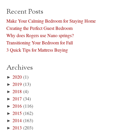
Recent Posts
Make Your Calming Bedroom for Staying Home
Creating the Perfect Guest Bedroom
Why does Rogers use Nano springs?
Transitioning Your Bedroom for Fall
3 Quick Tips for Mattress Buying
Archives
►
2020
(1)
►
2019
(13)
►
2018
(4)
►
2017
(34)
►
2016
(116)
►
2015
(162)
►
2014
(163)
►
2013
(203)