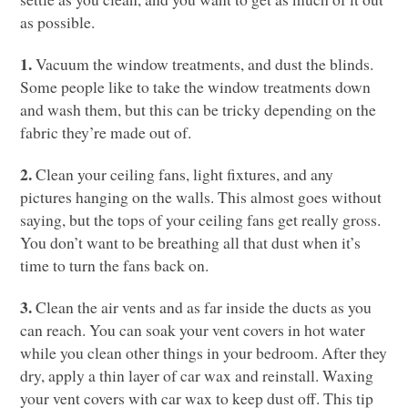
as possible.
1.
Vacuum the window treatments, and dust the blinds.
Some people like to take the window treatments down
and wash them, but this can be tricky depending on the
fabric they’re made out of.
2.
Clean your ceiling fans, light fixtures, and any
pictures hanging on the walls. This almost goes without
saying, but the tops of your ceiling fans get really gross.
You don’t want to be breathing all that dust when it’s
time to turn the fans back on.
3.
Clean the air vents and as far inside the ducts as you
can reach. You can soak your vent covers in hot water
while you clean other things in your bedroom. After they
dry, apply a thin layer of car wax and reinstall. Waxing
your vent covers with car wax to keep dust off. This tip