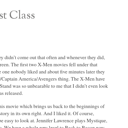
st Class
y didn’t come out that often and whenever they did,
screen. The first two X-Men movies fell under that
e one nobody liked and about five minutes later they
lk/Captain America/Avengers thing. The X-Men have
tand was so unbearable to me that I didn’t even look
as released.
this movie which brings us back to the beginnings of
ry in its own right. And I liked it. Of course,
be easy to look at. Jennifer Lawrence plays Mystique,
too. We have a whole new level to Back to Bacon now.