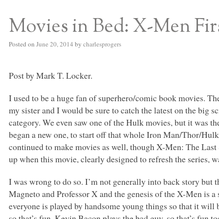
Movies in Bed: X-Men Fir
S BED BLOG
Posted on
June 20, 2014
by
charlesprogers
Post by Mark T. Locker.
I used to be a huge fan of superhero/comic book movies. The
my sister and I would be sure to catch the latest on the big 
category. We even saw one of the Hulk movies, but it was th
began a new one, to start off that whole Iron Man/Thor/Hu
continued to make movies as well, though X-Men: The Last S
up when this movie, clearly designed to refresh the series, w
I was wrong to do so. I’m not generally into back story but 
Magneto and Professor X and the genesis of the X-Men is a sto
everyone is played by handsome young things so that it will 
so that’s fun. Kevin Bacon plays the bad guy, so that’s fun 