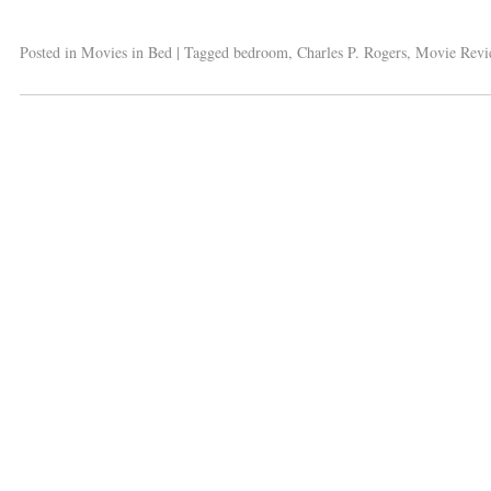
Posted in
Movies in Bed
|
Tagged
bedroom
,
Charles P. Rogers
,
Movie Revi