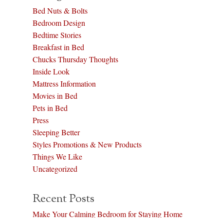
Bed Nuts & Bolts
Bedroom Design
Bedtime Stories
Breakfast in Bed
Chucks Thursday Thoughts
Inside Look
Mattress Information
Movies in Bed
Pets in Bed
Press
Sleeping Better
Styles Promotions & New Products
Things We Like
Uncategorized
Recent Posts
Make Your Calming Bedroom for Staying Home