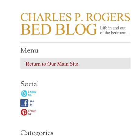
CHARLES P. ROGER
Life in, and out of, the bedroom……
Menu
Return to Our Main Site
Social
Categories