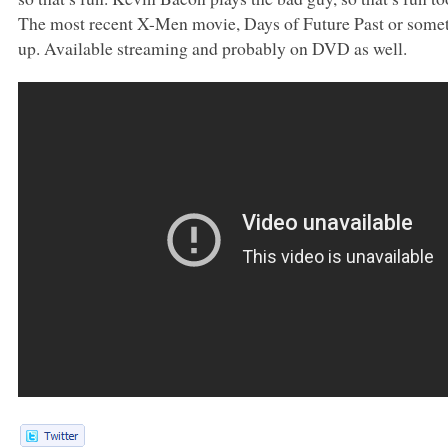
The most recent X-Men movie, Days of Future Past or somethi
up. Available streaming and probably on
DVD
as well.