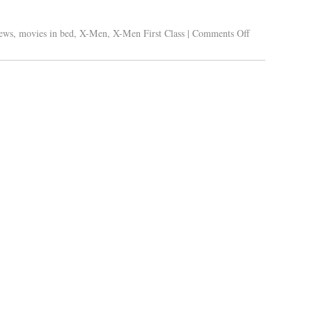
ews
,
movies in bed
,
X-Men
,
X-Men First Class
|
Comments Off