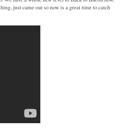
ng, just came out so now is a great time to catch