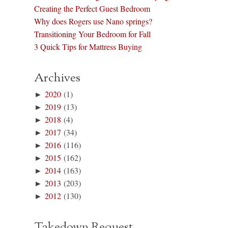
Creating the Perfect Guest Bedroom
Why does Rogers use Nano springs?
Transitioning Your Bedroom for Fall
3 Quick Tips for Mattress Buying
Archives
►
2020
(1)
►
2019
(13)
►
2018
(4)
►
2017
(34)
►
2016
(116)
►
2015
(162)
►
2014
(163)
►
2013
(203)
►
2012
(130)
Takedown Request