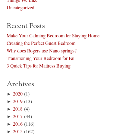
Uncategorized
Recent Posts
Make Your Calming Bedroom for Staying Home
Creating the Perfect Guest Bedroom
Why does Rogers use Nano springs?
Transitioning Your Bedroom for Fall
3 Quick Tips for Mattress Buying
Archives
►
2020
(1)
►
2019
(13)
►
2018
(4)
►
2017
(34)
►
2016
(116)
►
2015
(162)