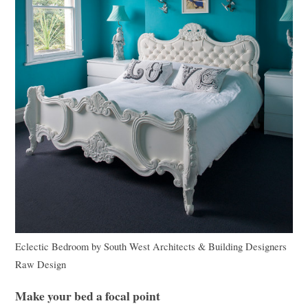
Eclectic Bedroom
by
South West Architects & Building Designers
Raw Design
Make your bed a focal point