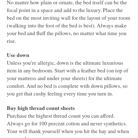
No matter how plain or ornate, the bed itself can be the
focal point in a space and add to the luxury. Place the
bed on the most inviting wall for the layout of your room
(walking into the foot of the bed is best). Always make
your bed and fluff the pillows, no matter what time you
rise.
Use down
Unless you’re allergic, down is the ultimate luxurious
item in any bedroom. Start with a feather bed (on top of
your mattress and under your sheets) for the ultimate
comfort. And no bed is complete with down pillows, so
you get that cushy feeling every time you turn in.
Buy high thread count sheets
Purchase the highest thread count you can afford.
Always go for 100 percent cotton and never synthetics.
Your will thank yourself when you hit the hay and when