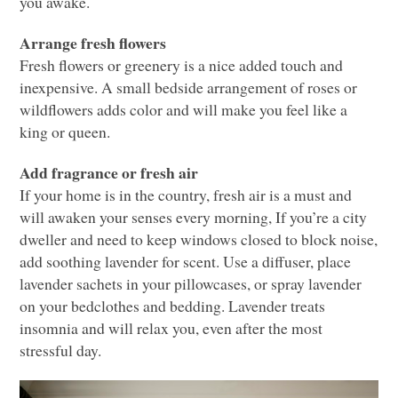
you awake.
Arrange fresh flowers
Fresh flowers or greenery is a nice added touch and
inexpensive. A small bedside arrangement of roses or
wildflowers adds color and will make you feel like a
king or queen.
Add fragrance or fresh air
If your home is in the country, fresh air is a must and
will awaken your senses every morning, If you’re a city
dweller and need to keep windows closed to block noise,
add soothing lavender for scent. Use a diffuser, place
lavender sachets in your pillowcases, or spray lavender
on your bedclothes and bedding. Lavender treats
insomnia and will relax you, even after the most
stressful day.