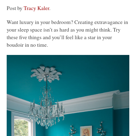
Post by
Tracy Kaler
.
Want luxury in your bedroom? Creating extravagance in
your sleep space isn’t as hard as you might think. Try
these five things and you’ll feel like a star in your
boudoir in no time.