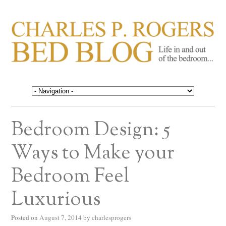
CHARLES P. ROGERS
Life in, and out of, the bedroom……
BED BLOG
Bedroom Design: 5
Ways to Make your
Bedroom Feel
Luxurious
Posted on
August 7, 2014
by
charlesprogers