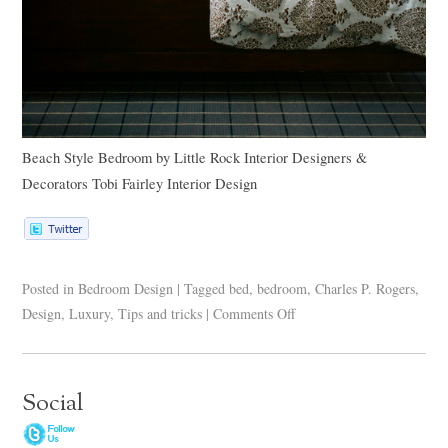
Beach Style Bedroom
by
Little Rock Interior Designers &
Decorators
Tobi Fairley Interior Design
Posted in
Bedroom Design
|
Tagged
bed
,
bedroom
,
Charles P. Rogers
,
Design
,
Luxury
,
Tips and tricks
|
Comments Off
Social