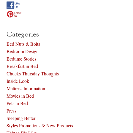
Categories
Bed Nuts & Bolts
Bedroom Design
Bedtime Stories
Breakfast in Bed
Chucks Thursday Thoughts
Inside Look
Mattress Information
Movies in Bed
Pets in Bed
Press
Sleeping Better
Styles Promotions & New Products
Things We Like