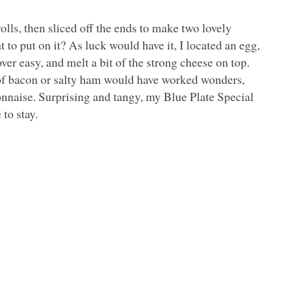
lls, then sliced off the ends to make two lovely
at to put on it? As luck would have it, I located an egg,
er easy, and melt a bit of the strong cheese on top.
 of bacon or salty ham would have worked wonders,
ayonnaise. Surprising and tangy, my Blue Plate Special
 to stay.