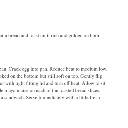
tta bread and toast until rich and golden on both
 pan. Crack egg into pan. Reduce heat to medium low.
ked on the bottom but still soft on top. Gently flip
 with tight fitting lid and turn off heat. Allow to sit
tle mayonnaise on each of the toasted bread slices.
 a sandwich. Serve immediately with a little fresh