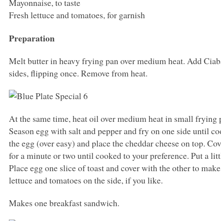
Mayonnaise, to taste
Fresh lettuce and tomatoes, for garnish
Preparation
Melt butter in heavy frying pan over medium heat. Add Ciaba
sides, flipping once. Remove from heat.
At the same time, heat oil over medium heat in small frying
Season egg with salt and pepper and fry on one side until coo
the egg (over easy) and place the cheddar cheese on top. Cover
for a minute or two until cooked to your preference. Put a lit
Place egg one slice of toast and cover with the other to make
lettuce and tomatoes on the side, if you like.
Makes one breakfast sandwich.