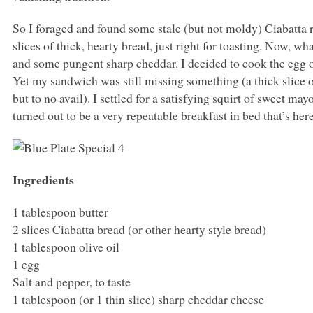
So I foraged and found some stale (but not moldy) Ciabatta ro
slices of thick, hearty bread, just right for toasting. Now, wh
and some pungent sharp cheddar. I decided to cook the egg ov
Yet my sandwich was still missing something (a thick slice
but to no avail). I settled for a satisfying squirt of sweet m
turned out to be a very repeatable breakfast in bed that’s here
Ingredients
1 tablespoon butter
2 slices Ciabatta bread (or other hearty style bread)
1 tablespoon olive oil
1 egg
Salt and pepper, to taste
1 tablespoon (or 1 thin slice) sharp cheddar cheese