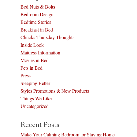
Bed Nuts & Bolts
Bedroom Design
Bedtime Stories
Breakfast in Bed
Chucks Thursday Thoughts
Inside Look
Mattress Information
Movies in Bed
Pets in Bed
Press
Sleeping Better
Styles Promotions & New Products
Things We Like
Uncategorized
Recent Posts
Make Your Calming Bedroom for Staying Home