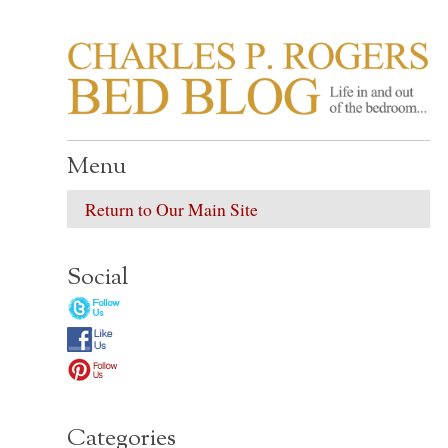
CHARLES P. ROGER
Life in, and out of, the bedroom……
Menu
Return to Our Main Site
Social
Categories