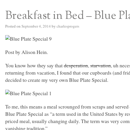
Breakfast in Bed – Blue Pl
S BED BLOG
Posted on
September 4, 2014
by
charlesprogers
Post by Alison Hein.
You know how they say that
desperation
,
starvation
, uh nece
returning from vacation, I found that our cupboards (and fri
decided to create my very own Blue Plate Special.
To me, this means a meal scrounged from scraps and served o
Blue Plate Special as “a term used in the United States by rest
priced meal, usually changing daily. The term was very comm
vanishing tradition.”