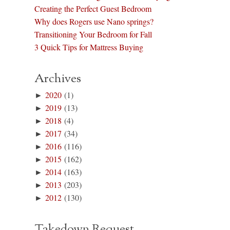
Creating the Perfect Guest Bedroom
Why does Rogers use Nano springs?
Transitioning Your Bedroom for Fall
3 Quick Tips for Mattress Buying
Archives
►
2020
(1)
►
2019
(13)
►
2018
(4)
►
2017
(34)
►
2016
(116)
►
2015
(162)
►
2014
(163)
►
2013
(203)
►
2012
(130)
Takedown Request