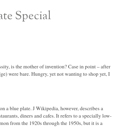
ate Special
ssity, is the mother of invention? Case in point – after
dge) were bare. Hungry, yet not wanting to shop yet, I
n a blue plate. J Wikipedia, however, describes a
aurants, diners and cafes. It refers to a specially low-
on from the 1920s through the 1950s, but it is a