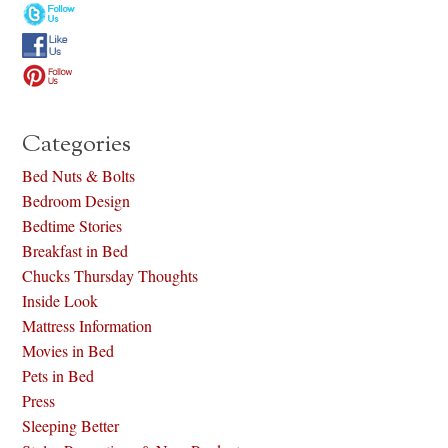
Categories
Bed Nuts & Bolts
Bedroom Design
Bedtime Stories
Breakfast in Bed
Chucks Thursday Thoughts
Inside Look
Mattress Information
Movies in Bed
Pets in Bed
Press
Sleeping Better