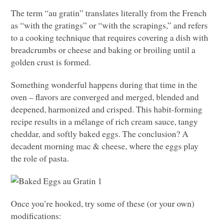
The term “au gratin” translates literally from the French
as “with the gratings” or “with the scrapings,” and refers
to a cooking technique that requires covering a dish with
breadcrumbs or cheese and baking or broiling until a
golden crust is formed.
Something wonderful happens during that time in the
oven – flavors are converged and merged, blended and
deepened, harmonized and crisped. This habit-forming
recipe results in a mélange of rich cream sauce, tangy
cheddar, and softly baked eggs. The conclusion? A
decadent morning mac & cheese, where the eggs play
the role of pasta.
Once you’re hooked, try some of these (or your own)
modifications: