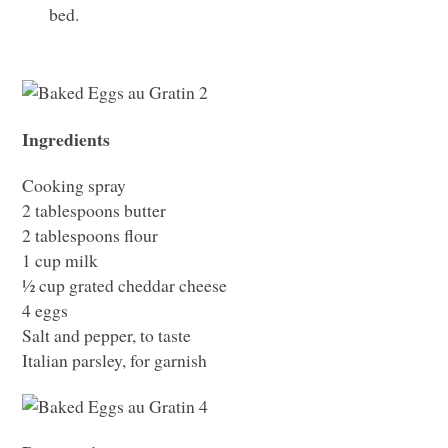
bed.
Ingredients
Cooking spray
2 tablespoons butter
2 tablespoons flour
1 cup milk
½ cup grated cheddar cheese
4 eggs
Salt and pepper, to taste
Italian parsley, for garnish