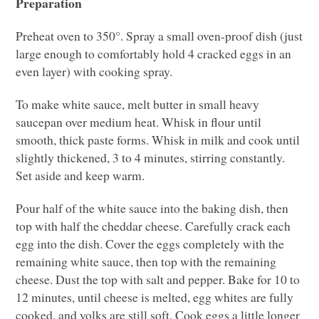
Preparation
Preheat oven to 350°. Spray a small oven-proof dish (just
large enough to comfortably hold 4 cracked eggs in an
even layer) with cooking spray.
To make white sauce, melt butter in small heavy
saucepan over medium heat. Whisk in flour until
smooth, thick paste forms. Whisk in milk and cook until
slightly thickened, 3 to 4 minutes, stirring constantly.
Set aside and keep warm.
Pour half of the white sauce into the baking dish, then
top with half the cheddar cheese. Carefully crack each
egg into the dish. Cover the eggs completely with the
remaining white sauce, then top with the remaining
cheese. Dust the top with salt and pepper. Bake for 10 to
12 minutes, until cheese is melted, egg whites are fully
cooked, and yolks are still soft. Cook eggs a little longer