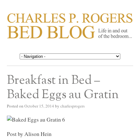
CHARLES P. ROGERS
Life in, and out of, the bedroom……
BED BLOG
Breakfast in Bed –
Baked Eggs au Gratin
Posted on
October 15, 2014
by
charlesprogers
Post by Alison Hein