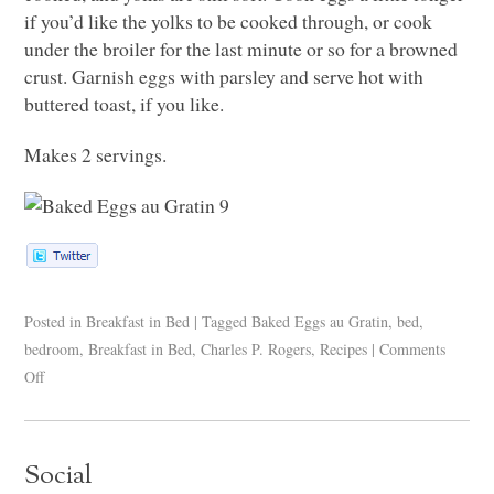
if you’d like the yolks to be cooked through, or cook
under the broiler for the last minute or so for a browned
crust. Garnish eggs with parsley and serve hot with
buttered toast, if you like.
Makes 2 servings.
Posted in
Breakfast in Bed
|
Tagged
Baked Eggs au Gratin
,
bed
,
bedroom
,
Breakfast in Bed
,
Charles P. Rogers
,
Recipes
|
Comments
Off
Social