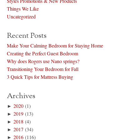
Styles Promotions & New Products
Things We Like
Uncategorized
Recent Posts
Make Your Calming Bedroom for Staying Home
Creating the Perfect Guest Bedroom
Why does Rogers use Nano springs?
Transitioning Your Bedroom for Fall
3 Quick Tips for Mattress Buying
Archives
►
2020
(1)
►
2019
(13)
►
2018
(4)
►
2017
(34)
►
2016
(116)