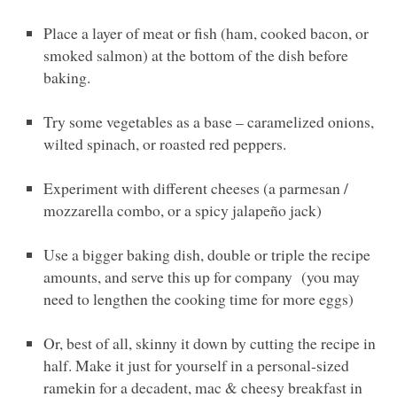
Place a layer of meat or fish (ham, cooked bacon, or
smoked salmon) at the bottom of the dish before
baking.
Try some vegetables as a base – caramelized onions,
wilted spinach, or roasted red peppers.
Experiment with different cheeses (a parmesan /
mozzarella combo, or a spicy jalapeño jack)
Use a bigger baking dish, double or triple the recipe
amounts, and serve this up for company (you may
need to lengthen the cooking time for more eggs)
Or, best of all, skinny it down by cutting the recipe in
half. Make it just for yourself in a personal-sized
ramekin for a decadent, mac & cheesy breakfast in