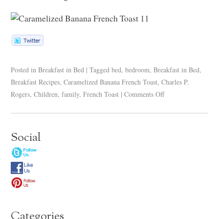
Posted in
Breakfast in Bed
|
Tagged
bed
,
bedroom
,
Breakfast in Bed
,
Breakfast Recipes
,
Caramelized Banana French Toast
,
Charles P.
Rogers
,
Children
,
family
,
French Toast
|
Comments Off
Social
Categories