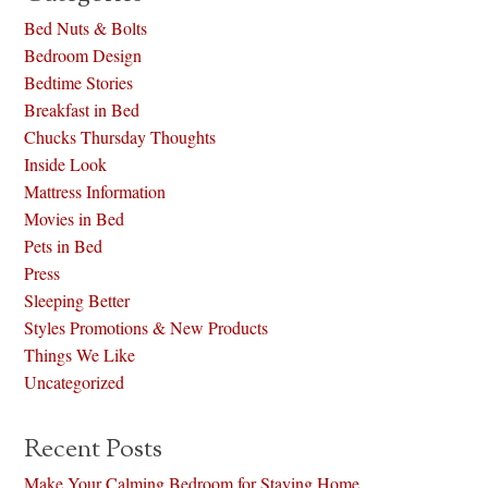
Bed Nuts & Bolts
Bedroom Design
Bedtime Stories
Breakfast in Bed
Chucks Thursday Thoughts
Inside Look
Mattress Information
Movies in Bed
Pets in Bed
Press
Sleeping Better
Styles Promotions & New Products
Things We Like
Uncategorized
Recent Posts
Make Your Calming Bedroom for Staying Home