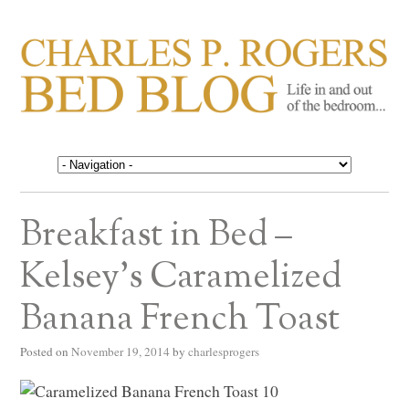
CHARLES P. ROGERS
Life in, and out of, the bedroom……
BED BLOG
Breakfast in Bed –
Kelsey’s Caramelized
Banana French Toast
Posted on
November 19, 2014
by
charlesprogers