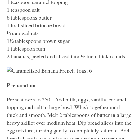
1 teaspoon caramel topping
1 teaspoon salt
6 tablespoons butter
1 loaf sliced brioche bread
¼ cup walnuts
1½ tablespoons brown sugar
1 tablespoon rum
2 bananas, peeled and sliced into ½-inch thick rounds
Preparation
Preheat oven to 250°. Add milk, eggs, vanilla, caramel
topping and salt to large bowl. Whisk together until
thick and smooth. Melt 2 tablespoons of butter in a large
heavy skillet over medium heat. Dip bread slices into the
egg mixture, turning gently to completely saturate. Add
bread slices to pan and cook over medium to medium-