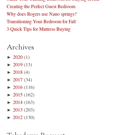
Creating the Perfect Guest Bedroom
Why does Rogers use Nano springs?
Transitioning Your Bedroom for Fall
3 Quick Tips for Mattress Buying
Archives
►
2020
(1)
►
2019
(13)
►
2018
(4)
►
2017
(34)
►
2016
(116)
►
2015
(162)
►
2014
(163)
►
2013
(203)
►
2012
(130)