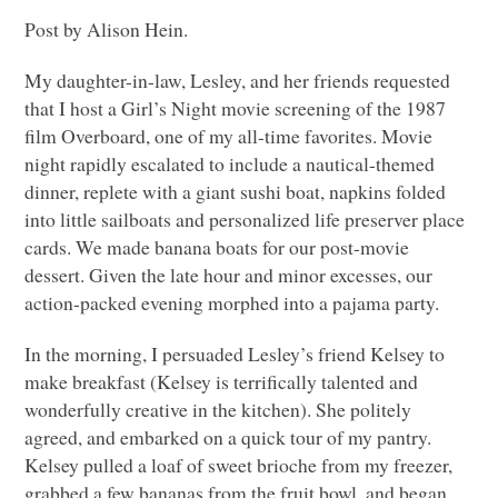
Post by Alison Hein.
My daughter-in-law, Lesley, and her friends requested
that I host a Girl’s Night movie screening of the 1987
film Overboard, one of my all-time favorites. Movie
night rapidly escalated to include a nautical-themed
dinner, replete with a giant sushi boat, napkins folded
into little sailboats and personalized life preserver place
cards. We made banana boats for our post-movie
dessert. Given the late hour and minor excesses, our
action-packed evening morphed into a pajama party.
In the morning, I persuaded Lesley’s friend Kelsey to
make breakfast (Kelsey is terrifically talented and
wonderfully creative in the kitchen). She politely
agreed, and embarked on a quick tour of my pantry.
Kelsey pulled a loaf of sweet brioche from my freezer,
grabbed a few bananas from the fruit bowl, and began