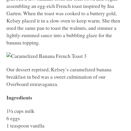
assembling an egg-rich French toast inspired by Ina
Garten. When the toast was cooked to a buttery gold,
Kelsey placed it in a slow oven to keep warm. She then
used the same pan to toast the walnuts, and simmer a
lightly-rummed sauce into a bubbling glaze for the
banana topping.
Our dessert reprised, Kelsey’s caramelized banana
breakfast in bed was a sweet culmination of our
Overboard extravaganza.
Ingredients
1½ cups milk
6 eggs
1 teaspoon vanilla