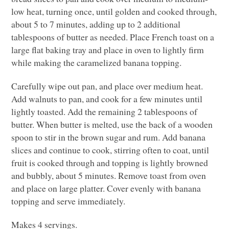
low heat, turning once, until golden and cooked through,
about 5 to 7 minutes, adding up to 2 additional
tablespoons of butter as needed. Place French toast on a
large flat baking tray and place in oven to lightly firm
while making the caramelized banana topping.
Carefully wipe out pan, and place over medium heat.
Add walnuts to pan, and cook for a few minutes until
lightly toasted. Add the remaining 2 tablespoons of
butter. When butter is melted, use the back of a wooden
spoon to stir in the brown sugar and rum. Add banana
slices and continue to cook, stirring often to coat, until
fruit is cooked through and topping is lightly browned
and bubbly, about 5 minutes. Remove toast from oven
and place on large platter. Cover evenly with banana
topping and serve immediately.
Makes 4 servings.