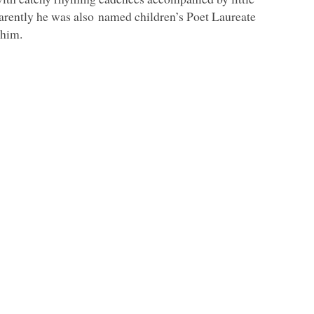
parently he was also named children’s Poet Laureate
 him.