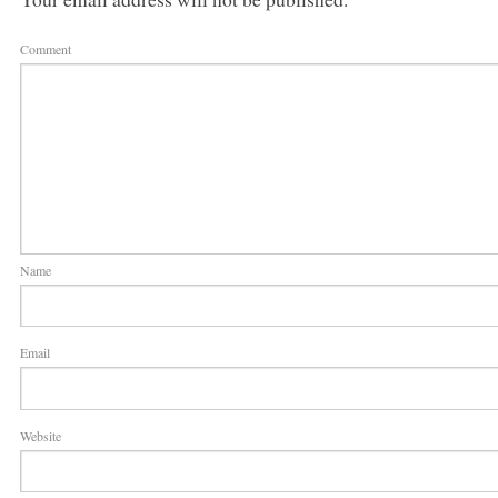
Comment
Name
Email
Website