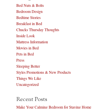
Bed Nuts & Bolts
Bedroom Design
Bedtime Stories
Breakfast in Bed
Chucks Thursday Thoughts
Inside Look
Mattress Information
Movies in Bed
Pets in Bed
Press
Sleeping Better
Styles Promotions & New Products
Things We Like
Uncategorized
Recent Posts
Make Your Calming Bedroom for Staying Home