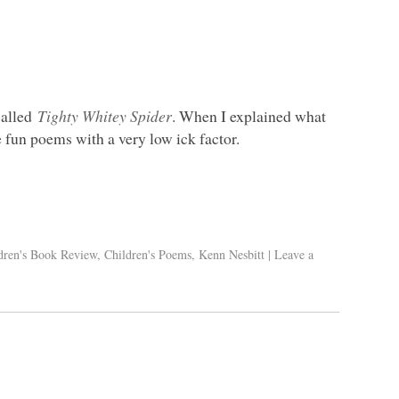
called
Tighty Whitey Spider
. When I explained what
e fun poems with a very low ick factor.
dren's Book Review
,
Children's Poems
,
Kenn Nesbitt
|
Leave a