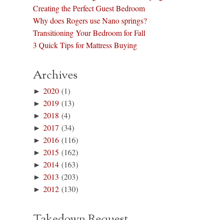
Creating the Perfect Guest Bedroom
Why does Rogers use Nano springs?
Transitioning Your Bedroom for Fall
3 Quick Tips for Mattress Buying
Archives
►
2020
(1)
►
2019
(13)
►
2018
(4)
►
2017
(34)
►
2016
(116)
►
2015
(162)
►
2014
(163)
►
2013
(203)
►
2012
(130)
Takedown Request