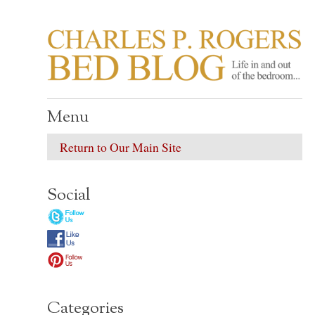
CHARLES P. ROGER
Life in, and out of, the bedroom……
Menu
Return to Our Main Site
Social
Categories