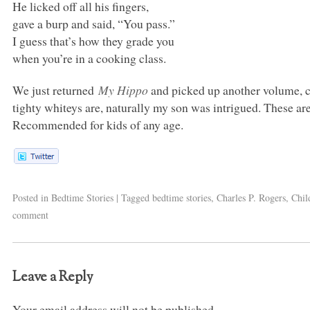
He licked off all his fingers,
gave a burp and said, “You pass.”
I guess that’s how they grade you
when you’re in a cooking class.
We just returned
My Hippo
and picked up another volume, 
tighty whiteys are, naturally my son was intrigued. These ar
Recommended for kids of any age.
Posted in
Bedtime Stories
|
Tagged
bedtime stories
,
Charles P. Rogers
,
Chil
comment
Leave a Reply
Your email address will not be published.