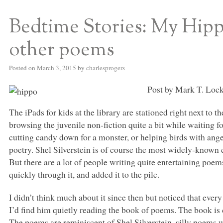
Bedtime Stories: My Hipp
S BED BLOG
other poems
Posted on
March 3, 2015
by
charlesprogers
Post by Mark T. Lock
The iPads for kids at the library are stationed right next to t
browsing the juvenile non-fiction quite a bit while waiting f
cutting candy down for a monster, or helping birds with anger
poetry. Shel Silverstein is of course the most widely-known ch
But there are a lot of people writing quite entertaining poem
quickly through it, and added it to the pile.
I didn’t think much about it since then but noticed that ever
I’d find him quietly reading the book of poems. The book is
The poems are reminiscent of Shel Silverstein, silly poems 