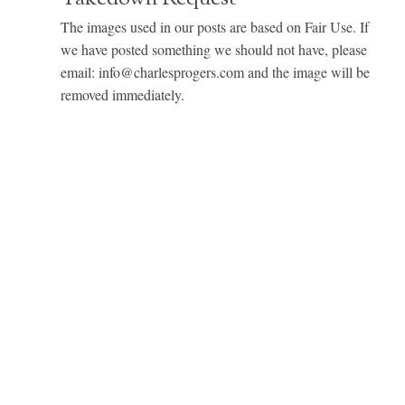
The images used in our posts are based on Fair Use. If
we have posted something we should not have, please
email: info@charlesprogers.com and the image will be
removed immediately.