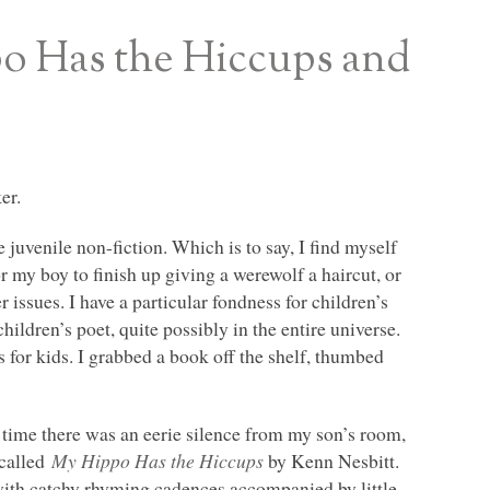
o Has the Hiccups and
er.
he juvenile non-fiction. Which is to say, I find myself
or my boy to finish up giving a werewolf a haircut, or
 issues. I have a particular fondness for children’s
ildren’s poet, quite possibly in the entire universe.
s for kids. I grabbed a book off the shelf, thumbed
y time there was an eerie silence from my son’s room,
 called
My Hippo Has the Hiccups
by Kenn Nesbitt.
with catchy rhyming cadences accompanied by little