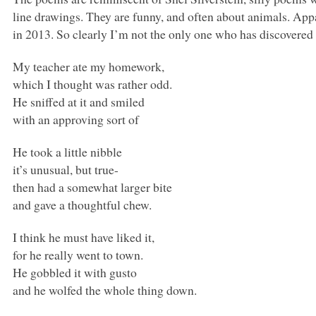
line drawings. They are funny, and often about animals. Ap
in 2013. So clearly I’m not the only one who has discovered
My teacher ate my homework,
which I thought was rather odd.
He sniffed at it and smiled
with an approving sort of
He took a little nibble
it’s unusual, but true-
then had a somewhat larger bite
and gave a thoughtful chew.
I think he must have liked it,
for he really went to town.
He gobbled it with gusto
and he wolfed the whole thing down.