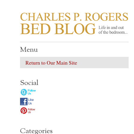
CHARLES P. ROGER
Life in, and out of, the bedroom……
Menu
Return to Our Main Site
Social
Categories