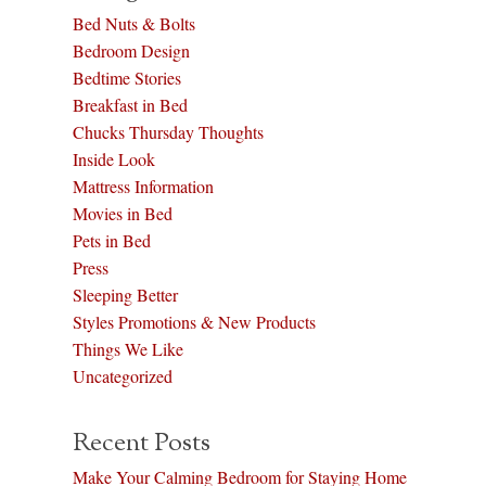
Bed Nuts & Bolts
Bedroom Design
Bedtime Stories
Breakfast in Bed
Chucks Thursday Thoughts
Inside Look
Mattress Information
Movies in Bed
Pets in Bed
Press
Sleeping Better
Styles Promotions & New Products
Things We Like
Uncategorized
Recent Posts
Make Your Calming Bedroom for Staying Home