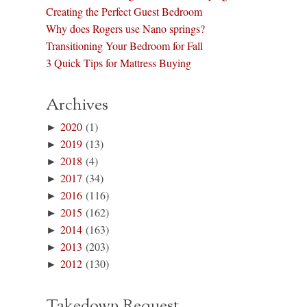
Creating the Perfect Guest Bedroom
Why does Rogers use Nano springs?
Transitioning Your Bedroom for Fall
3 Quick Tips for Mattress Buying
Archives
►
2020
(1)
►
2019
(13)
►
2018
(4)
►
2017
(34)
►
2016
(116)
►
2015
(162)
►
2014
(163)
►
2013
(203)
►
2012
(130)
Takedown Request