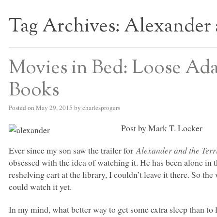
Tag Archives:
Alexander 
S BED BLOG
Movies in Bed: Loose Ada
Books
Posted on
May 29, 2015
by
charlesprogers
Post by Mark T. Locker
Ever since my son saw the trailer for
Alexander and the Terr
obsessed with the idea of watching it. He has been alone in t
reshelving cart at the library, I couldn’t leave it there. So 
could watch it yet.
In my mind, what better way to get some extra sleep than to 