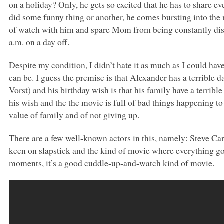
on a holiday? Only, he gets so excited that he has to share ev
did some funny thing or another, he comes bursting into the roo
of watch with him and spare Mom from being constantly disr
a.m. on a day off.
Despite my condition, I didn’t hate it as much as I could have
can be. I guess the premise is that Alexander has a terrible d
Vorst) and his birthday wish is that his family have a terribl
his wish and the the movie is full of bad things happening to
value of family and of not giving up.
There are a few well-known actors in this, namely: Steve Car
keen on slapstick and the kind of movie where everything g
moments, it’s a good cuddle-up-and-watch kind of movie.