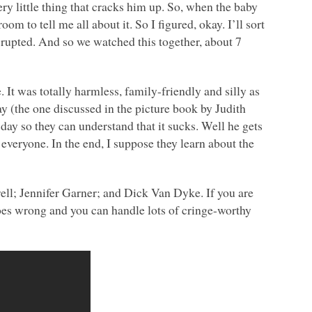
ery little thing that cracks him up. So, when the baby
m to tell me all about it. So I figured, okay. I’ll sort
upted. And so we watched this together, about 7
. It was totally harmless, family-friendly and silly as
ay (the one discussed in the picture book by Judith
e day so they can understand that it sucks. Well he gets
 everyone. In the end, I suppose they learn about the
ell; Jennifer Garner; and Dick Van Dyke. If you are
oes wrong and you can handle lots of cringe-worthy