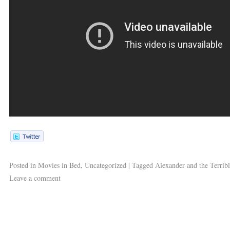
Posted in
Movies in Bed
,
Uncategorized
|
Tagged
Alexander and the Terrib
Leave a comment