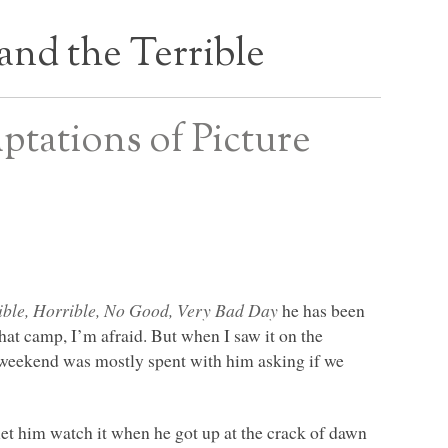
and the Terrible
ptations of Picture
ible, Horrible, No Good, Very Bad Day
he has been
hat camp, I’m afraid. But when I saw it on the
the weekend was mostly spent with him asking if we
let him watch it when he got up at the crack of dawn