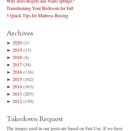
Why does Rogers use Nano springs?
Transitioning Your Bedroom for Fall
3 Quick Tips for Mattress Buying
Archives
►
2020
(1)
►
2019
(13)
►
2018
(4)
►
2017
(34)
►
2016
(116)
►
2015
(162)
►
2014
(163)
►
2013
(203)
►
2012
(130)
Takedown Request
The images used in our posts are based on Fair Use. If we have