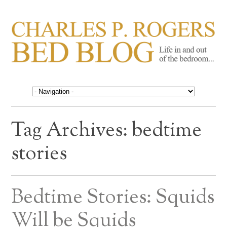
CHARLES P. ROGERS
Life in, and out of, the bedroom……
BED BLOG
Tag Archives:
bedtime
stories
Bedtime Stories: Squids
Will be Squids