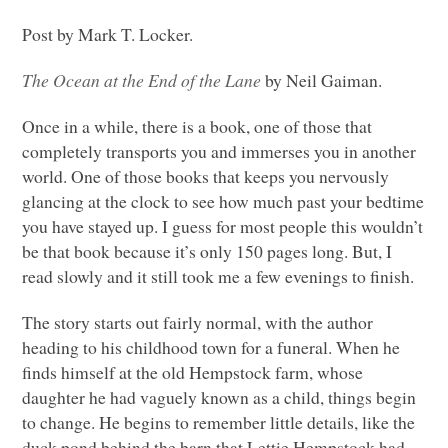
Post by Mark T. Locker.
The Ocean at the End of the Lane
by Neil Gaiman.
Once in a while, there is a book, one of those that
completely transports you and immerses you in another
world. One of those books that keeps you nervously
glancing at the clock to see how much past your bedtime
you have stayed up. I guess for most people this wouldn’t
be that book because it’s only 150 pages long. But, I
read slowly and it still took me a few evenings to finish.
The story starts out fairly normal, with the author
heading to his childhood town for a funeral. When he
finds himself at the old Hempstock farm, whose
daughter he had vaguely known as a child, things begin
to change. He begins to remember little details, like the
duck pond behind the barn that Lettie Hempstock had