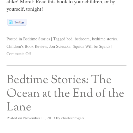
alike! Moral: Read this book to your children, or by
yourself, tonight!
Posted in
Bedtime Stories
|
Tagged
bed
,
bedroom
,
bedtime stories
,
Children's Book Review
,
Jon Scieszka
,
Squids Will be Squids
|
Comments Off
Bedtime Stories: The
Ocean at the End of the
Lane
Posted on
November 11, 2013
by
charlesprogers