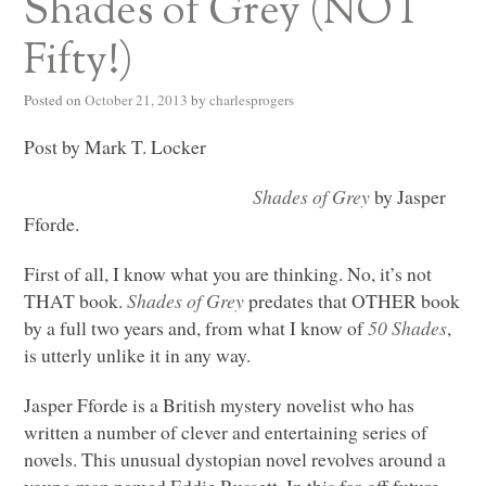
Shades of Grey (NOT
Fifty!)
Posted on
October 21, 2013
by
charlesprogers
Post by Mark T. Locker
Shades of Grey
by Jasper
Fforde.
First of all, I know what you are thinking. No, it’s not
THAT
book.
Shades of Grey
predates that
OTHER
book
by a full two years and, from what I know of
50 Shades
,
is utterly unlike it in any way.
Jasper Fforde is a British mystery novelist who has
written a number of clever and entertaining series of
novels. This unusual dystopian novel revolves around a
young man named Eddie Russett. In this far-off future,