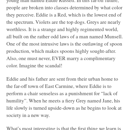
people are broken into classes determined by what color
they perceive. Eddie is a Red, which is the lowest end of
the spectrum. Violets are the top dogs. Greys are nearly
worthless. It is a strange and highly regimented world,
all built on the rather odd laws of a man named Munsell.
One of the most intrusive laws is the outlawing of spoon
production, which makes spoons highly sought-after.
Also, one must never,
EVER
marry a complimentary
color. Imagine the scandal!
Eddie and his father are sent from their urban home to
the far-off town of East Carmine, where Eddie is to
perform a chair senseless as a punishment for “lack of
humility”. When he meets a fiery Grey named Jane, his
life slowly is turned upside-down as he begins to look at
society in a new way.
What’s most interesting is that the first thing we learn is