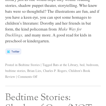
stories, shadow puppet theater, storytelling. Who knew
bats were so thoughtful? The illustrations are fun, and if
you have a keen eye, you can spot some homages to
children’s literature: Dorothy and her friends in bat
form, the kind policeman from
Make Way for
Ducklings,
and many more. A good read for kids in
preschool or kindergarten.
Posted in
Bedtime Stories
|
Tagged
Bats at the Library
,
bed
,
bedroom
,
bedtime stories
,
Brian Lies
,
Charles P. Rogers
,
Children's Book
Review
|
Comments Off
Bedtime Stories: