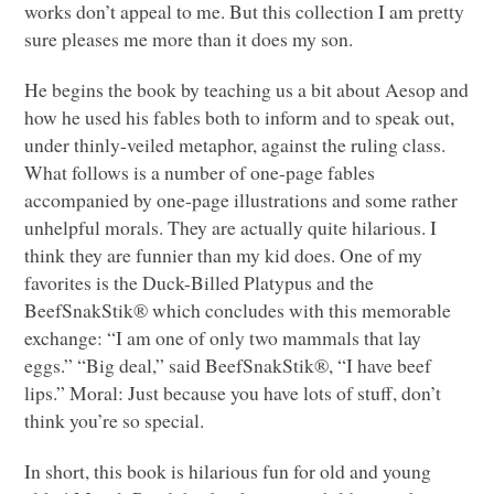
works don’t appeal to me. But this collection I am pretty
sure pleases me more than it does my son.
He begins the book by teaching us a bit about Aesop and
how he used his fables both to inform and to speak out,
under thinly-veiled metaphor, against the ruling class.
What follows is a number of one-page fables
accompanied by one-page illustrations and some rather
unhelpful morals. They are actually quite hilarious. I
think they are funnier than my kid does. One of my
favorites is the Duck-Billed Platypus and the
BeefSnakStik® which concludes with this memorable
exchange: “I am one of only two mammals that lay
eggs.” “Big deal,” said BeefSnakStik®, “I have beef
lips.” Moral: Just because you have lots of stuff, don’t
think you’re so special.
In short, this book is hilarious fun for old and young