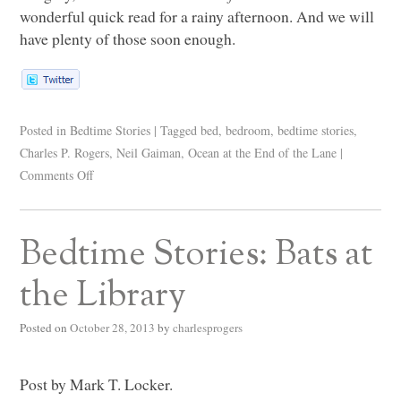
wonderful quick read for a rainy afternoon. And we will
have plenty of those soon enough.
Posted in
Bedtime Stories
|
Tagged
bed
,
bedroom
,
bedtime stories
,
Charles P. Rogers
,
Neil Gaiman
,
Ocean at the End of the Lane
|
Comments Off
Bedtime Stories: Bats at
the Library
Posted on
October 28, 2013
by
charlesprogers
Post by Mark T. Locker.