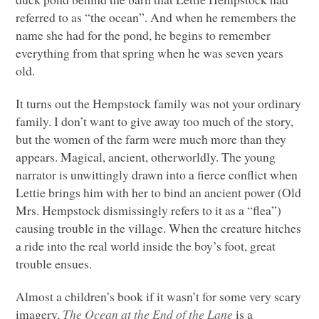
referred to as “the ocean”. And when he remembers the
name she had for the pond, he begins to remember
everything from that spring when he was seven years
old.
It turns out the Hempstock family was not your ordinary
family. I don’t want to give away too much of the story,
but the women of the farm were much more than they
appears. Magical, ancient, otherworldly. The young
narrator is unwittingly drawn into a fierce conflict when
Lettie brings him with her to bind an ancient power (Old
Mrs. Hempstock dismissingly refers to it as a “flea”)
causing trouble in the village. When the creature hitches
a ride into the real world inside the boy’s foot, great
trouble ensues.
Almost a children’s book if it wasn’t for some very scary
imagery,
The Ocean at the End of the Lane
is a