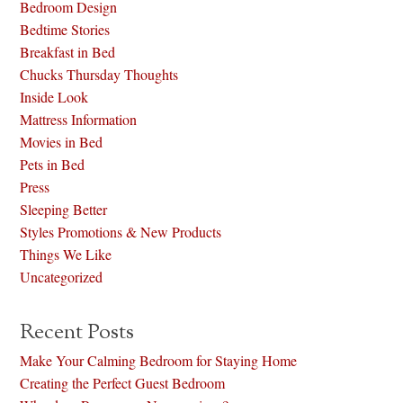
Bedroom Design
Bedtime Stories
Breakfast in Bed
Chucks Thursday Thoughts
Inside Look
Mattress Information
Movies in Bed
Pets in Bed
Press
Sleeping Better
Styles Promotions & New Products
Things We Like
Uncategorized
Recent Posts
Make Your Calming Bedroom for Staying Home
Creating the Perfect Guest Bedroom