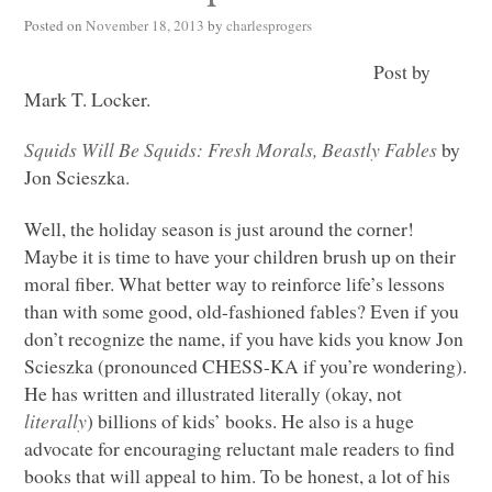
Posted on
November 18, 2013
by
charlesprogers
Post by
Mark T. Locker.
Squids Will Be Squids: Fresh Morals, Beastly Fables
by
Jon Scieszka.
Well, the holiday season is just around the corner!
Maybe it is time to have your children brush up on their
moral fiber. What better way to reinforce life’s lessons
than with some good, old-fashioned fables? Even if you
don’t recognize the name, if you have kids you know Jon
Scieszka (pronounced
CHESS
-KA if you’re wondering).
He has written and illustrated literally (okay, not
literally
) billions of kids’ books. He also is a huge
advocate for encouraging reluctant male readers to find
books that will appeal to him. To be honest, a lot of his