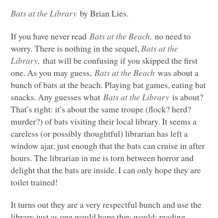
Bats at the Library
by Brian Lies.
If you have never read
Bats at the Beach,
no need to
worry. There is nothing in the sequel,
Bats at the
Library,
that will be confusing if you skipped the first
one. As you may guess,
Bats at the Beach
was about a
bunch of bats at the beach. Playing bat games, eating bat
snacks. Any guesses what
Bats at the Library
is about?
That’s right: it’s about the same troupe (flock? herd?
murder?) of bats visiting their local library. It seems a
careless (or possibly thoughtful) librarian has left a
window ajar, just enough that the bats can cruise in after
hours. The librarian in me is torn between horror and
delight that the bats are inside. I can only hope they are
toilet trained!
It turns out they are a very respectful bunch and use the
library just as one would hope they would: reading