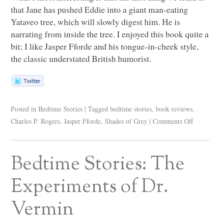
that Jane has pushed Eddie into a giant man-eating
Yataveo tree, which will slowly digest him. He is
narrating from inside the tree. I enjoyed this book quite a
bit; I like Jasper Fforde and his tongue-in-cheek style,
the classic understated British humorist.
Posted in
Bedtime Stories
|
Tagged
bedtime stories
,
book reviews
,
Charles P. Rogers
,
Jasper Fforde
,
Shades of Grey
|
Comments Off
Bedtime Stories: The
Experiments of Dr.
Vermin