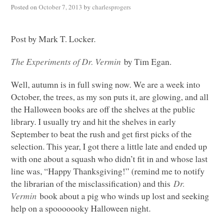
Posted on
October 7, 2013
by
charlesprogers
Post by Mark T. Locker.
The Experiments of Dr. Vermin
by Tim Egan.
Well, autumn is in full swing now. We are a week into
October, the trees, as my son puts it, are glowing, and all
the Halloween books are off the shelves at the public
library. I usually try and hit the shelves in early
September to beat the rush and get first picks of the
selection. This year, I got there a little late and ended up
with one about a squash who didn’t fit in and whose last
line was, “Happy Thanksgiving!” (remind me to notify
the librarian of the misclassification) and this
Dr.
Vermin
book about a pig who winds up lost and seeking
help on a spooooooky Halloween night.