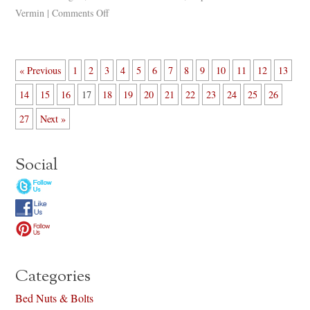
Vermin
|
Comments Off
« Previous
1
2
3
4
5
6
7
8
9
10
11
12
13
14
15
16
17
18
19
20
21
22
23
24
25
26
27
Next »
Social
Categories
Bed Nuts & Bolts