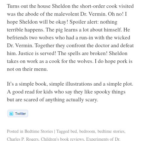
Turns out the house Sheldon the short-order cook visited
was the abode of the malevolent Dr. Vermin. Oh no! I
hope Sheldon will be okay! Spoiler alert: nothing
terrible happens. The pig learns a lot about himself. He
befriends two wolves who had a run-in with the wicked
Dr. Vermin. Together they confront the doctor and defeat
him. Justice is served! The spells are broken! Sheldon
takes on work as a cook for the wolves. I do hope pork is
not on their menu.
It’s a simple book, simple illustrations and a simple plot.
A good read for kids who say they like spooky things
but are scared of anything actually scary.
Posted in
Bedtime Stories
|
Tagged
bed
,
bedroom
,
bedtime stories
,
Charles P. Rogers
,
Children's book reviews
,
Experiments of Dr.