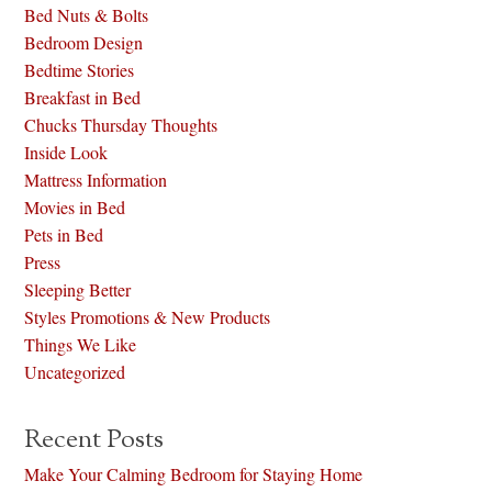
Bed Nuts & Bolts
Bedroom Design
Bedtime Stories
Breakfast in Bed
Chucks Thursday Thoughts
Inside Look
Mattress Information
Movies in Bed
Pets in Bed
Press
Sleeping Better
Styles Promotions & New Products
Things We Like
Uncategorized
Recent Posts
Make Your Calming Bedroom for Staying Home