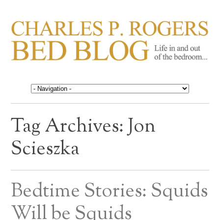
CHARLES P. ROGERS
Life in, and out of, the bedroom……
BED BLOG
Tag Archives:
Jon
Scieszka
Bedtime Stories: Squids
Will be Squids