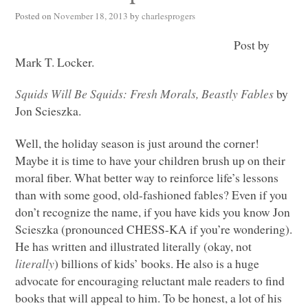
Posted on
November 18, 2013
by
charlesprogers
Post by
Mark T. Locker.
Squids Will Be Squids: Fresh Morals, Beastly Fables
by
Jon Scieszka.
Well, the holiday season is just around the corner!
Maybe it is time to have your children brush up on their
moral fiber. What better way to reinforce life’s lessons
than with some good, old-fashioned fables? Even if you
don’t recognize the name, if you have kids you know Jon
Scieszka (pronounced
CHESS
-KA if you’re wondering).
He has written and illustrated literally (okay, not
literally
) billions of kids’ books. He also is a huge
advocate for encouraging reluctant male readers to find
books that will appeal to him. To be honest, a lot of his