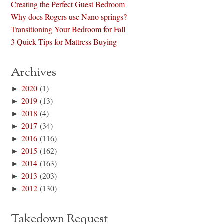
Creating the Perfect Guest Bedroom
Why does Rogers use Nano springs?
Transitioning Your Bedroom for Fall
3 Quick Tips for Mattress Buying
Archives
►
2020
(1)
►
2019
(13)
►
2018
(4)
►
2017
(34)
►
2016
(116)
►
2015
(162)
►
2014
(163)
►
2013
(203)
►
2012
(130)
Takedown Request