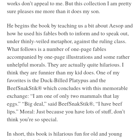
works don’t appeal to me. But this collection I am pretty
sure pleases me more than it does my son.
He begins the book by teaching us a bit about Aesop and
how he used his fables both to inform and to speak out,
under thinly-veiled metaphor, against the ruling class.
What follows is a number of one-page fables
accompanied by one-page illustrations and some rather
unhelpful morals. They are actually quite hilarious. I
think they are funnier than my kid does. One of my
favorites is the Duck-Billed Platypus and the
BeefSnakStik® which concludes with this memorable
exchange: “I am one of only two mammals that lay
eggs.” “Big deal,” said BeefSnakStik®, “I have beef
lips.” Moral: Just because you have lots of stuff, don’t
think you’re so special.
In short, this book is hilarious fun for old and young