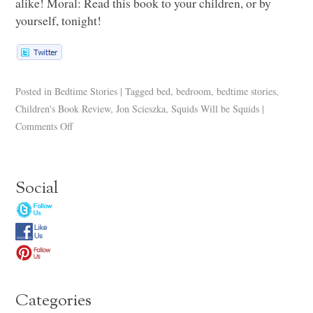
alike! Moral: Read this book to your children, or by
yourself, tonight!
Posted in
Bedtime Stories
|
Tagged
bed
,
bedroom
,
bedtime stories
,
Children's Book Review
,
Jon Scieszka
,
Squids Will be Squids
|
Comments Off
Social
Categories