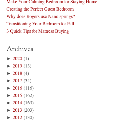
Make Your Calming Bedroom for Staying Home
Creating the Perfect Guest Bedroom
Why does Rogers use Nano springs?
Transitioning Your Bedroom for Fall
3 Quick Tips for Mattress Buying
Archives
►
2020
(1)
►
2019
(13)
►
2018
(4)
►
2017
(34)
►
2016
(116)
►
2015
(162)
►
2014
(163)
►
2013
(203)
►
2012
(130)