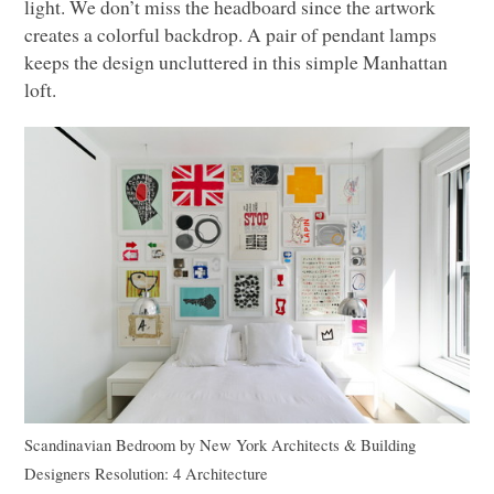
light. We don’t miss the headboard since the artwork
creates a colorful backdrop. A pair of pendant lamps
keeps the design uncluttered in this simple Manhattan
loft.
Scandinavian Bedroom
by
New York Architects & Building
Designers
Resolution: 4 Architecture