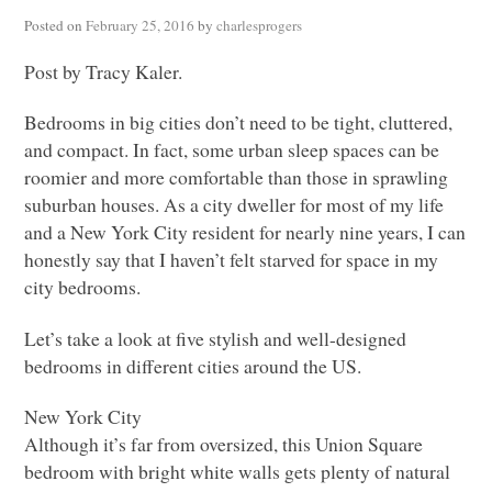
Posted on
February 25, 2016
by
charlesprogers
Post by Tracy Kaler.
Bedrooms in big cities don’t need to be tight, cluttered,
and compact. In fact, some urban sleep spaces can be
roomier and more comfortable than those in sprawling
suburban houses. As a city dweller for most of my life
and a New York City resident for nearly nine years, I can
honestly say that I haven’t felt starved for space in my
city bedrooms.
Let’s take a look at five stylish and well-designed
bedrooms in different cities around the US.
New York City
Although it’s far from oversized, this Union Square
bedroom with bright white walls gets plenty of natural