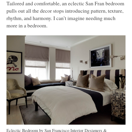
Tailored and comfortable, an eclectic San Fran bedroom
pulls out all the decor stops introducing pattern, texture,
rhythm, and harmony. I can’t imagine needing much
more in a bedroom.
Eclectic Bedroom
by
San Francisco Interior Designers &