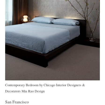
Contemporary Bedroom
by
Chicago Interior Designers &
Decorators
Mia Rao Design
San Francisco