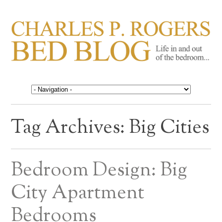
CHARLES P. ROGERS
Life in, and out of, the bedroom……
BED BLOG
Tag Archives:
Big Cities
Bedroom Design: Big
City Apartment
Bedrooms