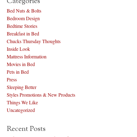
Categories
Bed Nuts & Bolts
Bedroom Design
Bedtime Stories
Breakfast in Bed
Chucks Thursday Thoughts
Inside Look
Mattress Information
Movies in Bed
Pets in Bed
Press
Sleeping Better
Styles Promotions & New Products
Things We Like
Uncategorized
Recent Posts