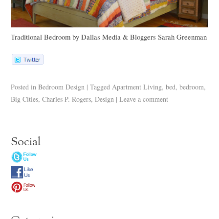
Traditional Bedroom
by
Dallas Media & Bloggers
Sarah Greenman
Posted in
Bedroom Design
|
Tagged
Apartment Living
,
bed
,
bedroom
,
Big Cities
,
Charles P. Rogers
,
Design
|
Leave a comment
Social