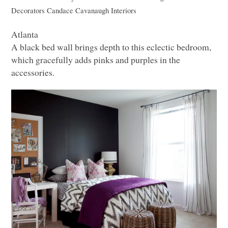
Decorators
Candace Cavanaugh Interiors
Atlanta
A black bed wall brings depth to this eclectic bedroom,
which gracefully adds pinks and purples in the
accessories.