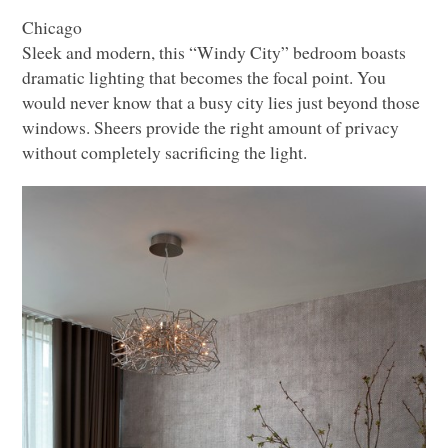
Chicago
Sleek and modern, this “Windy City” bedroom boasts
dramatic lighting that becomes the focal point. You
would never know that a busy city lies just beyond those
windows. Sheers provide the right amount of privacy
without completely sacrificing the light.