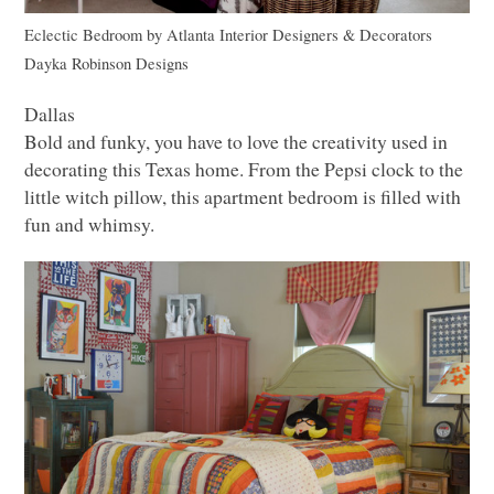
Eclectic Bedroom
by
Atlanta Interior Designers & Decorators
Dayka Robinson Designs
Dallas
Bold and funky, you have to love the creativity used in
decorating this Texas home. From the Pepsi clock to the
little witch pillow, this apartment bedroom is filled with
fun and whimsy.