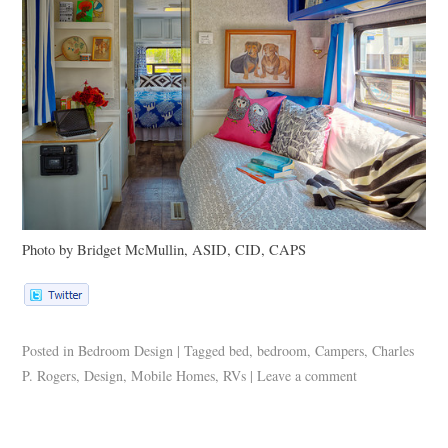
Photo by Bridget McMullin,
ASID
, CID,
CAPS
Posted in
Bedroom Design
|
Tagged
bed
,
bedroom
,
Campers
,
Charles
P. Rogers
,
Design
,
Mobile Homes
,
RVs
|
Leave a comment