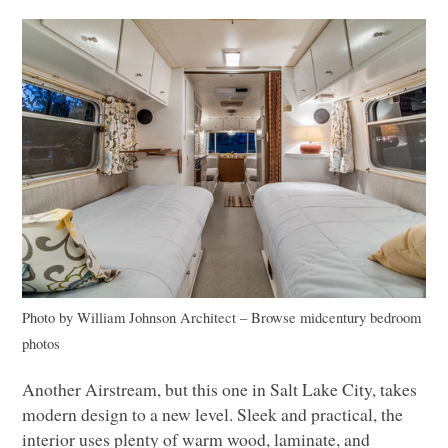
Photo by William Johnson Architect
–
Browse midcentury bedroom
photos
Another Airstream, but this one in Salt Lake City, takes
modern design to a new level. Sleek and practical, the
interior uses plenty of warm wood, laminate, and