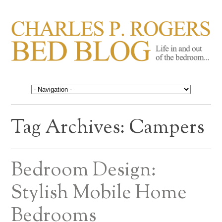
CHARLES P. ROGERS
Life in, and out of, the bedroom……
BED BLOG
Tag Archives:
Campers
Bedroom Design:
Stylish Mobile Home
Bedrooms