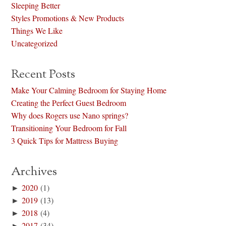
Sleeping Better
Styles Promotions & New Products
Things We Like
Uncategorized
Recent Posts
Make Your Calming Bedroom for Staying Home
Creating the Perfect Guest Bedroom
Why does Rogers use Nano springs?
Transitioning Your Bedroom for Fall
3 Quick Tips for Mattress Buying
Archives
►
2020
(1)
►
2019
(13)
►
2018
(4)
►
2017
(34)