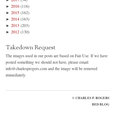
►
2016
(116)
►
2015
(162)
►
2014
(163)
►
2013
(203)
►
2012
(130)
Takedown Request
The images used in our posts are based on Fair Use. If we have
posted something we should not have, please email:
info@charlesprogers.com and the image will be removed
immediately.
©
CHARLES P. ROGERS
BED BLOG