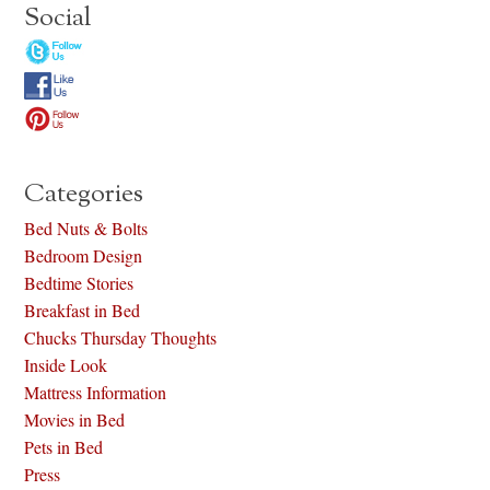
Social
Categories
Bed Nuts & Bolts
Bedroom Design
Bedtime Stories
Breakfast in Bed
Chucks Thursday Thoughts
Inside Look
Mattress Information
Movies in Bed
Pets in Bed
Press