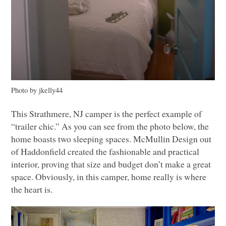
Photo by jkelly44
This Strathmere, NJ camper is the perfect example of
“trailer chic.” As you can see from the photo below, the
home boasts two sleeping spaces. McMullin Design out
of Haddonfield created the fashionable and practical
interior, proving that size and budget don’t make a great
space. Obviously, in this camper, home really is where
the heart is.