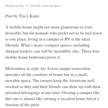
Posted on
July 21, 2016
by
charlesprogers
Post by Tracy Kaler.
A mobile home might not seem glamorous or even
desirable, but for nomads who prefer not to be tied down
to one place, living in a camper or RV is the ideal
lifestyle. What’s more, compact spaces, including
shotgun trailers, can still be incredibly chic. These four
mobile home bedrooms prove it.
Midcentury in style, his Avion camper renovation
provides all the comforts of home but in a small,
movable space. The owners keep the Airstream well
stocked so they and their friends can show up with their
personal belongings at any time. Owning a camper like
this one is almost like owning a vacation home but at a
fraction of the price.