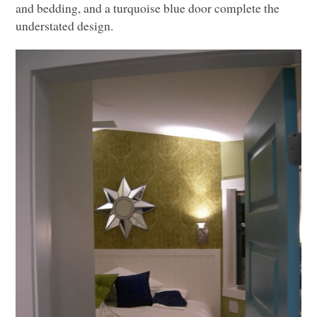
and bedding, and a turquoise blue door complete the
understated design.