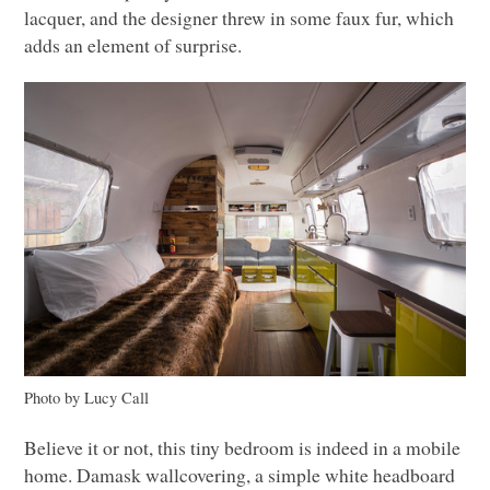
lacquer, and the designer threw in some faux fur, which
adds an element of surprise.
Photo by Lucy Call
Believe it or not, this tiny bedroom is indeed in a mobile
home. Damask wallcovering, a simple white headboard