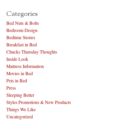
Categories
Bed Nuts & Bolts
Bedroom Design
Bedtime Stories
Breakfast in Bed
Chucks Thursday Thoughts
Inside Look
Mattress Information
Movies in Bed
Pets in Bed
Press
Sleeping Better
Styles Promotions & New Products
Things We Like
Uncategorized