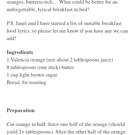
oranges, butterscotch… What could be better for an
unforgettable, lyrical breakfast in bed?
P.S. Janet and I have started a list of suitable breakfast
food lyrics, so please let me know if you have any we can
add!
Ingredients
1 Valencia orange (use about 2 tablespoons juice)
8 tablespoons (one stick) butter
1 cup light brown sugar
Bread, for toasting
Preparation
Cut orange in half. Juice one half of the orange (should
yield 2+ tablespoons). Slice the other half of the orange