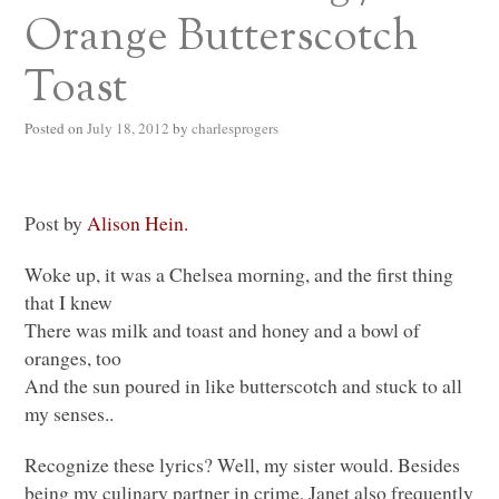
Orange Butterscotch
Toast
Posted on
July 18, 2012
by
charlesprogers
Post by
Alison Hein.
Woke up, it was a Chelsea morning, and the first thing
that I knew
There was milk and toast and honey and a bowl of
oranges, too
And the sun poured in like butterscotch and stuck to all
my senses..
Recognize these lyrics? Well, my sister would. Besides
being my culinary partner in crime, Janet also frequently