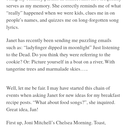
serves as my memory. She correctly reminds me of what
“really” happened when we were kids, clues me in on
people’s names, and quizzes me on long-forgotten song
lyrics.
Janet has recently been sending me puzzling emails
such as: “ladyfinger dipped in moonlight” Just listening
to the Dead. Do you think they were referring to the
cookie? Or: Picture yourself in a boat on a river, With
tangerine trees and marmalade skies…..
Well, let me be fair. I may have started this chain of
events when asking Janet for new ideas for my breakfast
recipe posts. “What about food songs?”, she inquired.
Great idea, Jan!
First up, Joni Mitchell’s Chelsea Morning. Toast,