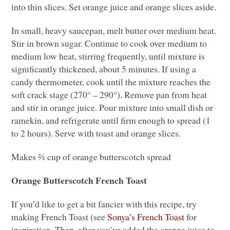
into thin slices. Set orange juice and orange slices aside.
In small, heavy saucepan, melt butter over medium heat.
Stir in brown sugar. Continue to cook over medium to
medium low heat, stirring frequently, until mixture is
significantly thickened, about 5 minutes. If using a
candy thermometer, cook until the mixture reaches the
soft crack stage (270° – 290°). Remove pan from heat
and stir in orange juice. Pour mixture into small dish or
ramekin, and refrigerate until firm enough to spread (1
to 2 hours). Serve with toast and orange slices.
Makes ⅔ cup of orange butterscotch spread
Orange Butterscotch French Toast
If you’d like to get a bit fancier with this recipe, try
making French Toast (see
Sonya’s French Toast
for
inspiration. Then, after you’ve added the orange juice to