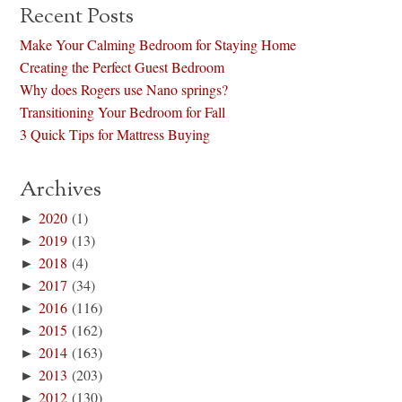
Recent Posts
Make Your Calming Bedroom for Staying Home
Creating the Perfect Guest Bedroom
Why does Rogers use Nano springs?
Transitioning Your Bedroom for Fall
3 Quick Tips for Mattress Buying
Archives
►
2020
(1)
►
2019
(13)
►
2018
(4)
►
2017
(34)
►
2016
(116)
►
2015
(162)
►
2014
(163)
►
2013
(203)
►
2012
(130)