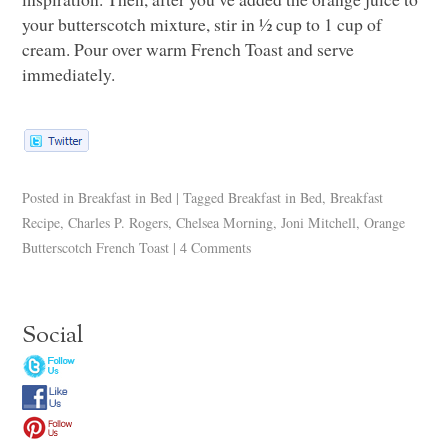
your butterscotch mixture, stir in ½ cup to 1 cup of
cream. Pour over warm French Toast and serve
immediately.
Posted in
Breakfast in Bed
|
Tagged
Breakfast in Bed
,
Breakfast
Recipe
,
Charles P. Rogers
,
Chelsea Morning
,
Joni Mitchell
,
Orange
Butterscotch French Toast
|
4 Comments
Social