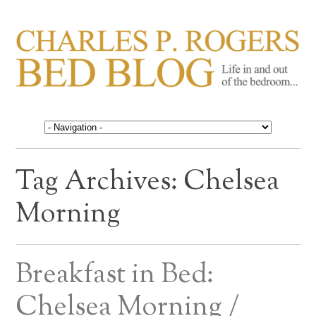
CHARLES P. ROGERS
Life in, and out of, the bedroom……
BED BLOG
Tag Archives:
Chelsea
Morning
Breakfast in Bed:
Chelsea Morning /