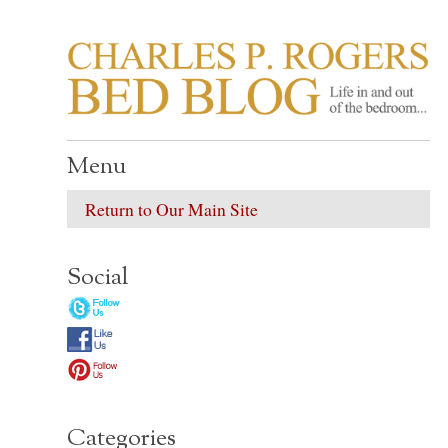
CHARLES P. ROGER
Life in, and out of, the bedroom……
Menu
Return to Our Main Site
Social
Categories