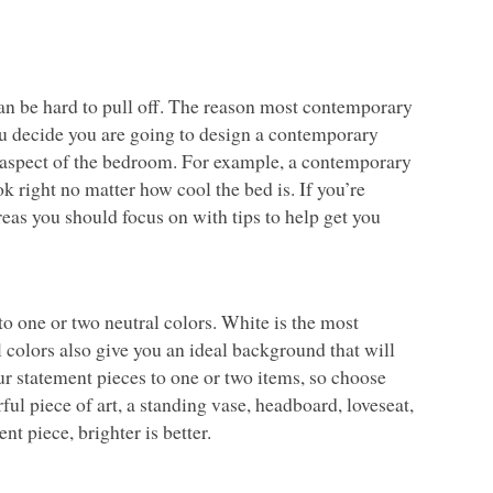
n be hard to pull off. The reason most contemporary
you decide you are going to design a contemporary
ry aspect of the bedroom. For example, a contemporary
 right no matter how cool the bed is. If you’re
eas you should focus on with tips to help get you
o one or two neutral colors. White is the most
l colors also give you an ideal background that will
ur statement pieces to one or two items, so choose
ul piece of art, a standing vase, headboard, loveseat,
t piece, brighter is better.