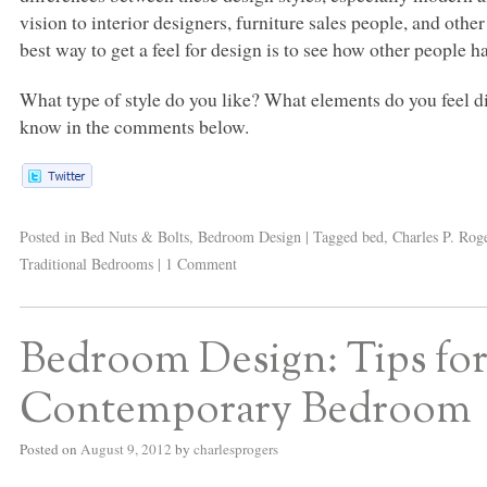
vision to interior designers, furniture sales people, and ot
best way to get a feel for design is to see how other people ha
What type of style do you like? What elements do you feel di
know in the comments below.
Posted in
Bed Nuts & Bolts
,
Bedroom Design
|
Tagged
bed
,
Charles P. Rog
Traditional Bedrooms
|
1 Comment
Bedroom Design: Tips fo
Contemporary Bedroom
Posted on
August 9, 2012
by
charlesprogers