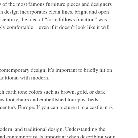
 of the most famous furniture pieces and designers
rn design incorporates clean lines, bright and open
h century, the idea of “form follows function” was
gly comfortable—even if it doesn’t look like it will
contemporary design, it’s important to briefly hit on
raditional with modern.
ch earth tone colors such as brown, gold, or dark
law foot chairs and embellished four post beds.
ntury Europe. If you can picture it in a castle, it is
modern, and traditional design. Understanding the
 and contemporary, is important when describing your