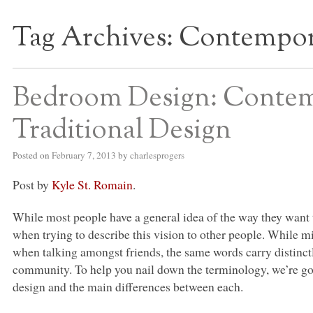
Tag Archives:
Contempor
S BED BLOG
Bedroom Design: Contemp
Traditional Design
Posted on
February 7, 2013
by
charlesprogers
Post by
Kyle St. Romain
.
While most people have a general idea of the way they want
when trying to describe this vision to other people. While 
when talking amongst friends, the same words carry distinctl
community. To help you nail down the terminology, we’re go
design and the main differences between each.