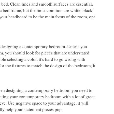
bed. Clean lines and smooth surfaces are essential.
a bed frame, but the most common are white, black,
your headboard to be the main focus of the room, opt
en designing a contemporary bedroom. Unless you
m, you should look for pieces that are understated
uble selecting a color, it’s hard to go wrong with
for the fixtures to match the design of the bedroom, it
When designing a contemporary bedroom you need to
orating your contemporary bedroom with a lot of great
ieve. Use negative space to your advantage, it will
ly help your statement pieces pop.