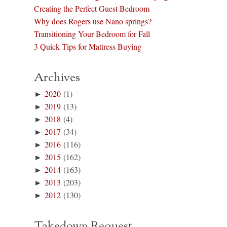
Creating the Perfect Guest Bedroom
Why does Rogers use Nano springs?
Transitioning Your Bedroom for Fall
3 Quick Tips for Mattress Buying
Archives
►
2020
(1)
►
2019
(13)
►
2018
(4)
►
2017
(34)
►
2016
(116)
►
2015
(162)
►
2014
(163)
►
2013
(203)
►
2012
(130)
Takedown Request