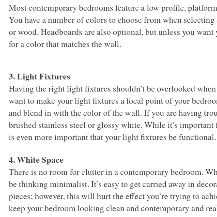
Most contemporary bedrooms feature a low profile, platform 
You have a number of colors to choose from when selecting 
or wood. Headboards are also optional, but unless you want 
for a color that matches the wall.
3. Light Fixtures
Having the right light fixtures shouldn’t be overlooked wh
want to make your light fixtures a focal point of your bedroo
and blend in with the color of the wall. If you are having tro
brushed stainless steel or glossy white. While it’s important 
is even more important that your light fixtures be functional.
4. White Space
There is no room for clutter in a contemporary bedroom. 
be thinking minimalist. It’s easy to get carried away in dec
pieces; however, this will hurt the effect you’re trying to ach
keep your bedroom looking clean and contemporary and real