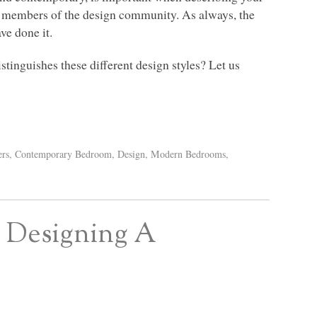
her members of the design community. As always, the
ve done it.
stinguishes these different design styles? Let us
ers
,
Contemporary Bedroom
,
Design
,
Modern Bedrooms
,
r Designing A