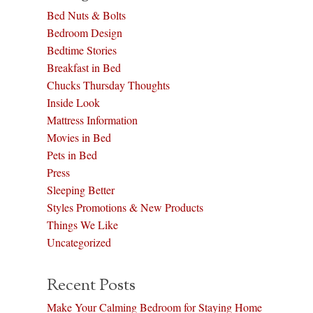
Bed Nuts & Bolts
Bedroom Design
Bedtime Stories
Breakfast in Bed
Chucks Thursday Thoughts
Inside Look
Mattress Information
Movies in Bed
Pets in Bed
Press
Sleeping Better
Styles Promotions & New Products
Things We Like
Uncategorized
Recent Posts
Make Your Calming Bedroom for Staying Home