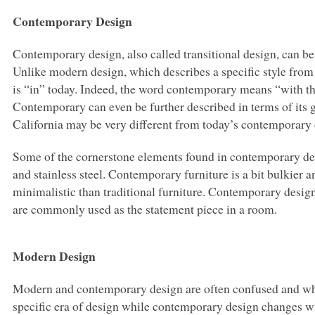
Contemporary Design
Contemporary design, also called transitional design, can be
Unlike modern design, which describes a specific style fro
is “in” today. Indeed, the word contemporary means “with the
Contemporary can even be further described in terms of its
California may be very different from today’s contemporary
Some of the cornerstone elements found in contemporary desig
and stainless steel. Contemporary furniture is a bit bulkier
minimalistic than traditional furniture. Contemporary design 
are commonly used as the statement piece in a room.
Modern Design
Modern and contemporary design are often confused and whil
specific era of design while contemporary design changes wi