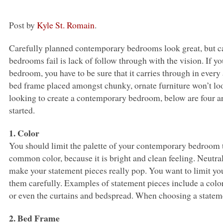
Post by
Kyle St. Romain
.
Carefully planned contemporary bedrooms look great, but ca
bedrooms fail is lack of follow through with the vision. If 
bedroom, you have to be sure that it carries through in eve
bed frame placed amongst chunky, ornate furniture won’t look
looking to create a contemporary bedroom, below are four ar
started.
1. Color
You should limit the palette of your contemporary bedroom t
common color, because it is bright and clean feeling. Neutra
make your statement pieces really pop. You want to limit yo
them carefully. Examples of statement pieces include a colorf
or even the curtains and bedspread. When choosing a statemen
2. Bed Frame