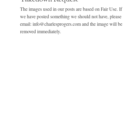
The images used in our posts are based on Fair Use. If
we have posted something we should not have, please
email: info@charlesprogers.com and the image will be
removed immediately.