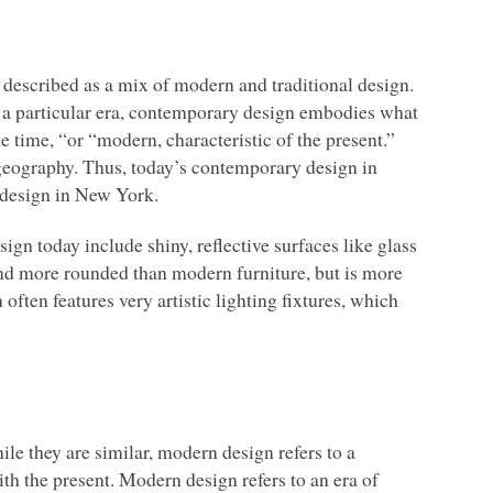
 described as a mix of modern and traditional design.
m a particular era, contemporary design embodies what
 time, “or “modern, characteristic of the present.”
 geography. Thus, today’s contemporary design in
 design in New York.
n today include shiny, reflective surfaces like glass
 and more rounded than modern furniture, but is more
often features very artistic lighting fixtures, which
e they are similar, modern design refers to a
th the present. Modern design refers to an era of