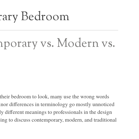
ary Bedroom
orary vs. Modern vs.
 their bedroom to look, many use the wrong words
minor differences in terminology go mostly unnoticed
y different meanings to professionals in the design
ing to discuss contemporary, modern, and traditional