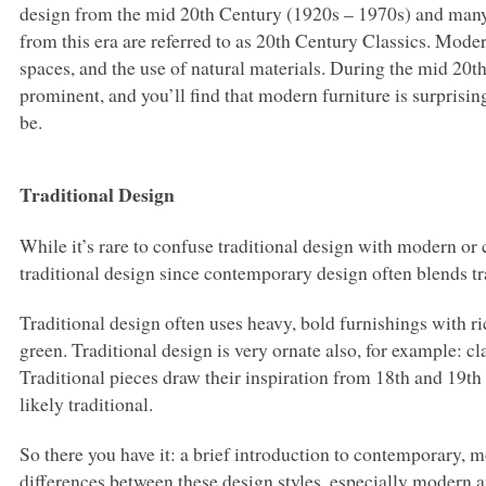
design from the mid 20th Century (1920s – 1970s) and many
from this era are referred to as 20th Century Classics. Mode
spaces, and the use of natural materials. During the mid 20t
prominent, and you’ll find that modern furniture is surprisin
be.
Traditional Design
While it’s rare to confuse traditional design with modern or 
traditional design since contemporary design often blends t
Traditional design often uses heavy, bold furnishings with ri
green. Traditional design is very ornate also, for example: c
Traditional pieces draw their inspiration from 18th and 19th ce
likely traditional.
So there you have it: a brief introduction to contemporary, 
differences between these design styles, especially modern