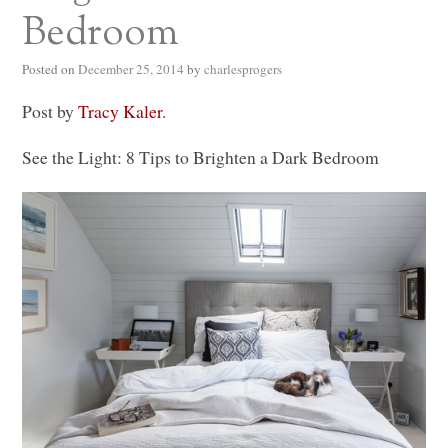
Bedroom
Posted on
December 25, 2014
by
charlesprogers
Post by
Tracy Kaler
.
See the Light: 8 Tips to Brighten a Dark Bedroom