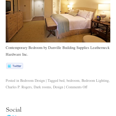
Contemporary Bedroom
by
Danville Building Supplies
Leatherneck
Hardware Inc.
Posted in
Bedroom Design
|
Tagged
bed
,
bedroom
,
Bedroom Lighting
,
Charles P. Rogers
,
Dark rooms
,
Design
|
Comments Off
Social