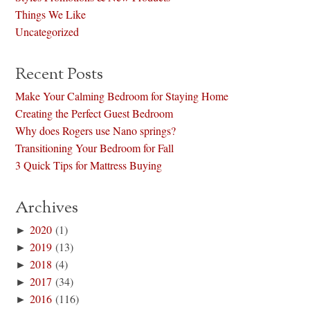
Things We Like
Uncategorized
Recent Posts
Make Your Calming Bedroom for Staying Home
Creating the Perfect Guest Bedroom
Why does Rogers use Nano springs?
Transitioning Your Bedroom for Fall
3 Quick Tips for Mattress Buying
Archives
►
2020
(1)
►
2019
(13)
►
2018
(4)
►
2017
(34)
►
2016
(116)