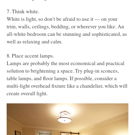
7. Think white.
White is light, so don’t be afraid to use it –– on your
trim, walls, ceilings, bedding, or wherever you like. An
all-white bedroom can be stunning and sophisticated, as
well as relaxing and calm.
8. Place accent lamps.
Lamps are probably the most economical and practical
solution to brightening a space. Try plug-in sconces,
table lamps, and floor lamps. If possible, consider a
multi-light overhead fixture like a chandelier, which will
create overall light.