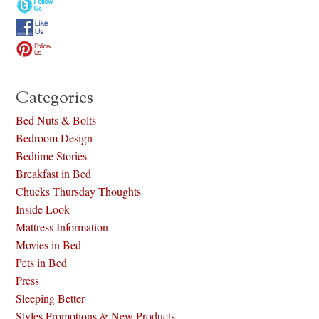
Categories
Bed Nuts & Bolts
Bedroom Design
Bedtime Stories
Breakfast in Bed
Chucks Thursday Thoughts
Inside Look
Mattress Information
Movies in Bed
Pets in Bed
Press
Sleeping Better
Styles Promotions & New Products