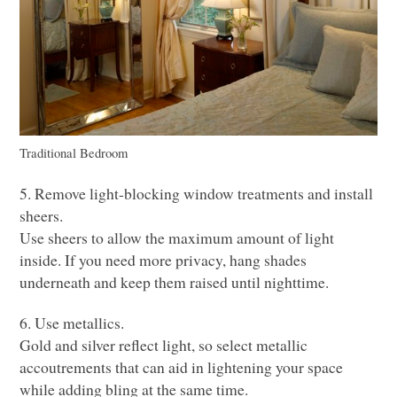
Traditional Bedroom
5. Remove light-blocking window treatments and install
sheers.
Use sheers to allow the maximum amount of light
inside. If you need more privacy, hang shades
underneath and keep them raised until nighttime.
6. Use metallics.
Gold and silver reflect light, so select metallic
accoutrements that can aid in lightening your space
while adding bling at the same time.