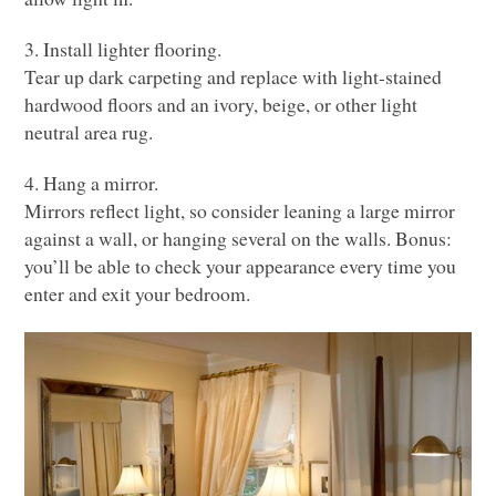
3. Install lighter flooring.
Tear up dark carpeting and replace with light-stained
hardwood floors and an ivory, beige, or other light
neutral area rug.
4. Hang a mirror.
Mirrors reflect light, so consider leaning a large mirror
against a wall, or hanging several on the walls. Bonus:
you’ll be able to check your appearance every time you
enter and exit your bedroom.