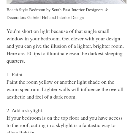
Beach Style Bedroom
by
South East Interior Designers &
Decorators
Gabriel Holland Interior Design
You’re short on light because of that single small
window in your bedroom. Get clever with your design
and you can give the illusion of a lighter, brighter room.
Here are 10 tips to illuminate even the darkest sleeping
quarters.
1. Paint.
Paint the room yellow or another light shade on the
warm spectrum. Lighter walls will influence the overall
aesthetic and feel of a dark room.
2. Add a skylight.
If your bedroom is on the top floor and you have access
to the roof, cutting in a skylight is a fantastic way to
allow light in.