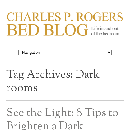
CHARLES P. ROGERS
Life in, and out of, the bedroom……
BED BLOG
Tag Archives:
Dark
rooms
See the Light: 8 Tips to
Brighten a Dark