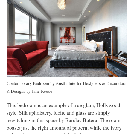
Contemporary Bedroom
by
Austin Interior Designers & Decorators
R Designs by Jane Reece
This bedroom is an example of true glam, Hollywood
style. Silk upholstery, lucite and glass are simply
bewitching in this space by Barclay Butera. The room
boasts just the right amount of pattern, while the ivory