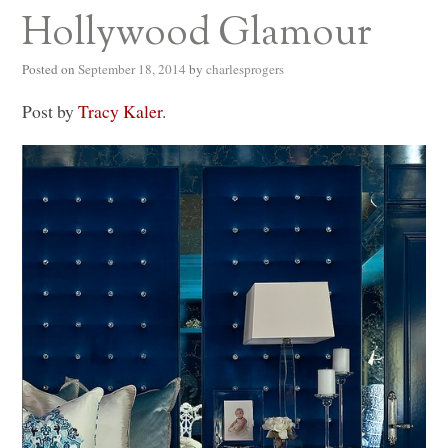
Hollywood Glamour
Posted on
September 18, 2014
by
charlesprogers
Post by
Tracy Kaler
.