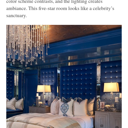
color scheme contrasts, and the lighting creates
ambiance. This five-star room looks like a celebrity’s
sanctuary.