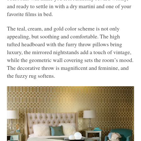
and ready to settle in with a dry martini and one of your
favorite films in bed.
The teal, cream, and gold color scheme is not only
appealing, but soothing and comfortable. The high
tufted headboard with the furry throw pillows bring
luxury, the mirrored nightstands add a touch of vintage,
while the geometric wall covering sets the room’s mood.
The decorative throw is magnificent and feminine, and
the fuzzy rug softens.