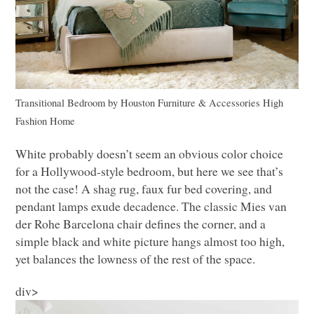
Transitional Bedroom
by
Houston Furniture & Accessories
High
Fashion Home
White probably doesn’t seem an obvious color choice
for a Hollywood-style bedroom, but here we see that’s
not the case! A shag rug, faux fur bed covering, and
pendant lamps exude decadence. The classic Mies van
der Rohe Barcelona chair defines the corner, and a
simple black and white picture hangs almost too high,
yet balances the lowness of the rest of the space.
div>