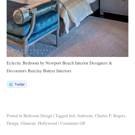
Eclectic Bedroom
by
Newport Beach Interior Designers &
Decorators
Barclay Butera Interiors
Posted in
Bedroom Design
|
Tagged
bed
,
bedroom
,
Charles P. Rogers
,
Design
,
Glamour
,
Hollywood
|
Comments Off