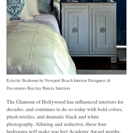
Eclectic Bedroom
by
Newport Beach Interior Designers &
Decorators
Barclay Butera Interiors
The Glamour of Hollywood has influenced interiors for
decades, and continues to do so today with bold colors,
plush textiles, and dramatic black and white
photography. Alluring and seductive, these four
bedrooms will make you feel Academy Award worthy,