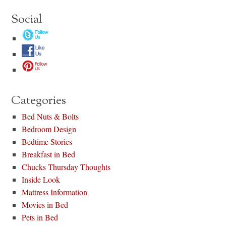
Social
Categories
Bed Nuts & Bolts
Bedroom Design
Bedtime Stories
Breakfast in Bed
Chucks Thursday Thoughts
Inside Look
Mattress Information
Movies in Bed
Pets in Bed