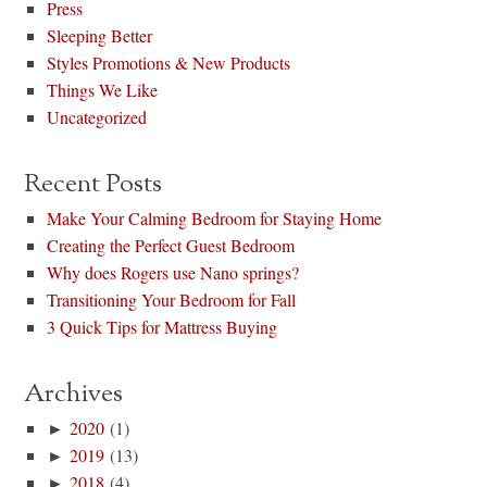
Press
Sleeping Better
Styles Promotions & New Products
Things We Like
Uncategorized
Recent Posts
Make Your Calming Bedroom for Staying Home
Creating the Perfect Guest Bedroom
Why does Rogers use Nano springs?
Transitioning Your Bedroom for Fall
3 Quick Tips for Mattress Buying
Archives
►
2020
(1)
►
2019
(13)
►
2018
(4)