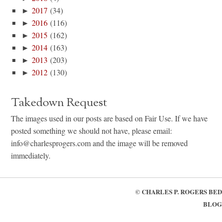
►
2017
(34)
►
2016
(116)
►
2015
(162)
►
2014
(163)
►
2013
(203)
►
2012
(130)
Takedown Request
The images used in our posts are based on Fair Use. If we have
posted something we should not have, please email:
info@charlesprogers.com and the image will be removed
immediately.
©
CHARLES P. ROGERS BED
BLOG