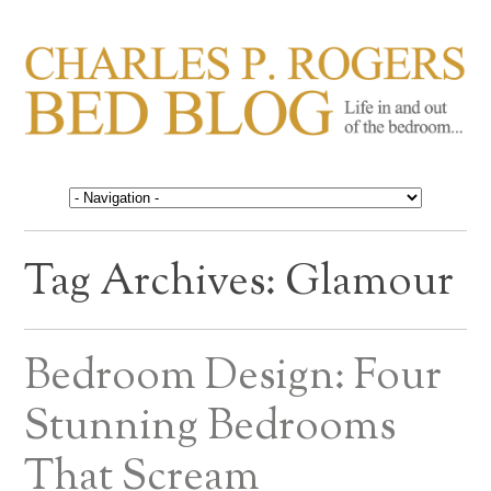
CHARLES P. ROGERS
Life in, and out of, the bedroom……
BED BLOG
Tag Archives:
Glamour
Bedroom Design: Four
Stunning Bedrooms
That Scream