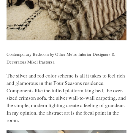
Contemporary Bedroom
by
Other Metro Interior Designers &
Decorators
Mikel Irastorza
The silver and red color scheme is all it takes to feel rich
and glamorous in this Four Seasons residence.
Components like the tufted platform king bed, the over-
sized crimson sofa, the silver wall-to-wall carpeting, and
the simple, modern lighting create a feeling of grandeur.
In my opinion, the abstract art is the focal point in the
room.