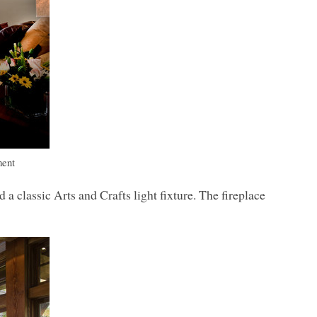
ment
classic Arts and Crafts light fixture. The fireplace