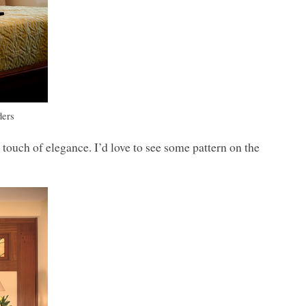
ders
 touch of elegance. I’d love to see some pattern on the