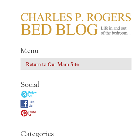
CHARLES P. ROGER
Life in, and out of, the bedroom……
Menu
Return to Our Main Site
Social
Categories