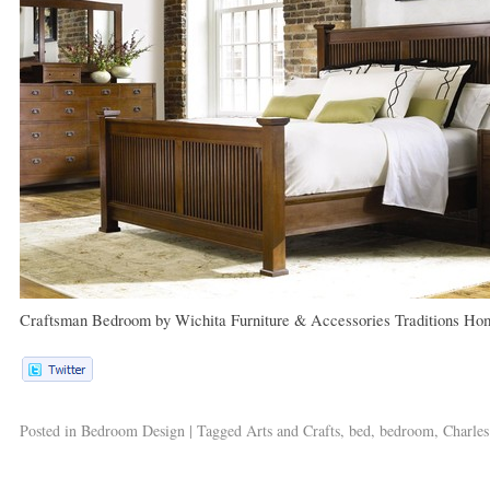
Craftsman Bedroom
by
Wichita Furniture & Accessories
Traditions Ho
Posted in
Bedroom Design
|
Tagged
Arts and Crafts
,
bed
,
bedroom
,
Charles