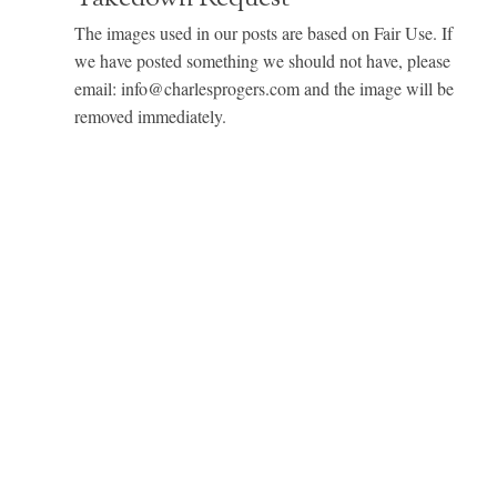
The images used in our posts are based on Fair Use. If
we have posted something we should not have, please
email: info@charlesprogers.com and the image will be
removed immediately.