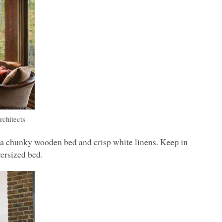
rchitects
 a chunky wooden bed and crisp white linens. Keep in
ersized bed.