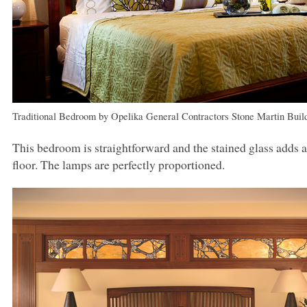
Traditional Bedroom
by
Opelika General Contractors
Stone Martin Buil
This bedroom is straightforward and the stained glass adds a
floor. The lamps are perfectly proportioned.