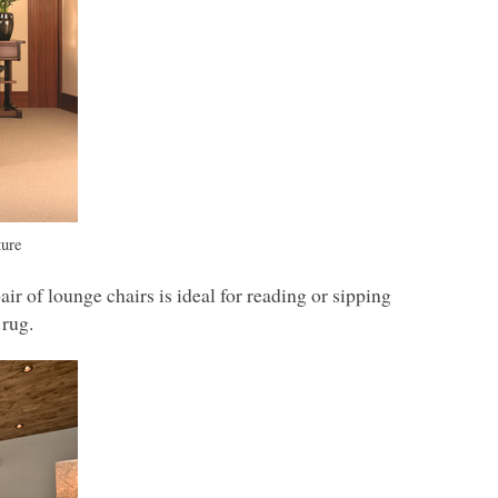
ture
ir of lounge chairs is ideal for reading or sipping
 rug.