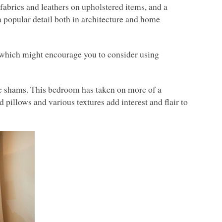
y fabrics and leathers on upholstered items, and a
 a popular detail both in architecture and home
, which might encourage you to consider using
se shams. This bedroom has taken on more of a
pillows and various textures add interest and flair to