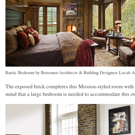
Rustic Bedroom
by
Bozeman Architects & Building Designers
Locati A
The exposed brick completes this Mission-styled room with
mind that a large bedroom is needed to accommodate this ov