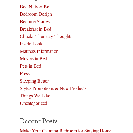
Bed Nuts & Bolts
Bedroom Design
Bedtime Stories
Breakfast in Bed
Chucks Thursday Thoughts
Inside Look
Mattress Information
Movies in Bed
Pets in Bed
Press
Sleeping Better
Styles Promotions & New Products
Things We Like
Uncategorized
Recent Posts
Make Your Calming Bedroom for Staying Home