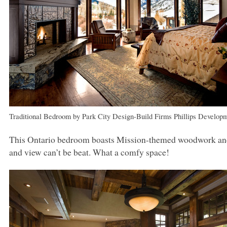
Traditional Bedroom
by
Park City Design-Build Firms
Phillips Develop
This Ontario bedroom boasts Mission-themed woodwork and a 
and view can’t be beat. What a comfy space!