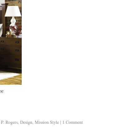
me
 P. Rogers
,
Design
,
Mission Style
|
1 Comment