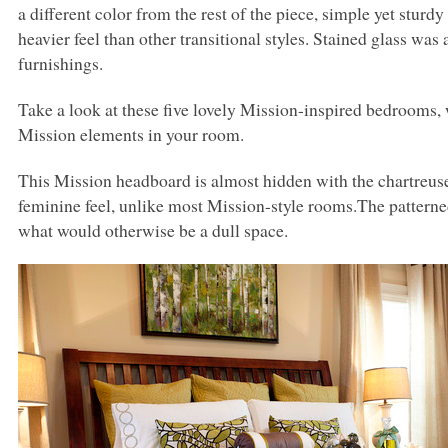
a different color from the rest of the piece, simple yet sturd
heavier feel than other transitional styles. Stained glass was
furnishings.
Take a look at these five lovely Mission-inspired bedrooms
Mission elements in your room.
This Mission headboard is almost hidden with the chartreu
feminine feel, unlike most Mission-style rooms.The patterned 
what would otherwise be a dull space.