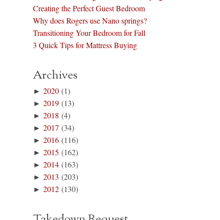
Creating the Perfect Guest Bedroom
Why does Rogers use Nano springs?
Transitioning Your Bedroom for Fall
3 Quick Tips for Mattress Buying
Archives
►
2020
(1)
►
2019
(13)
►
2018
(4)
►
2017
(34)
►
2016
(116)
►
2015
(162)
►
2014
(163)
►
2013
(203)
►
2012
(130)
Takedown Request