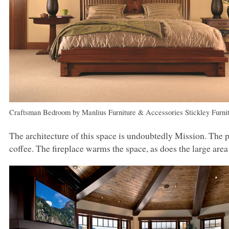
Craftsman Bedroom
by
Manlius Furniture & Accessories
Stickley Furni
The architecture of this space is undoubtedly Mission. The pa
coffee. The fireplace warms the space, as does the large area