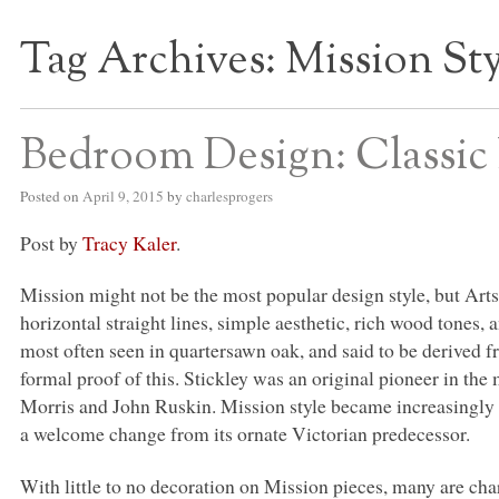
Tag Archives:
Mission St
S BED BLOG
Bedroom Design: Classic 
Posted on
April 9, 2015
by
charlesprogers
Post by
Tracy Kaler
.
Mission might not be the most popular design style, but Arts
horizontal straight lines, simple aesthetic, rich wood tones
most often seen in quartersawn oak, and said to be derived f
formal proof of this. Stickley was an original pioneer in t
Morris and John Ruskin. Mission style became increasingly p
a welcome change from its ornate Victorian predecessor.
With little to no decoration on Mission pieces, many are cha