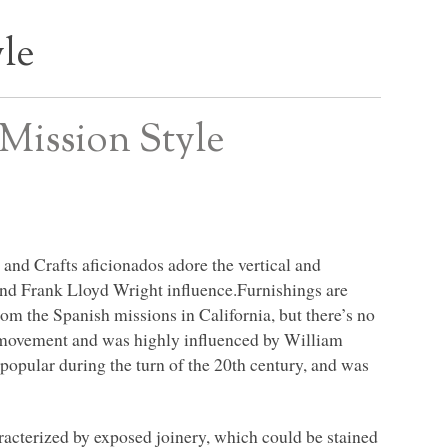
yle
Mission Style
 and Crafts aficionados adore the vertical and
, and Frank Lloyd Wright influence.Furnishings are
rom the Spanish missions in California, but there’s no
he movement and was highly influenced by William
opular during the turn of the 20th century, and was
racterized by exposed joinery, which could be stained