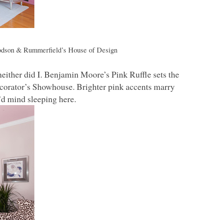
dson & Rummerfield’s House of Design
neither did I. Benjamin Moore’s Pink Ruffle sets the
ecorator’s Showhouse. Brighter pink accents marry
I’d mind sleeping here.