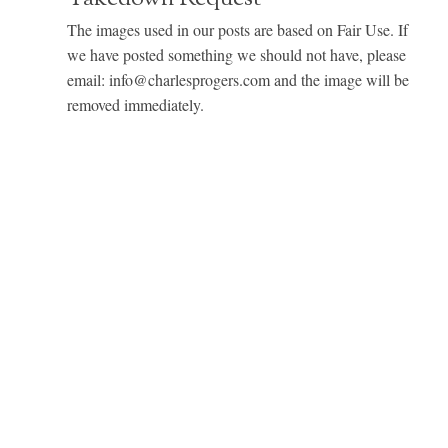
The images used in our posts are based on Fair Use. If
we have posted something we should not have, please
email: info@charlesprogers.com and the image will be
removed immediately.