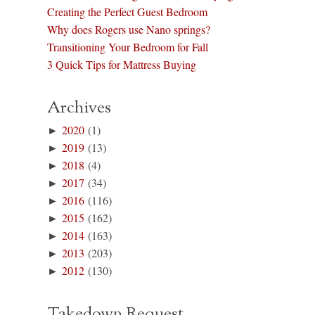
Creating the Perfect Guest Bedroom
Why does Rogers use Nano springs?
Transitioning Your Bedroom for Fall
3 Quick Tips for Mattress Buying
Archives
►
2020
(1)
►
2019
(13)
►
2018
(4)
►
2017
(34)
►
2016
(116)
►
2015
(162)
►
2014
(163)
►
2013
(203)
►
2012
(130)
Takedown Request