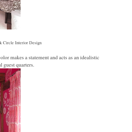
k Circle Interior Design
color makes a statement and acts as an idealistic
l guest quarters.