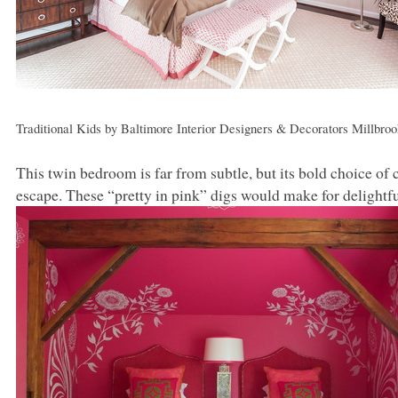
Traditional Kids
by
Baltimore Interior Designers & Decorators
Millbroo
This twin bedroom is far from subtle, but its bold choice of 
escape. These “pretty in pink” digs would make for delightfu