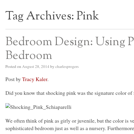
Tag Archives:
Pink
S BED BLOG
Bedroom Design: Using P
Bedroom
Posted on
August 28, 2014
by
charlesprogers
Post by
Tracy Kaler
.
Did you know that shocking pink was the signature color of 
We often think of pink as girly or juvenile, but the color is v
sophisticated bedroom just as well as a nursery. Furthermor