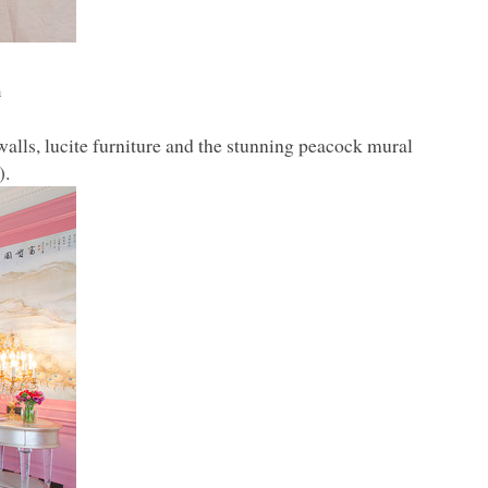
n
lls, lucite furniture and the stunning peacock mural
).