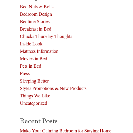
Bed Nuts & Bolts
Bedroom Design
Bedtime Stories
Breakfast in Bed
Chucks Thursday Thoughts
Inside Look
Mattress Information
Movies in Bed
Pets in Bed
Press
Sleeping Better
Styles Promotions & New Products
Things We Like
Uncategorized
Recent Posts
Make Your Calming Bedroom for Staying Home