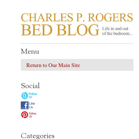
CHARLES P. ROGER
Life in, and out of, the bedroom……
Menu
Return to Our Main Site
Social
Categories