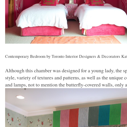
Contemporary Bedroom
by
Toronto Interior Designers & Decorators
Kat
Although this chamber was designed for a young lady, the sp
style, variety of textures and patterns, as well as the uniq
and lamps, not to mention the butterfly-covered walls, only 