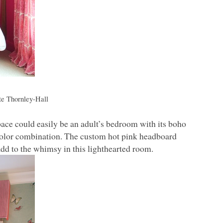
e Thornley-Hall
ace could easily be an adult’s bedroom with its boho
ue color combination. The custom hot pink headboard
add to the whimsy in this lighthearted room.