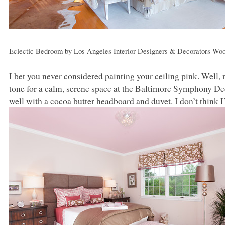
Eclectic Bedroom
by
Los Angeles Interior Designers & Decorators
Woo
I bet you never considered painting your ceiling pink. Well, 
tone for a calm, serene space at the Baltimore Symphony D
well with a cocoa butter headboard and duvet. I don’t think 