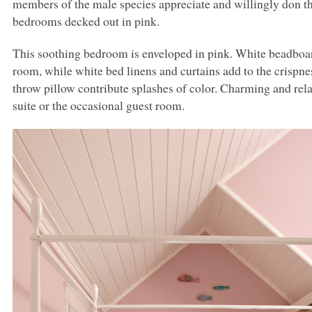
members of the male species appreciate and willingly don this
bedrooms decked out in pink.
This soothing bedroom is enveloped in pink. White beadboar
room, while white bed linens and curtains add to the crispnes
throw pillow contribute splashes of color. Charming and rela
suite or the occasional guest room.