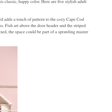
 classic, happy color. Here are five stylish adult
d adds a touch of pattern to the cozy Cape Cod
s. Fish art above the door header and the striped
xed, the space could be part of a sprawling master