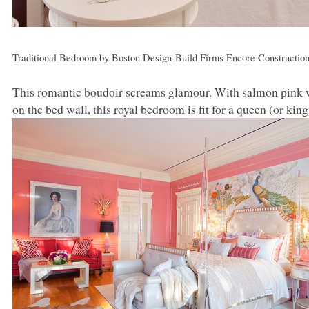
Traditional Bedroom
by
Boston Design-Build Firms
Encore Constructio
This romantic boudoir screams glamour. With salmon pink wa
on the bed wall, this royal bedroom is fit for a queen (or king