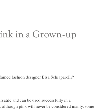
ink in a Grown-up
famed fashion designer Elsa Schiaparelli?
ersatile and can be used successfully in a
e, although pink will never be considered manly, some