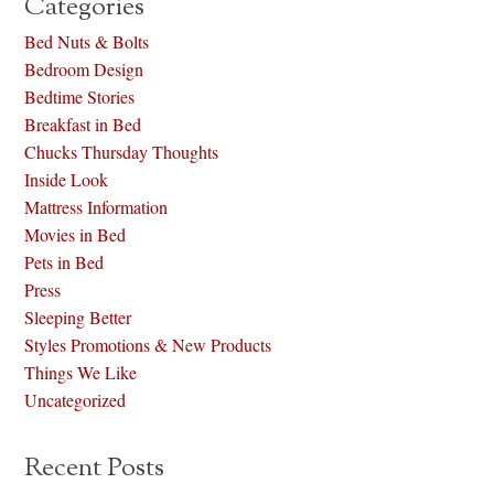
Categories
Bed Nuts & Bolts
Bedroom Design
Bedtime Stories
Breakfast in Bed
Chucks Thursday Thoughts
Inside Look
Mattress Information
Movies in Bed
Pets in Bed
Press
Sleeping Better
Styles Promotions & New Products
Things We Like
Uncategorized
Recent Posts