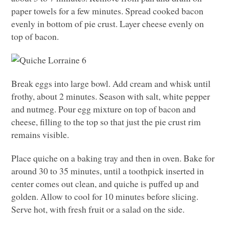
paper towels for a few minutes. Spread cooked bacon
evenly in bottom of pie crust. Layer cheese evenly on
top of bacon.
Break eggs into large bowl. Add cream and whisk until
frothy, about 2 minutes. Season with salt, white pepper
and nutmeg. Pour egg mixture on top of bacon and
cheese, filling to the top so that just the pie crust rim
remains visible.
Place quiche on a baking tray and then in oven. Bake for
around 30 to 35 minutes, until a toothpick inserted in
center comes out clean, and quiche is puffed up and
golden. Allow to cool for 10 minutes before slicing.
Serve hot, with fresh fruit or a salad on the side.