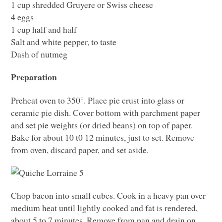
1 cup shredded Gruyere or Swiss cheese
4 eggs
1 cup half and half
Salt and white pepper, to taste
Dash of nutmeg
Preparation
Preheat oven to 350°. Place pie crust into glass or
ceramic pie dish. Cover bottom with parchment paper
and set pie weights (or dried beans) on top of paper.
Bake for about 10 t0 12 minutes, just to set. Remove
from oven, discard paper, and set aside.
Chop bacon into small cubes. Cook in a heavy pan over
medium heat until lightly cooked and fat is rendered,
about 5 to 7 minutes. Remove from pan and drain on