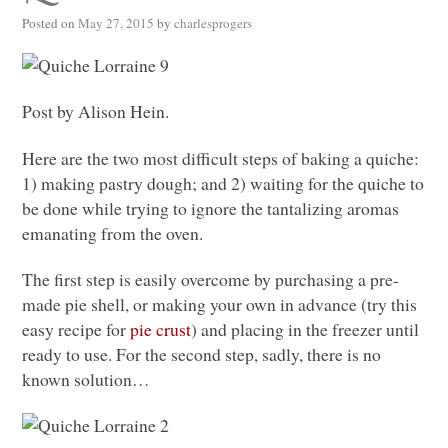
Posted on
May 27, 2015
by
charlesprogers
Post by Alison Hein.
Here are the two most difficult steps of baking a quiche:
1) making pastry dough; and 2) waiting for the quiche to
be done while trying to ignore the tantalizing aromas
emanating from the oven.
The first step is easily overcome by purchasing a pre-
made pie shell, or making your own in advance (try this
easy recipe for
pie crust
) and placing in the freezer until
ready to use. For the second step, sadly, there is no
known solution…