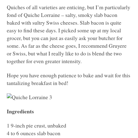
Quiches of all varieties are enticing, but I’m particularly
fond of Quiche Lorraine – salty, smoky slab bacon
baked with sultry Swiss cheeses. Slab bacon is quite
easy to find these days. I picked some up at my local
grocer, but you can just as easily ask your butcher for
some. As far as the cheese goes, I recommend Gruyere
or Swiss, but what I really like to do is blend the two
together for even greater intensity.
Hope you have enough patience to bake and wait for this
tantalizing breakfast in bed!
Ingredients
1 9-inch pie crust, unbaked
4 to 6 ounces slab bacon