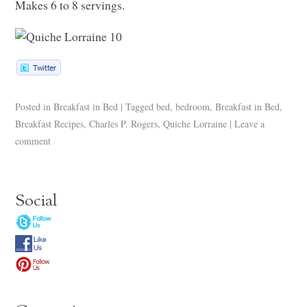
Makes 6 to 8 servings.
Posted in
Breakfast in Bed
|
Tagged
bed
,
bedroom
,
Breakfast in Bed
,
Breakfast Recipes
,
Charles P. Rogers
,
Quiche Lorraine
|
Leave a
comment
Social