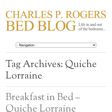
CHARLES P. ROGERS
Life in, and out of, the bedroom……
BED BLOG
Tag Archives:
Quiche
Lorraine
Breakfast in Bed –
Quiche Lorraine