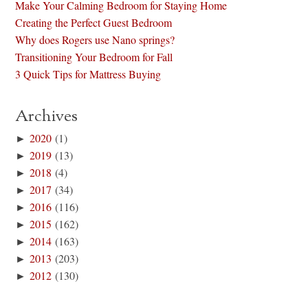
Make Your Calming Bedroom for Staying Home
Creating the Perfect Guest Bedroom
Why does Rogers use Nano springs?
Transitioning Your Bedroom for Fall
3 Quick Tips for Mattress Buying
Archives
►
2020
(1)
►
2019
(13)
►
2018
(4)
►
2017
(34)
►
2016
(116)
►
2015
(162)
►
2014
(163)
►
2013
(203)
►
2012
(130)