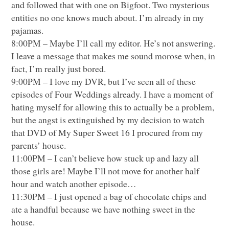
and followed that with one on Bigfoot. Two mysterious
entities no one knows much about. I’m already in my
pajamas.
8:00PM – Maybe I’ll call my editor. He’s not answering.
I leave a message that makes me sound morose when, in
fact, I’m really just bored.
9:00PM – I love my
DVR
, but I’ve seen all of these
episodes of Four Weddings already. I have a moment of
hating myself for allowing this to actually be a problem,
but the angst is extinguished by my decision to watch
that
DVD
of My Super Sweet 16 I procured from my
parents’ house.
11:00PM – I can’t believe how stuck up and lazy all
those girls are! Maybe I’ll not move for another half
hour and watch another episode…
11:30PM – I just opened a bag of chocolate chips and
ate a handful because we have nothing sweet in the
house.