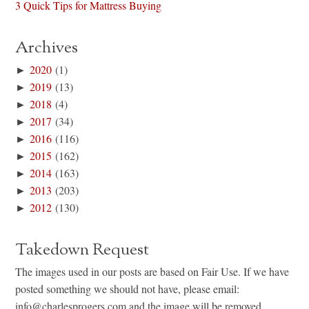
3 Quick Tips for Mattress Buying
Archives
►
2020
(1)
►
2019
(13)
►
2018
(4)
►
2017
(34)
►
2016
(116)
►
2015
(162)
►
2014
(163)
►
2013
(203)
►
2012
(130)
Takedown Request
The images used in our posts are based on Fair Use. If we have
posted something we should not have, please email:
info@charlesprogers.com and the image will be removed