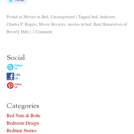
Posted in
Movies in Bed
,
Uncategorized
|
Tagged
bed
,
bedroom
,
Charles P. Rogers
,
Movie Reviews
,
movies in bed
,
Real Housewives of
Beverly Hills
|
1 Comment
Social
Categories
Bed Nuts & Bolts
Bedroom Design
Bedtime Stories