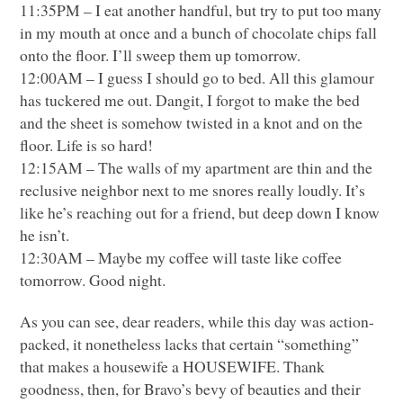
11:35PM – I eat another handful, but try to put too many
in my mouth at once and a bunch of chocolate chips fall
onto the floor. I’ll sweep them up tomorrow.
12:00AM – I guess I should go to bed. All this glamour
has tuckered me out. Dangit, I forgot to make the bed
and the sheet is somehow twisted in a knot and on the
floor. Life is so hard!
12:15AM – The walls of my apartment are thin and the
reclusive neighbor next to me snores really loudly. It’s
like he’s reaching out for a friend, but deep down I know
he isn’t.
12:30AM – Maybe my coffee will taste like coffee
tomorrow. Good night.
As you can see, dear readers, while this day was action-
packed, it nonetheless lacks that certain “something”
that makes a housewife a
HOUSEWIFE
. Thank
goodness, then, for Bravo’s bevy of beauties and their