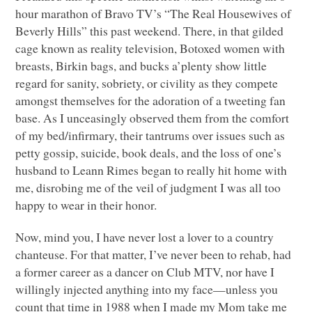
hour marathon of Bravo TV’s “The Real Housewives of
Beverly Hills” this past weekend. There, in that gilded
cage known as reality television, Botoxed women with
breasts, Birkin bags, and bucks a’plenty show little
regard for sanity, sobriety, or civility as they compete
amongst themselves for the adoration of a tweeting fan
base. As I unceasingly observed them from the comfort
of my bed/infirmary, their tantrums over issues such as
petty gossip, suicide, book deals, and the loss of one’s
husband to Leann Rimes began to really hit home with
me, disrobing me of the veil of judgment I was all too
happy to wear in their honor.
Now, mind you, I have never lost a lover to a country
chanteuse. For that matter, I’ve never been to rehab, had
a former career as a dancer on Club
MTV
, nor have I
willingly injected anything into my face—unless you
count that time in 1988 when I made my Mom take me