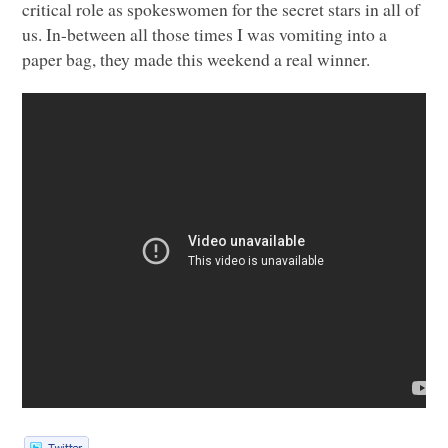
critical role as spokeswomen for the secret stars in all of
us. In-between all those times I was vomiting into a
paper bag, they made this weekend a real winner.