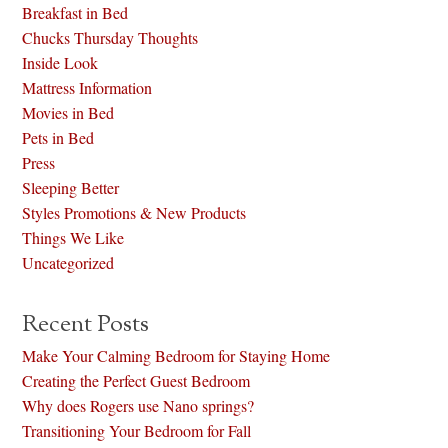
Breakfast in Bed
Chucks Thursday Thoughts
Inside Look
Mattress Information
Movies in Bed
Pets in Bed
Press
Sleeping Better
Styles Promotions & New Products
Things We Like
Uncategorized
Recent Posts
Make Your Calming Bedroom for Staying Home
Creating the Perfect Guest Bedroom
Why does Rogers use Nano springs?
Transitioning Your Bedroom for Fall