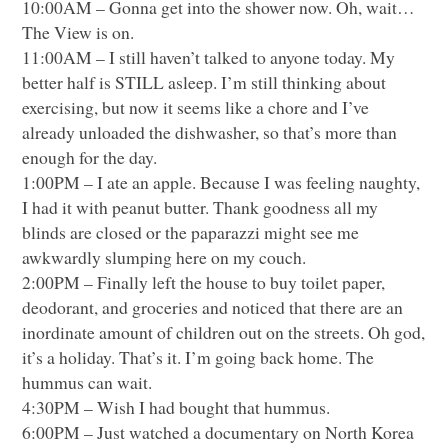
10:00AM – Gonna get into the shower now. Oh, wait…
The View is on.
11:00AM – I still haven’t talked to anyone today. My
better half is
STILL
asleep. I’m still thinking about
exercising, but now it seems like a chore and I’ve
already unloaded the dishwasher, so that’s more than
enough for the day.
1:00PM – I ate an apple. Because I was feeling naughty,
I had it with peanut butter. Thank goodness all my
blinds are closed or the paparazzi might see me
awkwardly slumping here on my couch.
2:00PM – Finally left the house to buy toilet paper,
deodorant, and groceries and noticed that there are an
inordinate amount of children out on the streets. Oh god,
it’s a holiday. That’s it. I’m going back home. The
hummus can wait.
4:30PM – Wish I had bought that hummus.
6:00PM – Just watched a documentary on North Korea