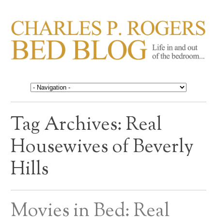
CHARLES P. ROGERS
Life in, and out of, the bedroom……
BED BLOG
Tag Archives:
Real
Housewives of Beverly
Hills
Movies in Bed: Real