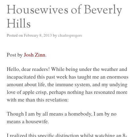
Housewives of Beverly
Hills
Posted on
February 8, 2013
by
charlesprogers
Post by
Josh Zinn
.
Hello, dear readers! While being under the weather and
incapacitated this past week has taught me an enormous
amount about life, the immune system, and my undying
love of apple crisp, perhaps nothing has resonated more
with me than this revelation:
Though I am by all means a homebody, I am by no
means a housewife.
I realized this specific distinction whilst watching an 8-