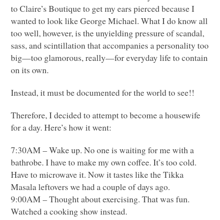
to Claire’s Boutique to get my ears pierced because I
wanted to look like George Michael. What I do know all
too well, however, is the unyielding pressure of scandal,
sass, and scintillation that accompanies a personality too
big—too glamorous, really—for everyday life to contain
on its own.
Instead, it must be documented for the world to see!!
Therefore, I decided to attempt to become a housewife
for a day. Here’s how it went:
7:30AM – Wake up. No one is waiting for me with a
bathrobe. I have to make my own coffee. It’s too cold.
Have to microwave it. Now it tastes like the Tikka
Masala leftovers we had a couple of days ago.
9:00AM – Thought about exercising. That was fun.
Watched a cooking show instead.