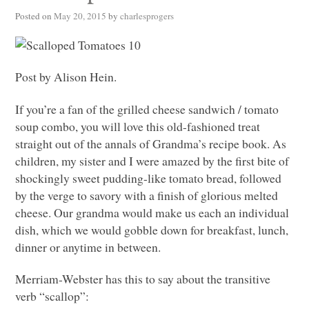
Posted on
May 20, 2015
by
charlesprogers
Post by Alison Hein.
If you’re a fan of the grilled cheese sandwich / tomato
soup combo, you will love this old-fashioned treat
straight out of the annals of Grandma’s recipe book. As
children, my sister and I were amazed by the first bite of
shockingly sweet pudding-like tomato bread, followed
by the verge to savory with a finish of glorious melted
cheese. Our grandma would make us each an individual
dish, which we would gobble down for breakfast, lunch,
dinner or anytime in between.
Merriam-Webster has this to say about the transitive
verb “scallop”: