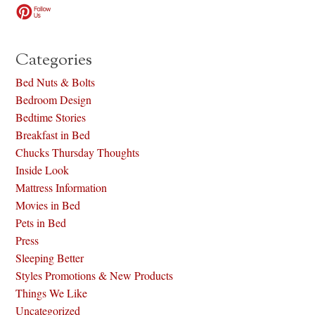
Categories
Bed Nuts & Bolts
Bedroom Design
Bedtime Stories
Breakfast in Bed
Chucks Thursday Thoughts
Inside Look
Mattress Information
Movies in Bed
Pets in Bed
Press
Sleeping Better
Styles Promotions & New Products
Things We Like
Uncategorized