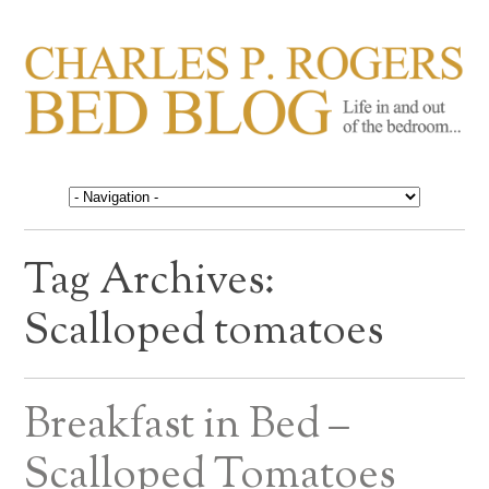
CHARLES P. ROGERS
Life in, and out of, the bedroom……
BED BLOG
Tag Archives:
Scalloped tomatoes
Breakfast in Bed –
Scalloped Tomatoes