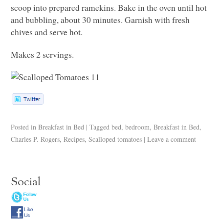
scoop into prepared ramekins. Bake in the oven until hot
and bubbling, about 30 minutes. Garnish with fresh
chives and serve hot.
Makes 2 servings.
Posted in
Breakfast in Bed
|
Tagged
bed
,
bedroom
,
Breakfast in Bed
,
Charles P. Rogers
,
Recipes
,
Scalloped tomatoes
|
Leave a comment
Social