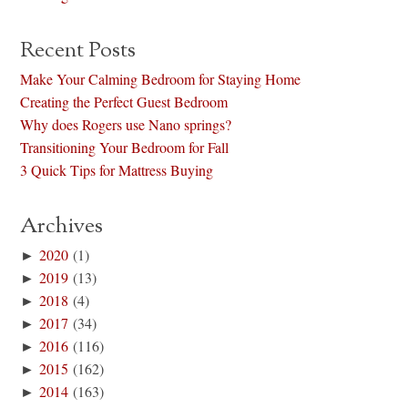
Recent Posts
Make Your Calming Bedroom for Staying Home
Creating the Perfect Guest Bedroom
Why does Rogers use Nano springs?
Transitioning Your Bedroom for Fall
3 Quick Tips for Mattress Buying
Archives
►
2020
(1)
►
2019
(13)
►
2018
(4)
►
2017
(34)
►
2016
(116)
►
2015
(162)
►
2014
(163)