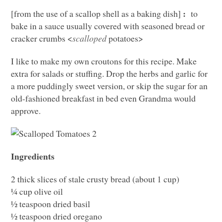
:
[from the use of a scallop shell as a baking dish]
to
bake in a sauce usually covered with seasoned bread or
cracker crumbs <
scalloped
potatoes>
I like to make my own croutons for this recipe. Make
extra for salads or stuffing. Drop the herbs and garlic for
a more puddingly sweet version, or skip the sugar for an
old-fashioned breakfast in bed even Grandma would
approve.
Ingredients
2 thick slices of stale crusty bread (about 1 cup)
¼ cup olive oil
½ teaspoon dried basil
½ teaspoon dried oregano