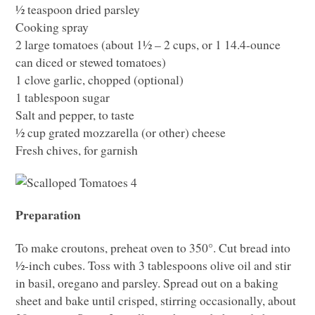
½ teaspoon dried parsley
Cooking spray
2 large tomatoes (about 1½ – 2 cups, or 1 14.4-ounce
can diced or stewed tomatoes)
1 clove garlic, chopped (optional)
1 tablespoon sugar
Salt and pepper, to taste
½ cup grated mozzarella (or other) cheese
Fresh chives, for garnish
Preparation
To make croutons, preheat oven to 350°. Cut bread into
½-inch cubes. Toss with 3 tablespoons olive oil and stir
in basil, oregano and parsley. Spread out on a baking
sheet and bake until crisped, stirring occasionally, about