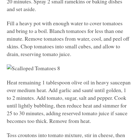
20 minutes. Spray 2 small ramekins or baking dishes
and set aside.
Fill a heavy pot with enough water to cover tomatoes
and bring to a boil. Blanch tomatoes for less than one
minute. Remove tomatoes from water, cool, and peel off
skins. Chop tomatoes into small cubes, and allow to
drain, reserving tomato juice.
Heat remaining 1 tablespoon olive oil in heavy saucepan
over medium heat. Add garlic and sauté until golden, 1
to 2 minutes. Add tomato, sugar, salt and pepper. Cook
until lightly bubbling, then reduce heat and simmer for
25 to 30 minutes, adding reserved tomato juice if sauce
becomes too thick. Remove from heat.
Toss croutons into tomato mixture, stir in cheese, then