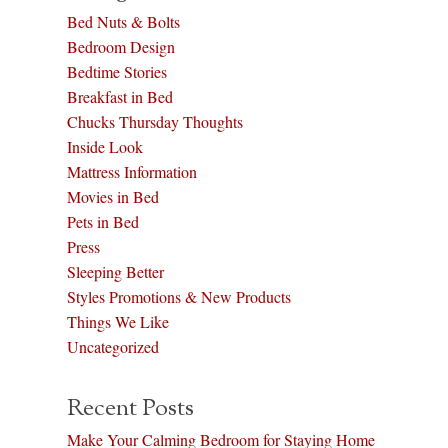
Bed Nuts & Bolts
Bedroom Design
Bedtime Stories
Breakfast in Bed
Chucks Thursday Thoughts
Inside Look
Mattress Information
Movies in Bed
Pets in Bed
Press
Sleeping Better
Styles Promotions & New Products
Things We Like
Uncategorized
Recent Posts
Make Your Calming Bedroom for Staying Home