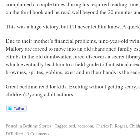
complained a couple times during his required reading time
on the third book and he read well beyond the 20 minutes a
This was a huge victory, but I’ll never let him know. A quic
Due to their mother’s financial problems, nine-year-old twin
Mallory are forced to move into an old abandoned family es
climbs in the old dumbwaiter, Jared discovers a secret libra
which eventually lead him to a field guide to fantastical crea
brownies, sprites, goblins, exist and in their hands is the se
Great bedtime read for kids. Exciting without getting scary, c
children’s/young adult authors.
Posted in
Bedtime Stories
|
Tagged
bed
,
bedroom
,
Charles P. Rogers
,
Child
DiTerlizzi
|
3 Comments