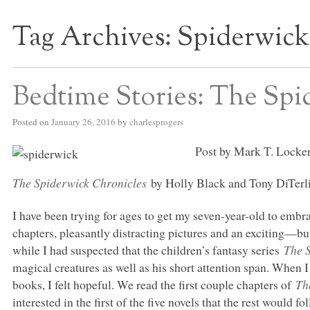
Tag Archives:
Spiderwick
S BED BLOG
Bedtime Stories: The Spi
Posted on
January 26, 2016
by
charlesprogers
Post by Mark T. Locker
The Spiderwick Chronicles
by Holly Black and Tony DiTerli
I have been trying for ages to get my seven-year-old to embr
chapters, pleasantly distracting pictures and an exciting—b
while I had suspected that the children’s fantasy series
The 
magical creatures as well as his short attention span. When 
books, I felt hopeful. We read the first couple chapters of
Th
interested in the first of the five novels that the rest would