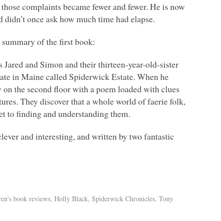
, those complaints became fewer and fewer. He is now
nd didn’t once ask how much time had elapse.
k summary of the first book:
s Jared and Simon and their thirteen-year-old-sister
tate in Maine called Spiderwick Estate. When he
ry on the second floor with a poem loaded with clues
tures. They discover that a whole world of faerie folk,
cret to finding and understanding them.
lever and interesting, and written by two fantastic
ren's book reviews
,
Holly Black
,
Spiderwick Chronicles
,
Tony