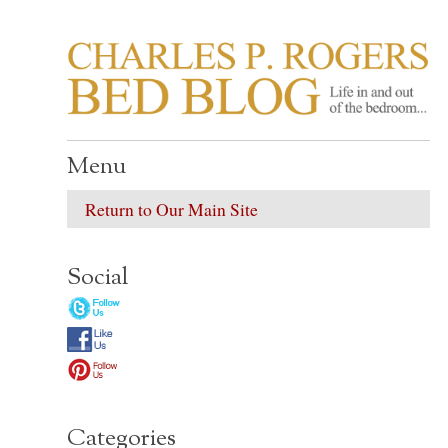
CHARLES P. ROGER
Life in, and out of, the bedroom……
Menu
Return to Our Main Site
Social
Categories