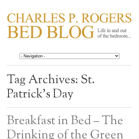
CHARLES P. ROGERS
Life in, and out of, the bedroom……
BED BLOG
Tag Archives:
St.
Patrick’s Day
Breakfast in Bed – The
Drinking of the Green