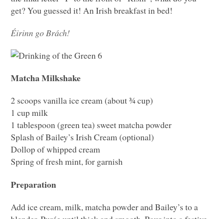
get? You guessed it! An Irish breakfast in bed!
Éirinn go Brách!
Matcha Milkshake
2 scoops vanilla ice cream (about ¾ cup)
1 cup milk
1 tablespoon (green tea) sweet matcha powder
Splash of Bailey’s Irish Cream (optional)
Dollop of whipped cream
Spring of fresh mint, for garnish
Preparation
Add ice cream, milk, matcha powder and Bailey’s to a
blender. Purée until thick and smooth. Pour into a festive