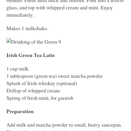
glass, and top with whipped cream and mint. Enjoy
immediately.
Makes 1 milkshake.
Irish Green Tea Latte
1 cup milk
1 tablespoon (green tea) sweet matcha powder
Splash of Irish whiskey (optional)
Dollop of whipped cream
Spring of fresh mint, for garnish
Preparation
Add milk and matcha powder to small, heavy saucepan.