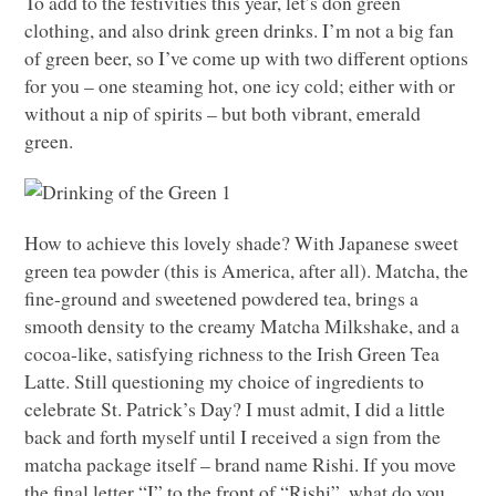
To add to the festivities this year, let’s don green
clothing, and also drink green drinks. I’m not a big fan
of green beer, so I’ve come up with two different options
for you – one steaming hot, one icy cold; either with or
without a nip of spirits – but both vibrant, emerald
green.
How to achieve this lovely shade? With Japanese sweet
green tea powder (this is America, after all). Matcha, the
fine-ground and sweetened powdered tea, brings a
smooth density to the creamy Matcha Milkshake, and a
cocoa-like, satisfying richness to the Irish Green Tea
Latte. Still questioning my choice of ingredients to
celebrate St. Patrick’s Day? I must admit, I did a little
back and forth myself until I received a sign from the
matcha package itself – brand name Rishi. If you move
the final letter “I” to the front of “Rishi”, what do you