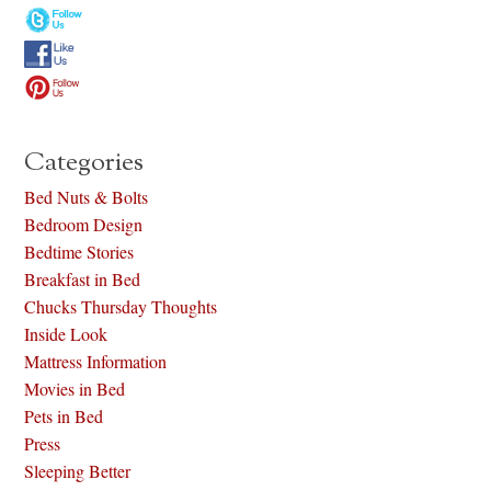
Categories
Bed Nuts & Bolts
Bedroom Design
Bedtime Stories
Breakfast in Bed
Chucks Thursday Thoughts
Inside Look
Mattress Information
Movies in Bed
Pets in Bed
Press
Sleeping Better