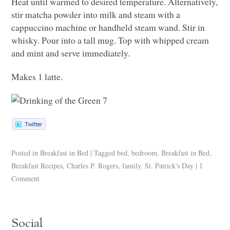
Heat until warmed to desired temperature. Alternatively,
stir matcha powder into milk and steam with a
cappuccino machine or handheld steam wand. Stir in
whisky. Pour into a tall mug. Top with whipped cream
and mint and serve immediately.
Makes 1 latte.
Posted in
Breakfast in Bed
|
Tagged
bed
,
bedroom
,
Breakfast in Bed
,
Breakfast Recipes
,
Charles P. Rogers
,
family
,
St. Patrick's Day
|
1
Comment
Social