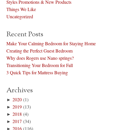
Styles Promotions & New Products
Things We Like
Uncategorized
Recent Posts
Make Your Calming Bedroom for Staying Home
Creating the Perfect Guest Bedroom
Why does Rogers use Nano springs?
Transitioning Your Bedroom for Fall
3 Quick Tips for Mattress Buying
Archives
►
2020
(1)
►
2019
(13)
►
2018
(4)
►
2017
(34)
►
2016
(116)