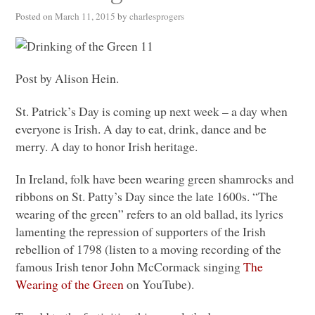
Posted on
March 11, 2015
by
charlesprogers
Post by Alison Hein.
St. Patrick’s Day is coming up next week – a day when
everyone is Irish. A day to eat, drink, dance and be
merry. A day to honor Irish heritage.
In Ireland, folk have been wearing green shamrocks and
ribbons on St. Patty’s Day since the late 1600s. “The
wearing of the green” refers to an old ballad, its lyrics
lamenting the repression of supporters of the Irish
rebellion of 1798 (listen to a moving recording of the
famous Irish tenor John McCormack singing
The
Wearing of the Green
on YouTube).