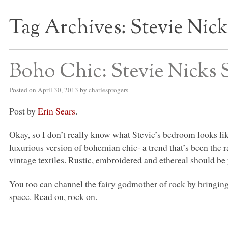
Tag Archives:
Stevie Nick
S BED BLOG
Boho Chic: Stevie Nicks 
Posted on
April 30, 2013
by
charlesprogers
Post by
Erin Sears
.
Okay, so I don’t really know what Stevie’s bedroom looks like,
luxurious version of bohemian chic- a trend that’s been the r
vintage textiles. Rustic, embroidered and ethereal should be
You too can channel the fairy godmother of rock by bringing 
space. Read on, rock on.