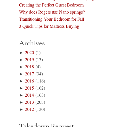
Creating the Perfect Guest Bedroom
Why does Rogers use Nano springs?
Transitioning Your Bedroom for Fall
3 Quick Tips for Mattress Buying
Archives
►
2020
(1)
►
2019
(13)
►
2018
(4)
►
2017
(34)
►
2016
(116)
►
2015
(162)
►
2014
(163)
►
2013
(203)
►
2012
(130)
Takedown Request