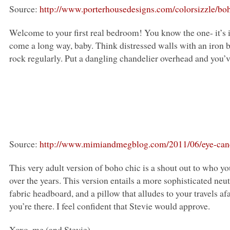
Source:
http://www.porterhousedesigns.com/colorsizzle/bo
Welcome to your first real bedroom! You know the one- it’s i
come a long way, baby. Think distressed walls with an iron 
rock regularly. Put a dangling chandelier overhead and you’ve
Source:
http://www.mimiandmegblog.com/2011/06/eye-can
This very adult version of boho chic is a shout out to who
over the years. This version entails a more sophisticated ne
fabric headboard, and a pillow that alludes to your travels af
you’re there. I feel confident that Stevie would approve.
Xoxo, me (and Stevie)