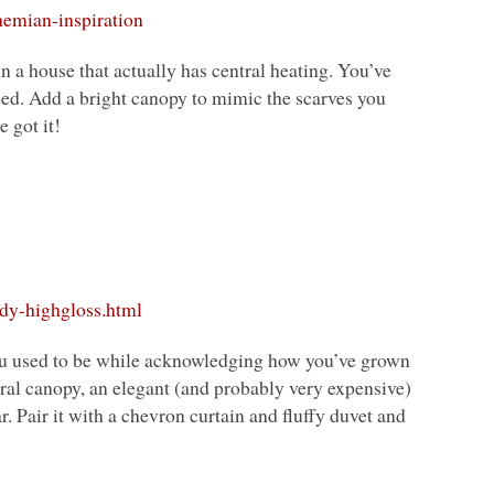
hemian-inspiration
n a house that actually has central heating. You’ve
bed. Add a bright canopy to mimic the scarves you
 got it!
dy-highgloss.html
 you used to be while acknowledging how you’ve grown
utral canopy, an elegant (and probably very expensive)
ar. Pair it with a chevron curtain and fluffy duvet and