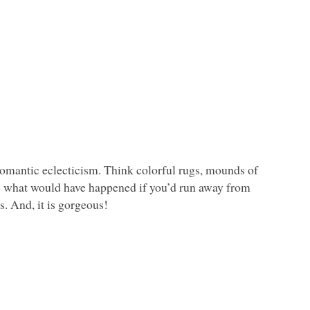
 romantic eclecticism. Think colorful rugs, mounds of
is is what would have happened if you’d run away from
s. And, it is gorgeous!