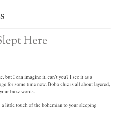
s
Slept Here
 but I can imagine it, can’t you? I see it as a
age for some time now. Boho chic is all about layered,
 your buzz words.
a little touch of the bohemian to your sleeping