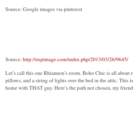
Source: Google images via pinterest
Source:
http://expimage.com/index.php/2013/03/26/9645/
Let’s call this one Rhiannon’s room. Boho Chic is all about
pillows, and a string of lights over the bed in the attic. Th
home with
THAT
guy. Here’s the path not chosen, my friend