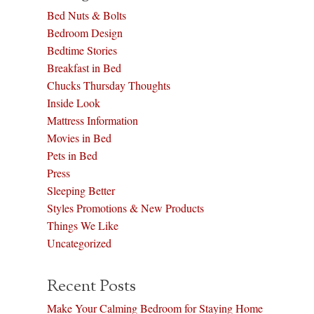
Bed Nuts & Bolts
Bedroom Design
Bedtime Stories
Breakfast in Bed
Chucks Thursday Thoughts
Inside Look
Mattress Information
Movies in Bed
Pets in Bed
Press
Sleeping Better
Styles Promotions & New Products
Things We Like
Uncategorized
Recent Posts
Make Your Calming Bedroom for Staying Home