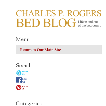
CHARLES P. ROGER
Life in, and out of, the bedroom……
Menu
Return to Our Main Site
Social
Categories