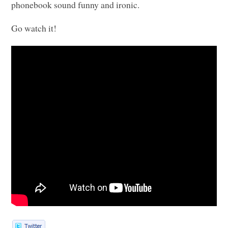
phonebook sound funny and ironic.
Go watch it!