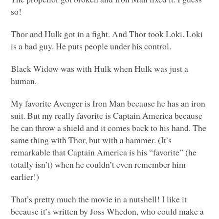
so!
Thor and Hulk got in a fight. And Thor took Loki. Loki
is a bad guy. He puts people under his control.
Black Widow was with Hulk when Hulk was just a
human.
My favorite Avenger is Iron Man because he has an iron
suit. But my really favorite is Captain America because
he can throw a shield and it comes back to his hand. The
same thing with Thor, but with a hammer. (It’s
remarkable that Captain America is his “favorite” (he
totally isn’t) when he couldn’t even remember him
earlier!)
That’s pretty much the movie in a nutshell! I like it
because it’s written by Joss Whedon, who could make a