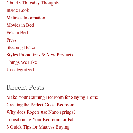
Chucks Thursday Thoughts
Inside Look
Mattress Information
Movies in Bed
Pets in Bed
Press
Sleeping Better
Styles Promotions & New Products
Things We Like
Uncategorized
Recent Posts
Make Your Calming Bedroom for Staying Home
Creating the Perfect Guest Bedroom
Why does Rogers use Nano springs?
Transitioning Your Bedroom for Fall
3 Quick Tips for Mattress Buying