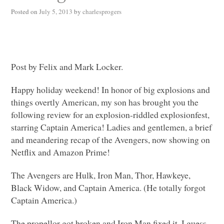
Posted on
July 5, 2013
by
charlesprogers
Post by Felix and Mark Locker.
Happy holiday weekend! In honor of big explosions and
things overtly American, my son has brought you the
following review for an explosion-riddled explosionfest,
starring Captain America! Ladies and gentlemen, a brief
and meandering recap of the Avengers, now showing on
Netflix and Amazon Prime!
The Avengers are Hulk, Iron Man, Thor, Hawkeye,
Black Widow, and Captain America. (He totally forgot
Captain America.)
The propellor got broken and Iron Man fixed it. I guess