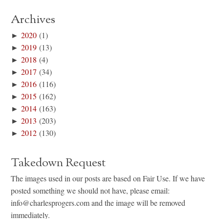
Archives
►
2020
(1)
►
2019
(13)
►
2018
(4)
►
2017
(34)
►
2016
(116)
►
2015
(162)
►
2014
(163)
►
2013
(203)
►
2012
(130)
Takedown Request
The images used in our posts are based on Fair Use. If we have
posted something we should not have, please email:
info@charlesprogers.com and the image will be removed
immediately.