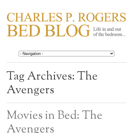
CHARLES P. ROGERS
Life in, and out of, the bedroom……
BED BLOG
Tag Archives:
The
Avengers
Movies in Bed: The
Avengers