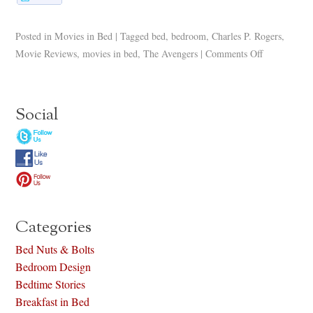
Posted in
Movies in Bed
|
Tagged
bed
,
bedroom
,
Charles P. Rogers
,
Movie Reviews
,
movies in bed
,
The Avengers
|
Comments Off
Social
Categories
Bed Nuts & Bolts
Bedroom Design
Bedtime Stories
Breakfast in Bed