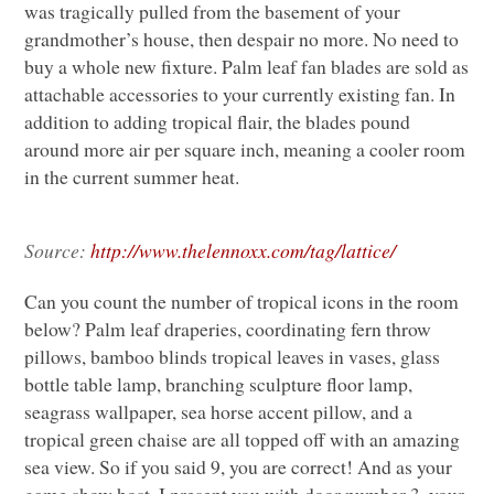
was tragically pulled from the basement of your
grandmother’s house, then despair no more. No need to
buy a whole new fixture. Palm leaf fan blades are sold as
attachable accessories to your currently existing fan. In
addition to adding tropical flair, the blades pound
around more air per square inch, meaning a cooler room
in the current summer heat.
Source:
http://www.thelennoxx.com/tag/lattice/
Can you count the number of tropical icons in the room
below? Palm leaf draperies, coordinating fern throw
pillows, bamboo blinds tropical leaves in vases, glass
bottle table lamp, branching sculpture floor lamp,
seagrass wallpaper, sea horse accent pillow, and a
tropical green chaise are all topped off with an amazing
sea view. So if you said 9, you are correct! And as your