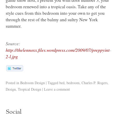
game show host, I present you with door number 3, your
bedroom renewed into a tropical oasis. Take any of the
style cues from this bedroom into your own to get you
through the rest of the balmy and sultry New York
summer.
Source:
http://thelennoxx.files.wordpress.com/2009/07/preppyint-
2-l.jpg
Posted in
Bedroom Design
|
Tagged
bed
,
bedroom
,
Charles P. Rogers
,
Design
,
Tropical Design
|
Leave a comment
Social