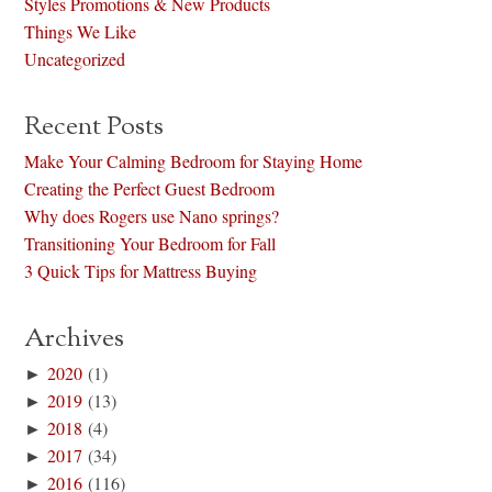
Styles Promotions & New Products
Things We Like
Uncategorized
Recent Posts
Make Your Calming Bedroom for Staying Home
Creating the Perfect Guest Bedroom
Why does Rogers use Nano springs?
Transitioning Your Bedroom for Fall
3 Quick Tips for Mattress Buying
Archives
►
2020
(1)
►
2019
(13)
►
2018
(4)
►
2017
(34)
►
2016
(116)