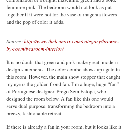
feminine pink. The bedroom would not look as put
together if it were not for the vase of magenta flowers
and the pop of color it adds.
Source:
http://www.thelennoxx.com/category/browse-
by-room/bedroom-interior/
It is no doubt that green and pink make great, modern
design statements. The color combo shows up again in
this room. However, the main show stopper that caught
my eye is the golden frond fan. I’m a huge, huge “fan”
of Portuguese designer, Prego Sem Estopa, who
designed the room below. A fan like this one would
serve dual purpose, transforming the bedroom into a
breezy, fashionable retreat.
If there is already a fan in your room, but it looks like it