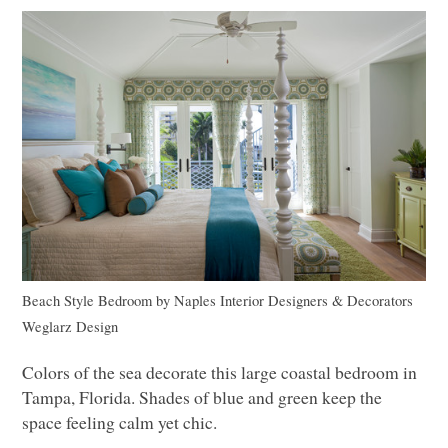
Beach Style Bedroom
by
Naples Interior Designers & Decorators
Weglarz Design
Colors of the sea decorate this large coastal bedroom in
Tampa, Florida. Shades of blue and green keep the
space feeling calm yet chic.