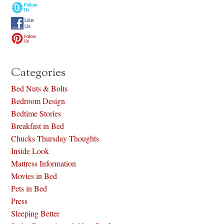
Categories
Bed Nuts & Bolts
Bedroom Design
Bedtime Stories
Breakfast in Bed
Chucks Thursday Thoughts
Inside Look
Mattress Information
Movies in Bed
Pets in Bed
Press
Sleeping Better