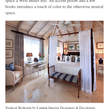
space a West Indies feel. An accent pillow and a few
books introduce a touch of color to the otherwise neutral
space.
Tropical Bedroom
by
London Interior Designers & Decorators