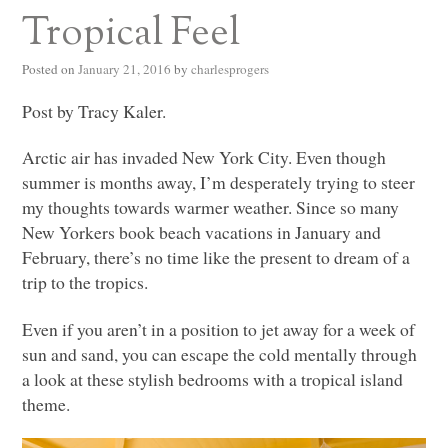
Tropical Feel
Posted on
January 21, 2016
by
charlesprogers
Post by Tracy Kaler.
Arctic air has invaded New York City. Even though
summer is months away, I’m desperately trying to steer
my thoughts towards warmer weather. Since so many
New Yorkers book beach vacations in January and
February, there’s no time like the present to dream of a
trip to the tropics.
Even if you aren’t in a position to jet away for a week of
sun and sand, you can escape the cold mentally through
a look at these stylish bedrooms with a tropical island
theme.