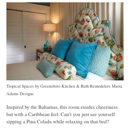
Tropical Spaces
by
Greensboro Kitchen & Bath Remodelers
Maria
Adams Designs
Inspired by the Bahamas, this room exudes cheeriness
but with a Caribbean feel. Can’t you just see yourself
sipping a Pina Colada while relaxing on that bed?