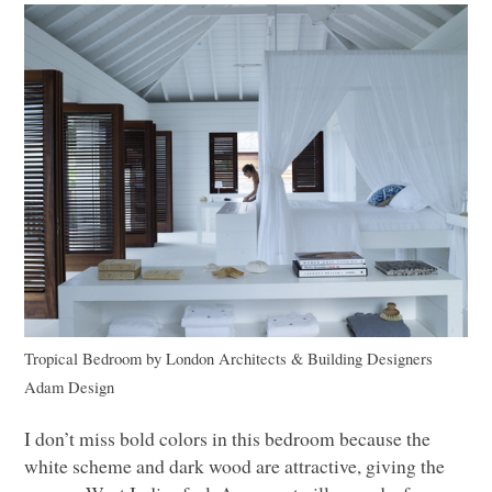
Tropical Bedroom
by
London Architects & Building Designers
Adam Design
I don’t miss bold colors in this bedroom because the
white scheme and dark wood are attractive, giving the