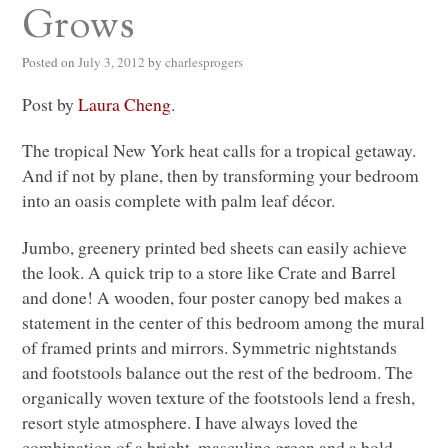
Grows
Posted on
July 3, 2012
by
charlesprogers
Post by
Laura Cheng
.
The tropical New York heat calls for a tropical getaway.
And if not by plane, then by transforming your bedroom
into an oasis complete with palm leaf décor.
Jumbo, greenery printed bed sheets can easily achieve
the look. A quick trip to a store like Crate and Barrel
and done! A wooden, four poster canopy bed makes a
statement in the center of this bedroom among the mural
of framed prints and mirrors. Symmetric nightstands
and footstools balance out the rest of the bedroom. The
organically woven texture of the footstools lend a fresh,
resort style atmosphere. I have always loved the
combination of a bright, masculine green and a bold,