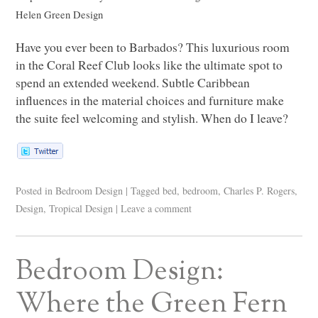
Helen Green Design
Have you ever been to Barbados? This luxurious room
in the Coral Reef Club looks like the ultimate spot to
spend an extended weekend. Subtle Caribbean
influences in the material choices and furniture make
the suite feel welcoming and stylish. When do I leave?
Posted in
Bedroom Design
|
Tagged
bed
,
bedroom
,
Charles P. Rogers
,
Design
,
Tropical Design
|
Leave a comment
Bedroom Design:
Where the Green Fern