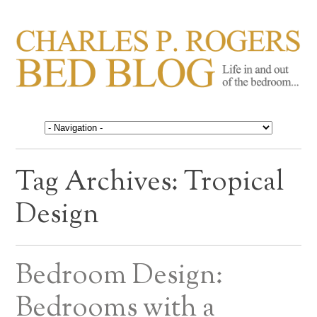
CHARLES P. ROGERS
Life in, and out of, the bedroom……
BED BLOG
Tag Archives:
Tropical
Design
Bedroom Design:
Bedrooms with a