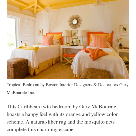
Tropical Bedroom
by
Boston Interior Designers & Decorators
Gary
McBournie Inc.
This Caribbean twin bedroom by Gary McBournie
boasts a happy feel with its orange and yellow color
scheme. A natural-fiber rug and the mosquito nets
complete this charming escape.