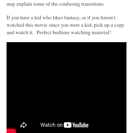
may explain some of the confusing transitions.
If you have a kid who likes fantasy, or if you haven’t
watched this movie since you were a kid, pick up a copy
and watch it. Perfect bedtime watching material!