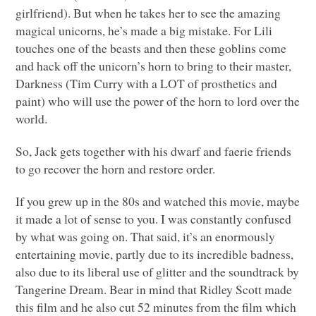
girlfriend). But when he takes her to see the amazing
magical unicorns, he’s made a big mistake. For Lili
touches one of the beasts and then these goblins come
and hack off the unicorn’s horn to bring to their master,
Darkness (Tim Curry with a
LOT
of prosthetics and
paint) who will use the power of the horn to lord over the
world.
So, Jack gets together with his dwarf and faerie friends
to go recover the horn and restore order.
If you grew up in the 80s and watched this movie, maybe
it made a lot of sense to you. I was constantly confused
by what was going on. That said, it’s an enormously
entertaining movie, partly due to its incredible badness,
also due to its liberal use of glitter and the soundtrack by
Tangerine Dream. Bear in mind that Ridley Scott made
this film and he also cut 52 minutes from the film which