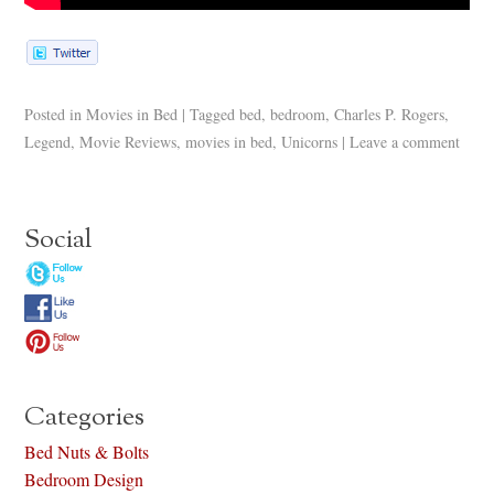
Posted in
Movies in Bed
|
Tagged
bed
,
bedroom
,
Charles P. Rogers
,
Legend
,
Movie Reviews
,
movies in bed
,
Unicorns
|
Leave a comment
Social
Categories
Bed Nuts & Bolts
Bedroom Design