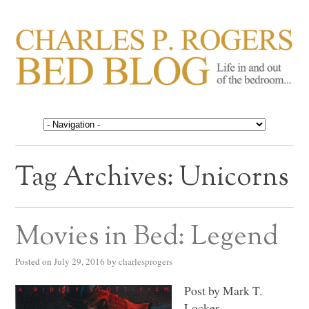
CHARLES P. ROGERS
Life in, and out of, the bedroom……
BED BLOG
Tag Archives:
Unicorns
Movies in Bed: Legend
Posted on
July 29, 2016
by
charlesprogers
Post by Mark T.
Locker.