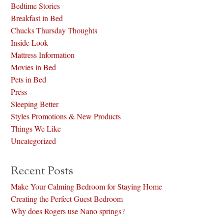
Bedtime Stories
Breakfast in Bed
Chucks Thursday Thoughts
Inside Look
Mattress Information
Movies in Bed
Pets in Bed
Press
Sleeping Better
Styles Promotions & New Products
Things We Like
Uncategorized
Recent Posts
Make Your Calming Bedroom for Staying Home
Creating the Perfect Guest Bedroom
Why does Rogers use Nano springs?