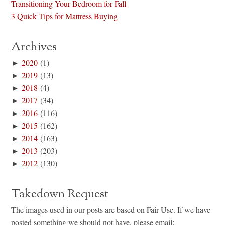
Transitioning Your Bedroom for Fall
3 Quick Tips for Mattress Buying
Archives
►
2020
(1)
►
2019
(13)
►
2018
(4)
►
2017
(34)
►
2016
(116)
►
2015
(162)
►
2014
(163)
►
2013
(203)
►
2012
(130)
Takedown Request
The images used in our posts are based on Fair Use. If we have
posted something we should not have, please email: