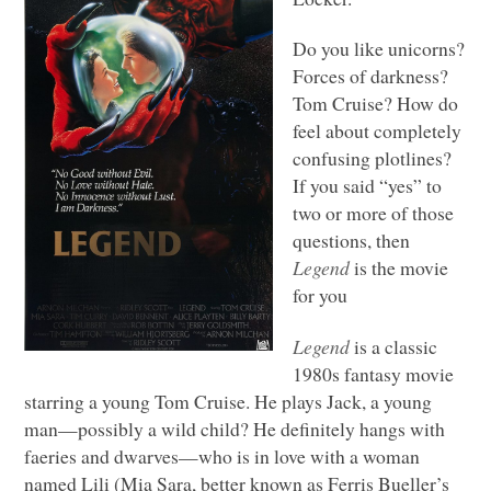
Do you like unicorns?
Forces of darkness?
Tom Cruise? How do
feel about completely
confusing plotlines?
If you said “yes” to
two or more of those
questions, then
Legend
is the movie
for you
Legend
is a classic
1980s fantasy movie
starring a young Tom Cruise. He plays Jack, a young
man—possibly a wild child? He definitely hangs with
faeries and dwarves—who is in love with a woman
named Lili (Mia Sara, better known as Ferris Bueller’s