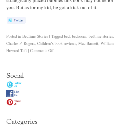
you. But as for my kid, he got a kick out of it.
Posted in
Bedtime Stories
|
Tagged
bed
,
bedroom
,
bedtime stories
,
Charles P. Rogers
,
Children's book reviews
,
Mac Barnett
,
William
Howard Taft
|
Comments Off
Social
Categories