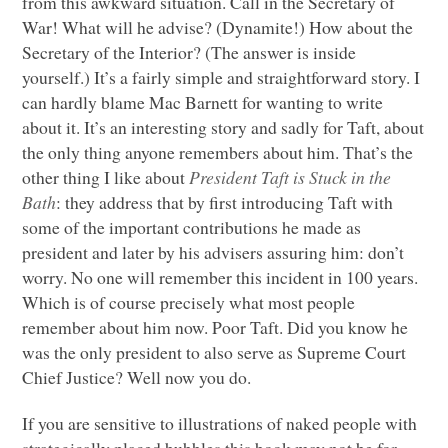
from this awkward situation. Call in the Secretary of
War! What will he advise? (Dynamite!) How about the
Secretary of the Interior? (The answer is inside
yourself.) It’s a fairly simple and straightforward story. I
can hardly blame Mac Barnett for wanting to write
about it. It’s an interesting story and sadly for Taft, about
the only thing anyone remembers about him. That’s the
other thing I like about
President Taft is Stuck in the
Bath
: they address that by first introducing Taft with
some of the important contributions he made as
president and later by his advisers assuring him: don’t
worry. No one will remember this incident in 100 years.
Which is of course precisely what most people
remember about him now. Poor Taft. Did you know he
was the only president to also serve as Supreme Court
Chief Justice? Well now you do.
If you are sensitive to illustrations of naked people with
strategically placed bubbles this book may not be for