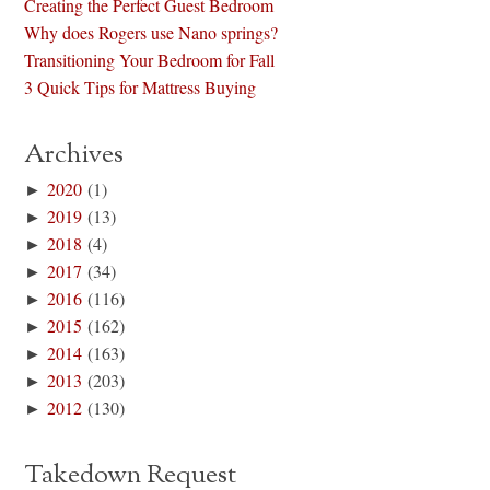
Creating the Perfect Guest Bedroom
Why does Rogers use Nano springs?
Transitioning Your Bedroom for Fall
3 Quick Tips for Mattress Buying
Archives
►
2020
(1)
►
2019
(13)
►
2018
(4)
►
2017
(34)
►
2016
(116)
►
2015
(162)
►
2014
(163)
►
2013
(203)
►
2012
(130)
Takedown Request