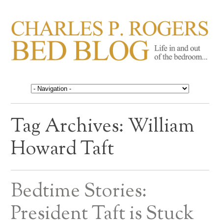
CHARLES P. ROGERS
Life in, and out of, the bedroom……
BED BLOG
Tag Archives:
William
Howard Taft
Bedtime Stories:
President Taft is Stuck