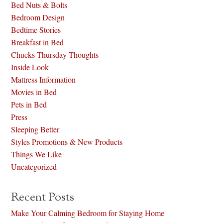
Bed Nuts & Bolts
Bedroom Design
Bedtime Stories
Breakfast in Bed
Chucks Thursday Thoughts
Inside Look
Mattress Information
Movies in Bed
Pets in Bed
Press
Sleeping Better
Styles Promotions & New Products
Things We Like
Uncategorized
Recent Posts
Make Your Calming Bedroom for Staying Home