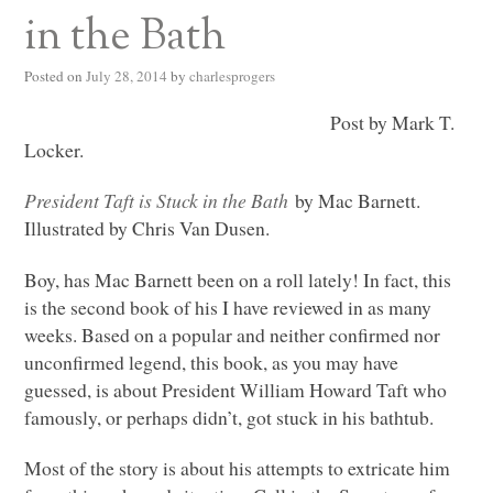
in the Bath
Posted on
July 28, 2014
by
charlesprogers
Post by Mark T.
Locker.
President Taft is Stuck in the Bath
by Mac Barnett.
Illustrated by Chris Van Dusen.
Boy, has Mac Barnett been on a roll lately! In fact, this
is the second book of his I have reviewed in as many
weeks. Based on a popular and neither confirmed nor
unconfirmed legend, this book, as you may have
guessed, is about President William Howard Taft who
famously, or perhaps didn’t, got stuck in his bathtub.
Most of the story is about his attempts to extricate him