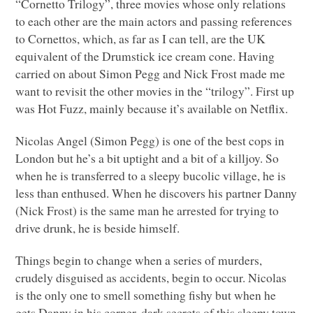
“Cornetto Trilogy”, three movies whose only relations
to each other are the main actors and passing references
to Cornettos, which, as far as I can tell, are the UK
equivalent of the Drumstick ice cream cone. Having
carried on about Simon Pegg and Nick Frost made me
want to revisit the other movies in the “trilogy”. First up
was Hot Fuzz, mainly because it’s available on Netflix.
Nicolas Angel (Simon Pegg) is one of the best cops in
London but he’s a bit uptight and a bit of a killjoy. So
when he is transferred to a sleepy bucolic village, he is
less than enthused. When he discovers his partner Danny
(Nick Frost) is the same man he arrested for trying to
drive drunk, he is beside himself.
Things begin to change when a series of murders,
crudely disguised as accidents, begin to occur. Nicolas
is the only one to smell something fishy but when he
gets Danny in his corner, dark secrets of this sleepy town