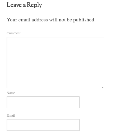
Leave a Reply
Your email address will not be published.
Comment
Name
Email