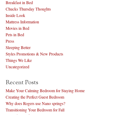
Breakfast in Bed
Chucks Thursday Thoughts
Inside Look
Mattress Information
Movies in Bed
Pets in Bed
Press
Sleeping Better
Styles Promotions & New Products
Things We Like
Uncategorized
Recent Posts
Make Your Calming Bedroom for Staying Home
Creating the Perfect Guest Bedroom
Why does Rogers use Nano springs?
Transitioning Your Bedroom for Fall