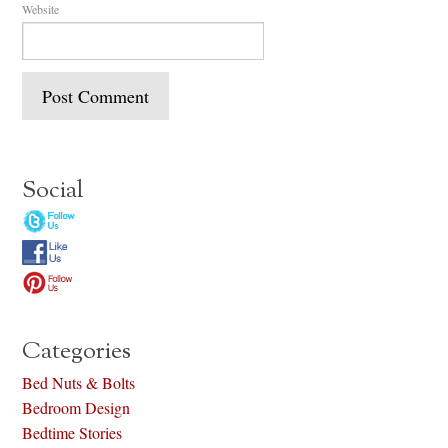
Website
Social
Categories
Bed Nuts & Bolts
Bedroom Design
Bedtime Stories