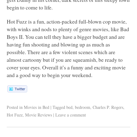
begin to come to life.
Hot Fuzz is a fun, action-packed full-blown cop movie,
with winks and nods to plenty of genre movies, like Bad
Boys II. You can tell they have a bigger budget and are
having fun shooting and blowing up as much as
possible. There are a few violent scenes which are
almost cartoony but if you are squeamish, be ready to
cover your eyes. Overall it’s a funny and exciting movie
and a good way to begin your weekend.
Posted in
Movies in Bed
|
Tagged
bed
,
bedroom
,
Charles P. Rogers
,
Hot Fuzz
,
Movie Reviews
|
Leave a comment