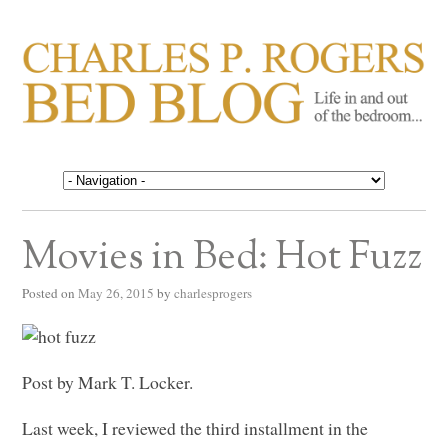
CHARLES P. ROGERS
Life in, and out of, the bedroom……
BED BLOG
Movies in Bed: Hot Fuzz
Posted on
May 26, 2015
by
charlesprogers
Post by Mark T. Locker.
Last week, I reviewed the third installment in the