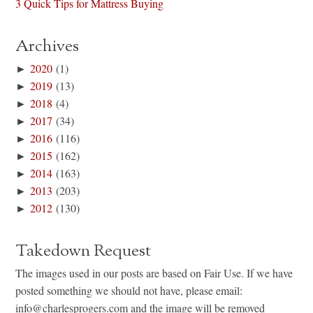
3 Quick Tips for Mattress Buying
Archives
►
2020
(1)
►
2019
(13)
►
2018
(4)
►
2017
(34)
►
2016
(116)
►
2015
(162)
►
2014
(163)
►
2013
(203)
►
2012
(130)
Takedown Request
The images used in our posts are based on Fair Use. If we have
posted something we should not have, please email:
info@charlesprogers.com and the image will be removed