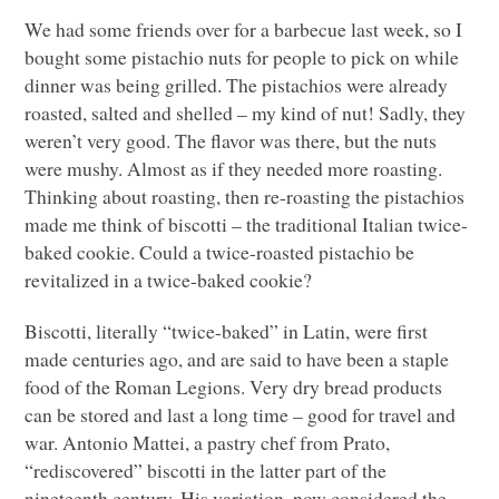
We had some friends over for a barbecue last week, so I
bought some pistachio nuts for people to pick on while
dinner was being grilled. The pistachios were already
roasted, salted and shelled – my kind of nut! Sadly, they
weren’t very good. The flavor was there, but the nuts
were mushy. Almost as if they needed more roasting.
Thinking about roasting, then re-roasting the pistachios
made me think of biscotti – the traditional Italian twice-
baked cookie. Could a twice-roasted pistachio be
revitalized in a twice-baked cookie?
Biscotti, literally “twice-baked” in Latin, were first
made centuries ago, and are said to have been a staple
food of the Roman Legions. Very dry bread products
can be stored and last a long time – good for travel and
war. Antonio Mattei, a pastry chef from Prato,
“rediscovered” biscotti in the latter part of the
nineteenth century. His variation, now considered the