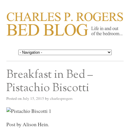
CHARLES P. ROGERS
Life in, and out of, the bedroom……
BED BLOG
Breakfast in Bed –
Pistachio Biscotti
Posted on
July 15, 2015
by
charlesprogers
Post by Alison Hein.