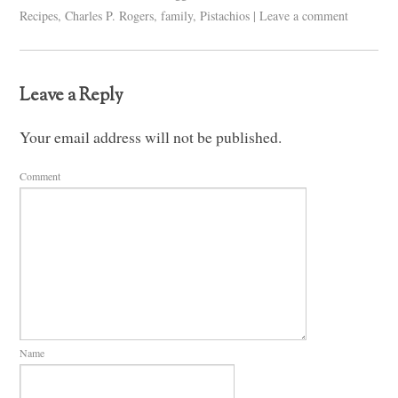
Recipes
,
Charles P. Rogers
,
family
,
Pistachios
|
Leave a comment
Leave a Reply
Your email address will not be published.
Comment
Name