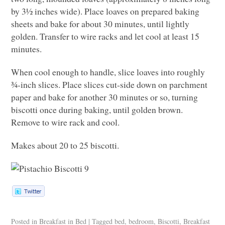
by 3½ inches wide). Place loaves on prepared baking
sheets and bake for about 30 minutes, until lightly
golden. Transfer to wire racks and let cool at least 15
minutes.
When cool enough to handle, slice loaves into roughly
¾-inch slices. Place slices cut-side down on parchment
paper and bake for another 30 minutes or so, turning
biscotti once during baking, until golden brown.
Remove to wire rack and cool.
Makes about 20 to 25 biscotti.
Posted in
Breakfast in Bed
|
Tagged
bed
,
bedroom
,
Biscotti
,
Breakfast