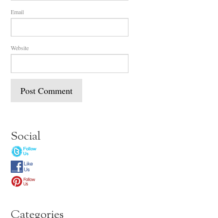
Email
Website
Social
Categories