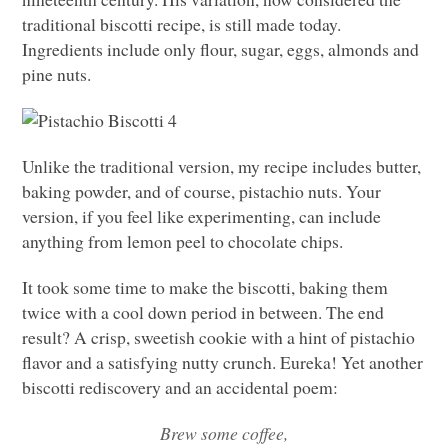
traditional biscotti recipe, is still made today.
Ingredients include only flour, sugar, eggs, almonds and
pine nuts.
Unlike the traditional version, my recipe includes butter,
baking powder, and of course, pistachio nuts. Your
version, if you feel like experimenting, can include
anything from lemon peel to chocolate chips.
It took some time to make the biscotti, baking them
twice with a cool down period in between. The end
result? A crisp, sweetish cookie with a hint of pistachio
flavor and a satisfying nutty crunch. Eureka! Yet another
biscotti rediscovery and an accidental poem:
Brew some coffee,