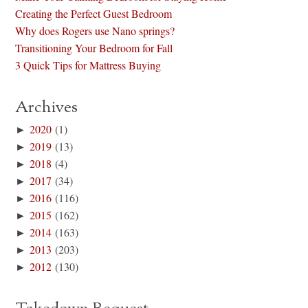
Creating the Perfect Guest Bedroom
Why does Rogers use Nano springs?
Transitioning Your Bedroom for Fall
3 Quick Tips for Mattress Buying
Archives
►
2020
(1)
►
2019
(13)
►
2018
(4)
►
2017
(34)
►
2016
(116)
►
2015
(162)
►
2014
(163)
►
2013
(203)
►
2012
(130)