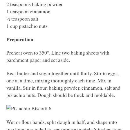
2 teaspoons baking powder
1 teaspoon cinnamon
½ teaspoon salt
1 cup pistachio nuts
Preparation
Preheat oven to 350°. Line two baking sheets with
parchment paper and set aside.
Beat butter and sugar together until fluffy. Stir in eggs,
one at a time, mixing thoroughly each time. Mix in
vanilla. Stir in flour, baking powder, cinnamon, salt and
pistachio nuts. Dough should be thick and moldable.
Wet or flour hands, split dough in half, and shape into
two long, mounded loaves (approximately 8 inches long