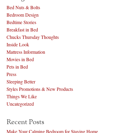
Bed Nuts & Bolts
Bedroom Design
Bedtime Stories
Breakfast in Bed
Chucks Thursday Thoughts
Inside Look
Mattress Information
Movies in Bed
Pets in Bed
Press
Sleeping Better
Styles Promotions & New Products
Things We Like
Uncategorized
Recent Posts
Make Your Calming Bedroom for Staying Home