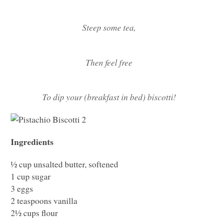
Steep some tea,
Then feel free
To dip your (breakfast in bed) biscotti!
Ingredients
½ cup unsalted butter, softened
1 cup sugar
3 eggs
2 teaspoons vanilla
2½ cups flour