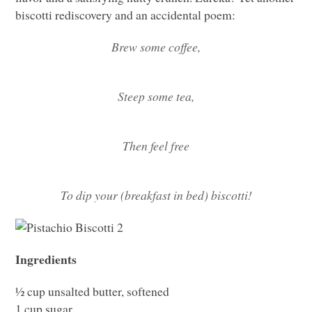
biscotti rediscovery and an accidental poem:
Brew some coffee,
Steep some tea,
Then feel free
To dip your (breakfast in bed) biscotti!
Ingredients
½ cup unsalted butter, softened
1 cup sugar