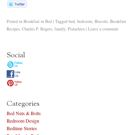
Posted in
Breakfast in Bed
|
Tagged
bed
,
bedroom
,
Biscotti
,
Breakfast
Recipes
,
Charles P. Rogers
,
family
,
Pistachios
|
Leave a comment
Social
Categories
Bed Nuts & Bolts
Bedroom Design
Bedtime Stories