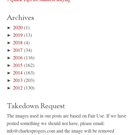
Archives
►
2020
(1)
►
2019
(13)
►
2018
(4)
►
2017
(34)
►
2016
(116)
►
2015
(162)
►
2014
(163)
►
2013
(203)
►
2012
(130)
Takedown Request
The images used in our posts are based on Fair Use. If we have
posted something we should not have, please email:
info@charlesprogers.com and the image will be removed