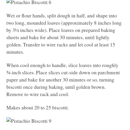
Wet or flour hands, split dough in half, and shape into
two long, mounded loaves (approximately 8 inches long
by 3½ inches wide). Place loaves on prepared baking
sheets and bake for about 30 minutes, until lightly
golden. Transfer to wire racks and let cool at least 15
minutes.
When cool enough to handle, slice loaves into roughly
¾-inch slices. Place slices cut-side down on parchment
paper and bake for another 30 minutes or so, turning
biscotti once during baking, until golden brown.
Remove to wire rack and cool.
Makes about 20 to 25 biscotti.