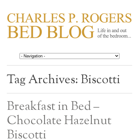
CHARLES P. ROGERS
Life in, and out of, the bedroom……
BED BLOG
Tag Archives:
Biscotti
Breakfast in Bed –
Chocolate Hazelnut
Biscotti