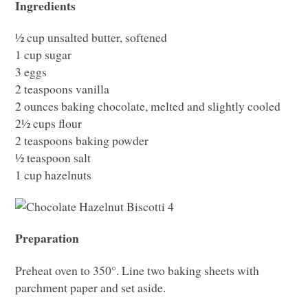
Ingredients
½ cup unsalted butter, softened
1 cup sugar
3 eggs
2 teaspoons vanilla
2 ounces baking chocolate, melted and slightly cooled
2½ cups flour
2 teaspoons baking powder
½ teaspoon salt
1 cup hazelnuts
Preparation
Preheat oven to 350°. Line two baking sheets with
parchment paper and set aside.