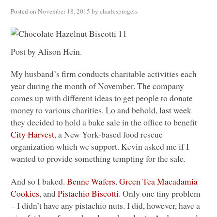
Posted on
November 18, 2015
by
charlesprogers
Post by Alison Hein.
My husband’s firm conducts charitable activities each
year during the month of November. The company
comes up with different ideas to get people to donate
money to various charities. Lo and behold, last week
they decided to hold a bake sale in the office to benefit
City Harvest
, a New York-based food rescue
organization which we support. Kevin asked me if I
wanted to provide something tempting for the sale.
And so I baked.
Benne Wafers
,
Green Tea Macadamia
Cookies
, and
Pistachio Biscotti
. Only one tiny problem
– I didn’t have any pistachio nuts. I did, however, have a