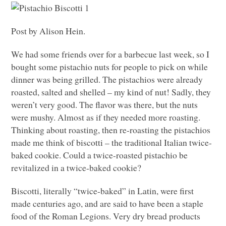
Post by Alison Hein.
We had some friends over for a barbecue last week, so I
bought some pistachio nuts for people to pick on while
dinner was being grilled. The pistachios were already
roasted, salted and shelled – my kind of nut! Sadly, they
weren’t very good. The flavor was there, but the nuts
were mushy. Almost as if they needed more roasting.
Thinking about roasting, then re-roasting the pistachios
made me think of biscotti – the traditional Italian twice-
baked cookie. Could a twice-roasted pistachio be
revitalized in a twice-baked cookie?
Biscotti, literally “twice-baked” in Latin, were first
made centuries ago, and are said to have been a staple
food of the Roman Legions. Very dry bread products