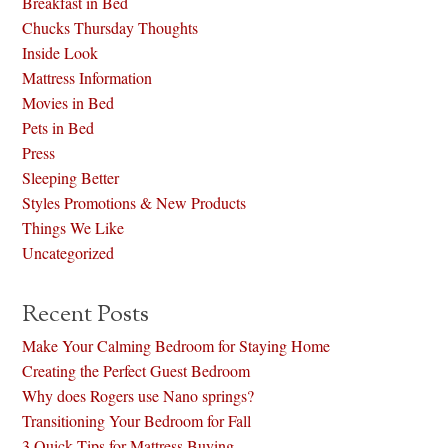
Breakfast in Bed
Chucks Thursday Thoughts
Inside Look
Mattress Information
Movies in Bed
Pets in Bed
Press
Sleeping Better
Styles Promotions & New Products
Things We Like
Uncategorized
Recent Posts
Make Your Calming Bedroom for Staying Home
Creating the Perfect Guest Bedroom
Why does Rogers use Nano springs?
Transitioning Your Bedroom for Fall
3 Quick Tips for Mattress Buying