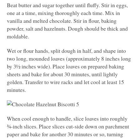
Beat butter and sugar together until fluffy. Stir in eggs,
one at a time, mixing thoroughly each time. Mix in
vanilla and melted chocolate. Stir in flour, baking
powder, salt and hazelnuts. Dough should be thick and
moldable.
Wet or flour hands, split dough in half, and shape into
two long, mounded loaves (approximately 8 inches long
by 3½ inches wide). Place loaves on prepared baking
sheets and bake for about 30 minutes, until lightly
golden. Transfer to wire racks and let cool at least 15
minutes.
When cool enough to handle, slice loaves into roughly
¾-inch slices. Place slices cut-side down on parchment
paper and bake for another 30 minutes or so, turning