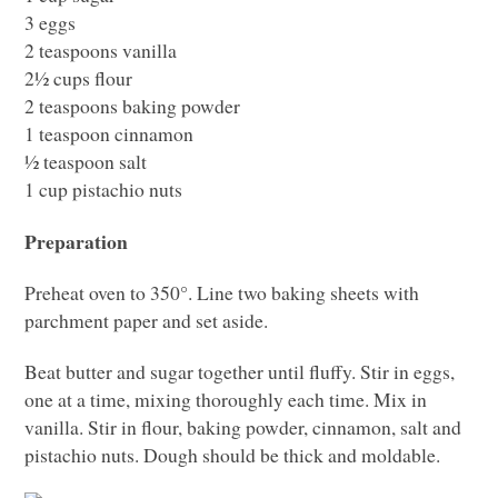
3 eggs
2 teaspoons vanilla
2½ cups flour
2 teaspoons baking powder
1 teaspoon cinnamon
½ teaspoon salt
1 cup pistachio nuts
Preparation
Preheat oven to 350°. Line two baking sheets with
parchment paper and set aside.
Beat butter and sugar together until fluffy. Stir in eggs,
one at a time, mixing thoroughly each time. Mix in
vanilla. Stir in flour, baking powder, cinnamon, salt and
pistachio nuts. Dough should be thick and moldable.