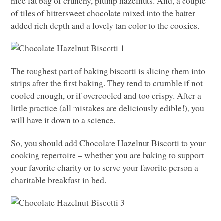
nice fat bag of crunchy, plump hazelnuts. And, a couple
of tiles of bittersweet chocolate mixed into the batter
added rich depth and a lovely tan color to the cookies.
The toughest part of baking biscotti is slicing them into
strips after the first baking. They tend to crumble if not
cooled enough, or if overcooled and too crispy. After a
little practice (all mistakes are deliciously edible!), you
will have it down to a science.
So, you should add Chocolate Hazelnut Biscotti to your
cooking repertoire – whether you are baking to support
your favorite charity or to serve your favorite person a
charitable breakfast in bed.