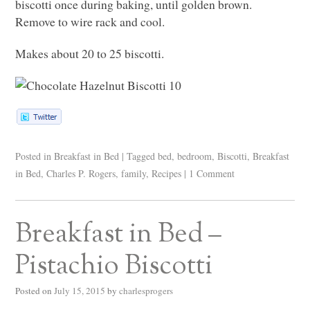
biscotti once during baking, until golden brown.
Remove to wire rack and cool.
Makes about 20 to 25 biscotti.
Posted in
Breakfast in Bed
|
Tagged
bed
,
bedroom
,
Biscotti
,
Breakfast
in Bed
,
Charles P. Rogers
,
family
,
Recipes
|
1 Comment
Breakfast in Bed –
Pistachio Biscotti
Posted on
July 15, 2015
by
charlesprogers