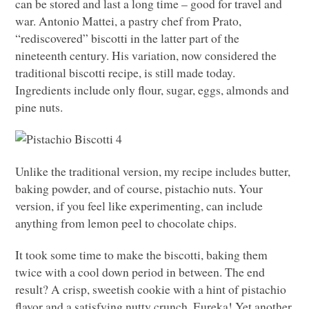
can be stored and last a long time – good for travel and
war. Antonio Mattei, a pastry chef from Prato,
“rediscovered” biscotti in the latter part of the
nineteenth century. His variation, now considered the
traditional biscotti recipe, is still made today.
Ingredients include only flour, sugar, eggs, almonds and
pine nuts.
Unlike the traditional version, my recipe includes butter,
baking powder, and of course, pistachio nuts. Your
version, if you feel like experimenting, can include
anything from lemon peel to chocolate chips.
It took some time to make the biscotti, baking them
twice with a cool down period in between. The end
result? A crisp, sweetish cookie with a hint of pistachio
flavor and a satisfying nutty crunch. Eureka! Yet another