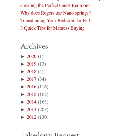
Creating the Perfect Guest Bedroom
Why does Rogers use Nano springs?
Transitioning Your Bedroom for Fall
3 Quick Tips for Mattress Buying
Archives
►
2020
(1)
►
2019
(13)
►
2018
(4)
►
2017
(34)
►
2016
(116)
►
2015
(162)
►
2014
(163)
►
2013
(203)
►
2012
(130)
Takedown Request