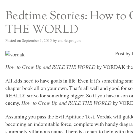
Bedtime Stories: How t
S BED BLOG
THE WORLD
Posted on
September 1, 2015
by
charlesprogers
Post by 
How to Grow Up and
RULE THE WORLD
by
VORDAK
the
All kids need to have goals in life. Even if it’s something sma
chapter book all on your own. That’s all well and good for 
REALLY
strive for something bigger. So if you have a son 
enemy,
How to Grow Up and
RULE THE WORLD
by
VOR
Assuming you pass the Evil Aptitude Test, Vordak will guide 
becoming an indomitable force, complete with handy diagrams
supremely villainous name. There is a chart to help with this