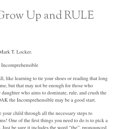
o Grow Up and RULE
Mark T. Locker.
 Incomprehensible
ll, like learning to tie your shoes or reading that long
some, but that may not be enough for those who
or daughter who aims to dominate, rule, and crush the
DAK
the Incomprehensible may be a good start.
your child through all the necessary steps to
! One of the first things you need to do is to pick a
. Just be sure it includes the word “the”, pronounced