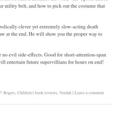
r utility belt, and how to pick out the costume that
olically clever yet extremely slow-acting death
saw at the end. He will show you the proper way to
 no evil side-effects. Good for short-attention-span
ll entertain future supervillians for hours on end!
P. Rogers
,
Children's book reviews
,
Vordak
|
Leave a comment