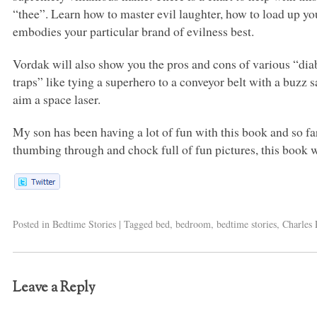
“thee”. Learn how to master evil laughter, how to load up you
embodies your particular brand of evilness best.
Vordak will also show you the pros and cons of various “diab
traps” like tying a superhero to a conveyor belt with a buzz 
aim a space laser.
My son has been having a lot of fun with this book and so far
thumbing through and chock full of fun pictures, this book wi
Posted in
Bedtime Stories
|
Tagged
bed
,
bedroom
,
bedtime stories
,
Charles 
Leave a Reply