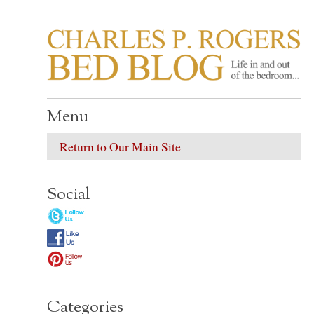
CHARLES P. ROGER
Life in, and out of, the bedroom……
Menu
Return to Our Main Site
Social
Categories