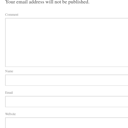
Your email address will not be published.
Comment
Name
Email
Website