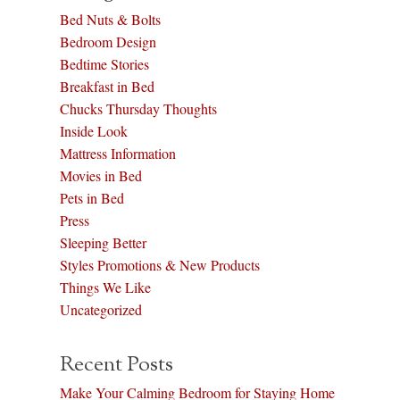
Bed Nuts & Bolts
Bedroom Design
Bedtime Stories
Breakfast in Bed
Chucks Thursday Thoughts
Inside Look
Mattress Information
Movies in Bed
Pets in Bed
Press
Sleeping Better
Styles Promotions & New Products
Things We Like
Uncategorized
Recent Posts
Make Your Calming Bedroom for Staying Home