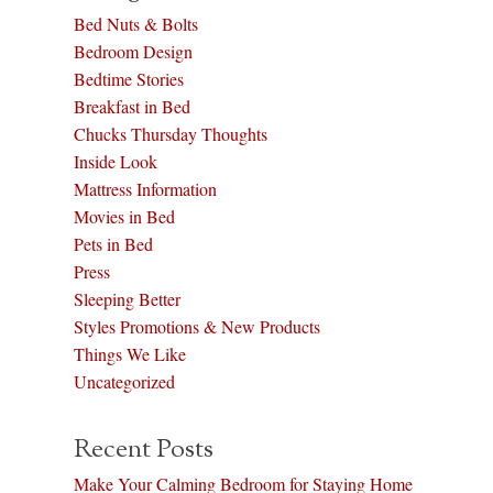
Bed Nuts & Bolts
Bedroom Design
Bedtime Stories
Breakfast in Bed
Chucks Thursday Thoughts
Inside Look
Mattress Information
Movies in Bed
Pets in Bed
Press
Sleeping Better
Styles Promotions & New Products
Things We Like
Uncategorized
Recent Posts
Make Your Calming Bedroom for Staying Home