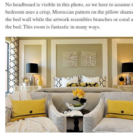
No headboard is visible in this photo, so we have to assume th
bedroom uses a crisp, Moroccan pattern on the pillow shams.
the bed wall while the artwork resembles branches or coral a
the bed. This room is fantastic in many ways.