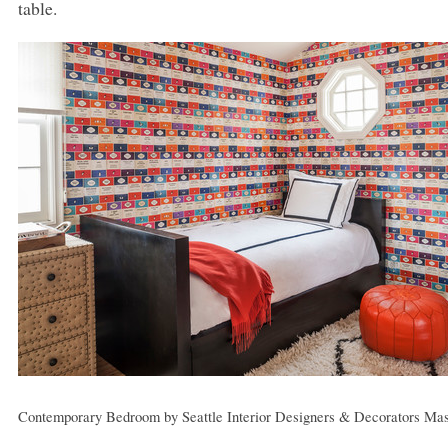
table.
Contemporary Bedroom
by
Seattle Interior Designers & Decorators
Mas