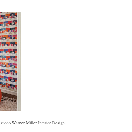
succo Warner Miller Interior Design