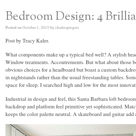
Bedroom Design: 4 Brilli
S BED BLOG
Posted on
October 1, 2015
by
charlesprogers
Post by Tracy Kaler.
What components make up a typical bed well? A stylish headb
Window treatments. Accoutrements. But what about those bed 
obvious choices for a headboard but boast a custom backdr
in nightstands rather than the usual freestanding tables. So
space for sIeep. I searched high and low for the most innovat
Industrial in design and feel, this Santa Barbara loft bedroom
backdrop and platform feel primitive yet sophisticated. Matc
keeps the color palette neutral. A skateboard and guitar add 