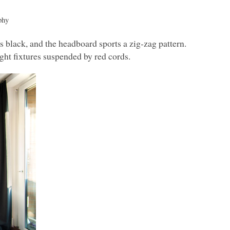
phy
black, and the headboard sports a zig-zag pattern.
ight fixtures suspended by red cords.