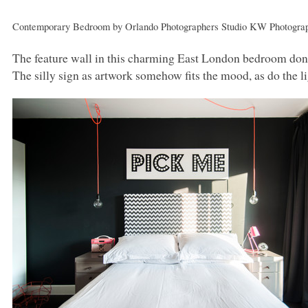
Contemporary Bedroom
by
Orlando Photographers
Studio
KW
Photogra
The feature wall in this charming East London bedroom dons 
The silly sign as artwork somehow fits the mood, as do the l