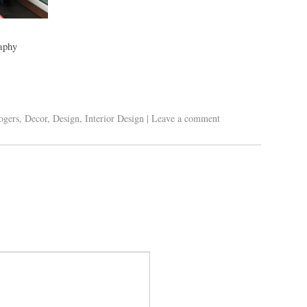
aphy
ogers
,
Decor
,
Design
,
Interior Design
|
Leave a comment