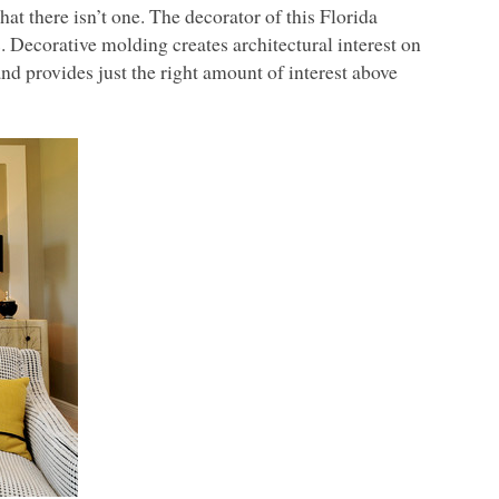
at there isn’t one. The decorator of this Florida
 Decorative molding creates architectural interest on
nd provides just the right amount of interest above