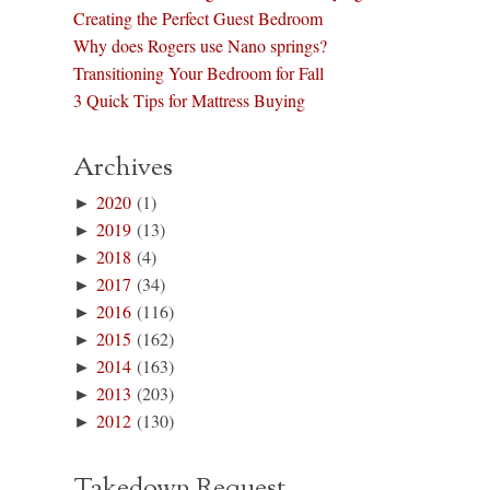
Creating the Perfect Guest Bedroom
Why does Rogers use Nano springs?
Transitioning Your Bedroom for Fall
3 Quick Tips for Mattress Buying
Archives
►
2020
(1)
►
2019
(13)
►
2018
(4)
►
2017
(34)
►
2016
(116)
►
2015
(162)
►
2014
(163)
►
2013
(203)
►
2012
(130)
Takedown Request