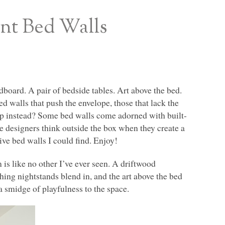
ant Bed Walls
oard. A pair of bedside tables. Art above the bed.
walls that push the envelope, those that lack the
op instead? Some bed walls come adorned with built-
me designers think outside the box when they create a
ive bed walls I could find. Enjoy!
 is like no other I’ve ever seen. A driftwood
hing nightstands blend in, and the art above the bed
a smidge of playfulness to the space.