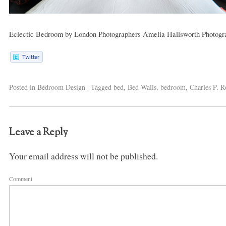
Eclectic Bedroom
by
London Photographers
Amelia Hallsworth Photogr
Posted in
Bedroom Design
|
Tagged
bed
,
Bed Walls
,
bedroom
,
Charles P. R
Leave a Reply
Your email address will not be published.
Comment