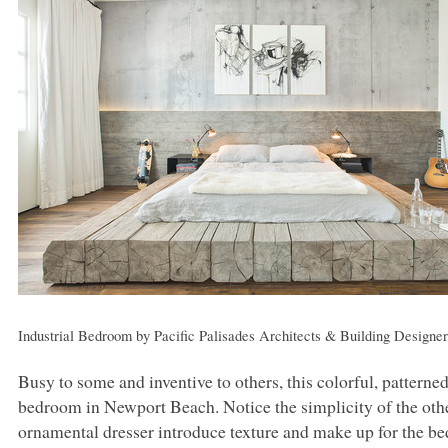
Industrial Bedroom
by
Pacific Palisades Architects & Building Designe
Busy to some and inventive to others, this colorful, patterned
bedroom in Newport Beach. Notice the simplicity of the oth
ornamental dresser introduce texture and make up for the be