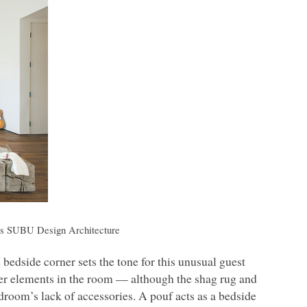
rs
SUBU
Design Architecture
 bedside corner sets the tone for this unusual guest
er elements in the room –– although the shag rug and
droom’s lack of accessories. A pouf acts as a bedside