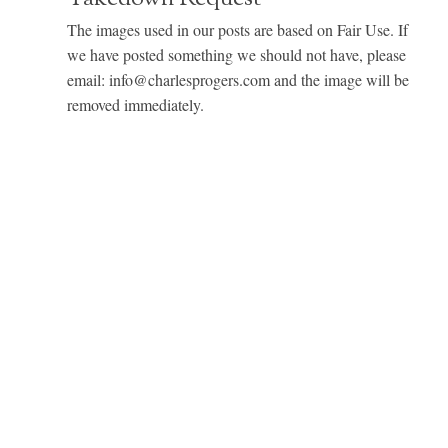
The images used in our posts are based on Fair Use. If
we have posted something we should not have, please
email: info@charlesprogers.com and the image will be
removed immediately.