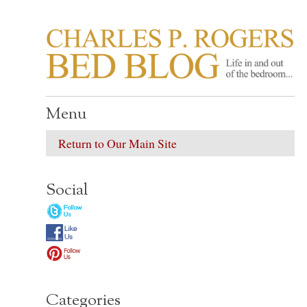
CHARLES P. ROGER
Life in, and out of, the bedroom……
Menu
Return to Our Main Site
Social
Categories