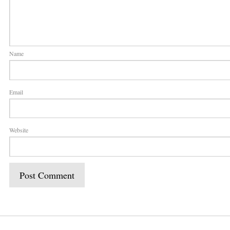
Name
Email
Website