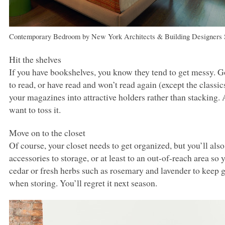
Contemporary Bedroom
by
New York Architects & Building Designers
Hit the shelves
If you have bookshelves, you know they tend to get messy. 
to read, or have read and won’t read again (except the classic
your magazines into attractive holders rather than stacking.
want to toss it.
Move on to the closet
Of course, your closet needs to get organized, but you’ll als
accessories to storage, or at least to an out-of-reach area s
cedar or fresh herbs such as rosemary and lavender to keep 
when storing. You’ll regret it next season.