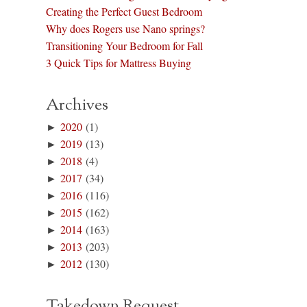
Creating the Perfect Guest Bedroom
Why does Rogers use Nano springs?
Transitioning Your Bedroom for Fall
3 Quick Tips for Mattress Buying
Archives
►
2020
(1)
►
2019
(13)
►
2018
(4)
►
2017
(34)
►
2016
(116)
►
2015
(162)
►
2014
(163)
►
2013
(203)
►
2012
(130)
Takedown Request