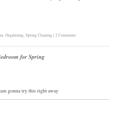
gn
,
Organizing
,
Spring Cleaning
|
2 Comments
Bedroom for Spring
I am gonna try this right away