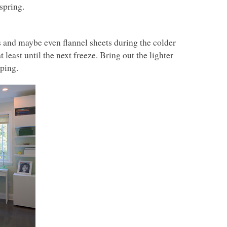
spring.
s and maybe even flannel sheets during the colder
t least until the next freeze. Bring out the lighter
eping.