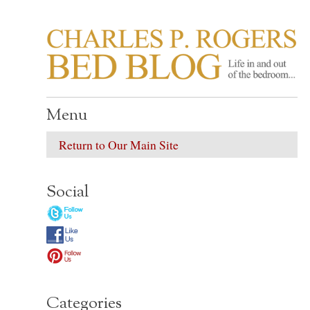
CHARLES P. ROGER
Life in, and out of, the bedroom……
Menu
Return to Our Main Site
Social
Categories