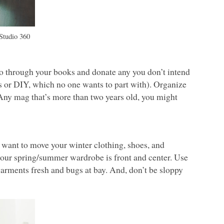
Studio 360
Go through your books and donate any you don’t intend
s or
DIY
, which no one wants to part with). Organize
 Any mag that’s more than two years old, you might
o want to move your winter clothing, shoes, and
o your spring/summer wardrobe is front and center. Use
garments fresh and bugs at bay. And, don’t be sloppy