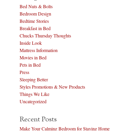
Bed Nuts & Bolts
Bedroom Design
Bedtime Stories
Breakfast in Bed
Chucks Thursday Thoughts
Inside Look
Mattress Information
Movies in Bed
Pets in Bed
Press
Sleeping Better
Styles Promotions & New Products
Things We Like
Uncategorized
Recent Posts
Make Your Calming Bedroom for Staying Home