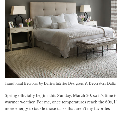
Transitional Bedroom
by
Darien Interior Designers & Decorators
Dalia
Spring officially begins this Sunday, March 20, so it’s tim
warmer weather. For me, once temperatures reach the 60s, I
more energy to tackle those tasks that aren’t my favorites ––