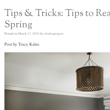
Tips & Tricks: Tips to R
S BED BLOG
Spring
Posted on
March 17, 2016
by
charlesprogers
Post by Tracy Kaler.