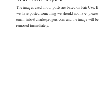
The images used in our posts are based on Fair Use. If
we have posted something we should not have, please
email: info@charlesprogers.com and the image will be
removed immediately.