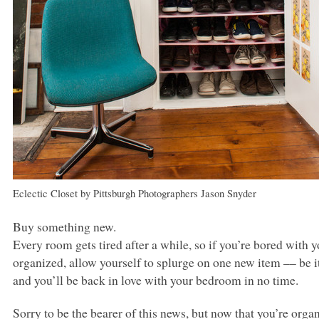
Eclectic Closet
by
Pittsburgh Photographers
Jason Snyder
Buy something new.
Every room gets tired after a while, so if you’re bored with
organized, allow yourself to splurge on one new item –– be it 
and you’ll be back in love with your bedroom in no time.
Sorry to be the bearer of this news, but now that you’re organ