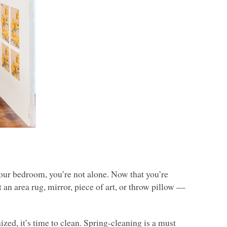
 your bedroom, you’re not alone. Now that you’re
an area rug, mirror, piece of art, or throw pillow ––
ized, it’s time to clean. Spring-cleaning is a must