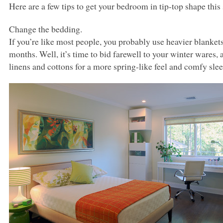
Here are a few tips to get your bedroom in tip-top shape this 
Change the bedding.
If you’re like most people, you probably use heavier blanket
months. Well, it’s time to bid farewell to your winter wares, a
linens and cottons for a more spring-like feel and comfy sle