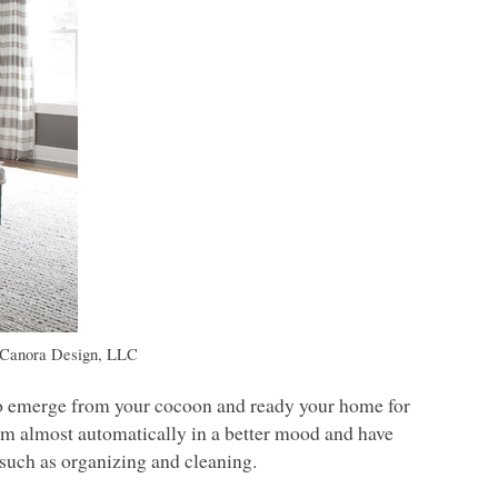
 Canora Design,
LLC
e to emerge from your cocoon and ready your home for
’m almost automatically in a better mood and have
 such as organizing and cleaning.