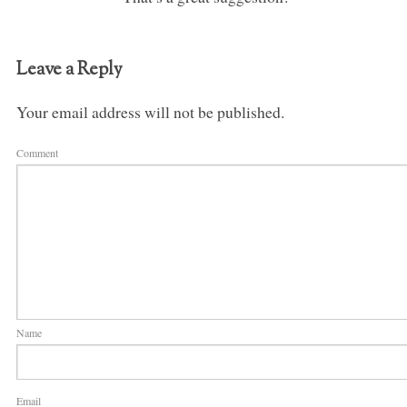
Leave a Reply
Your email address will not be published.
Comment
Name
Email