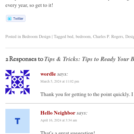
every year, so get to it!
Posted in
Bedroom Design
|
Tagged
bed
,
bedroom
,
Charles P. Rogers
,
Desi
Tips & Tricks: Tips to Ready Your 
2 Responses to
wordle
says:
March 5, 2024 at 11:02 pm
Thank you for getting to the point quickly. 
Hello Neighbor
says:
April 16, 2024 at 3:34 am
That’s a great suggestion!