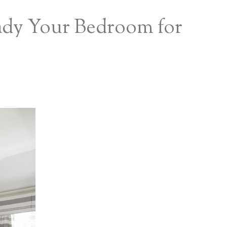
eady Your Bedroom for