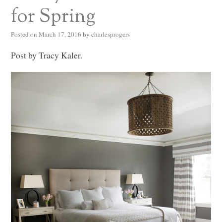
for Spring
Posted on
March 17, 2016
by
charlesprogers
Post by Tracy Kaler.