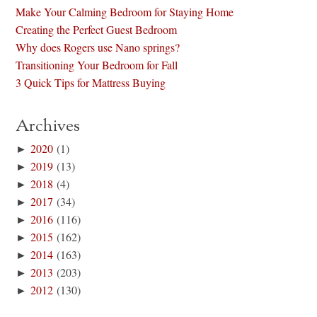
Make Your Calming Bedroom for Staying Home
Creating the Perfect Guest Bedroom
Why does Rogers use Nano springs?
Transitioning Your Bedroom for Fall
3 Quick Tips for Mattress Buying
Archives
►
2020
(1)
►
2019
(13)
►
2018
(4)
►
2017
(34)
►
2016
(116)
►
2015
(162)
►
2014
(163)
►
2013
(203)
►
2012
(130)