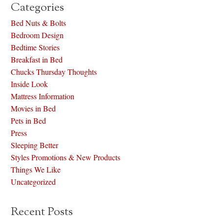
Categories
Bed Nuts & Bolts
Bedroom Design
Bedtime Stories
Breakfast in Bed
Chucks Thursday Thoughts
Inside Look
Mattress Information
Movies in Bed
Pets in Bed
Press
Sleeping Better
Styles Promotions & New Products
Things We Like
Uncategorized
Recent Posts