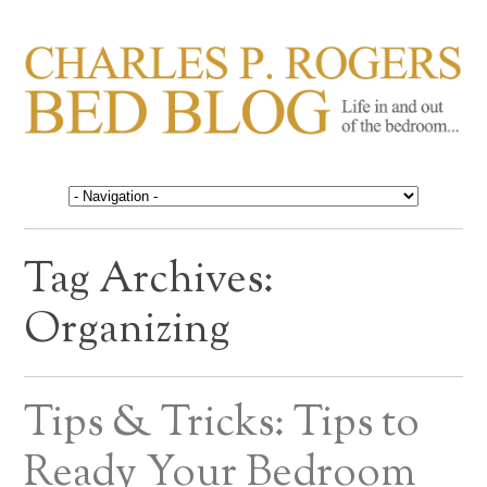
CHARLES P. ROGERS
Life in, and out of, the bedroom……
BED BLOG
Tag Archives:
Organizing
Tips & Tricks: Tips to
Ready Your Bedroom