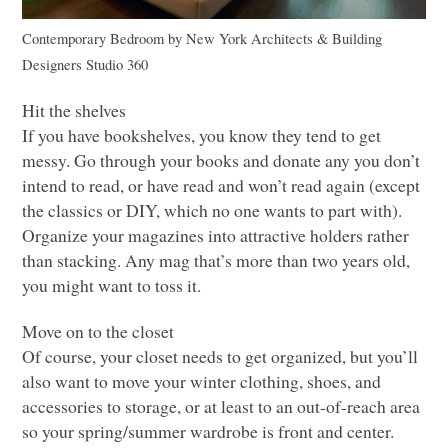
Contemporary Bedroom
by
New York Architects & Building
Designers
Studio 360
Hit the shelves
If you have bookshelves, you know they tend to get
messy. Go through your books and donate any you don’t
intend to read, or have read and won’t read again (except
the classics or
DIY
, which no one wants to part with).
Organize your magazines into attractive holders rather
than stacking. Any mag that’s more than two years old,
you might want to toss it.
Move on to the closet
Of course, your closet needs to get organized, but you’ll
also want to move your winter clothing, shoes, and
accessories to storage, or at least to an out-of-reach area
so your spring/summer wardrobe is front and center.