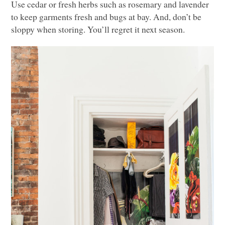
Use cedar or fresh herbs such as rosemary and lavender
to keep garments fresh and bugs at bay. And, don’t be
sloppy when storing. You’ll regret it next season.