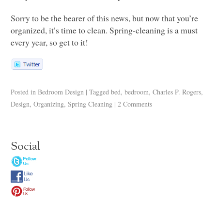
Sorry to be the bearer of this news, but now that you’re
organized, it’s time to clean. Spring-cleaning is a must
every year, so get to it!
Posted in
Bedroom Design
|
Tagged
bed
,
bedroom
,
Charles P. Rogers
,
Design
,
Organizing
,
Spring Cleaning
|
2 Comments
Social