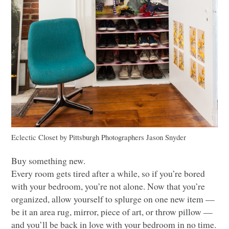
Eclectic Closet
by
Pittsburgh Photographers
Jason Snyder
Buy something new.
Every room gets tired after a while, so if you’re bored
with your bedroom, you’re not alone. Now that you’re
organized, allow yourself to splurge on one new item ––
be it an area rug, mirror, piece of art, or throw pillow ––
and you’ll be back in love with your bedroom in no time.