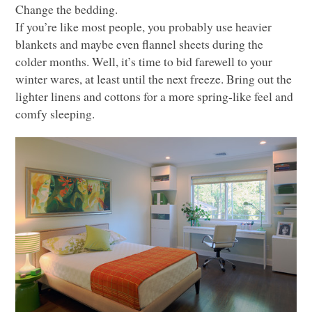
Change the bedding.
If you’re like most people, you probably use heavier
blankets and maybe even flannel sheets during the
colder months. Well, it’s time to bid farewell to your
winter wares, at least until the next freeze. Bring out the
lighter linens and cottons for a more spring-like feel and
comfy sleeping.