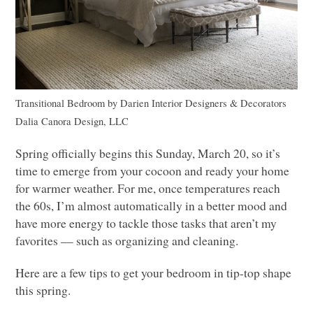
Transitional Bedroom
by
Darien Interior Designers & Decorators
Dalia Canora Design,
LLC
Spring officially begins this Sunday, March 20, so it’s
time to emerge from your cocoon and ready your home
for warmer weather. For me, once temperatures reach
the 60s, I’m almost automatically in a better mood and
have more energy to tackle those tasks that aren’t my
favorites –– such as organizing and cleaning.
Here are a few tips to get your bedroom in tip-top shape
this spring.