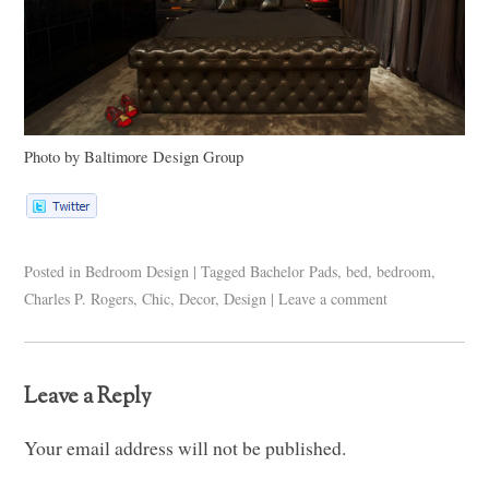
Photo by Baltimore Design Group
Posted in
Bedroom Design
|
Tagged
Bachelor Pads
,
bed
,
bedroom
,
Charles P. Rogers
,
Chic
,
Decor
,
Design
|
Leave a comment
Leave a Reply
Your email address will not be published.