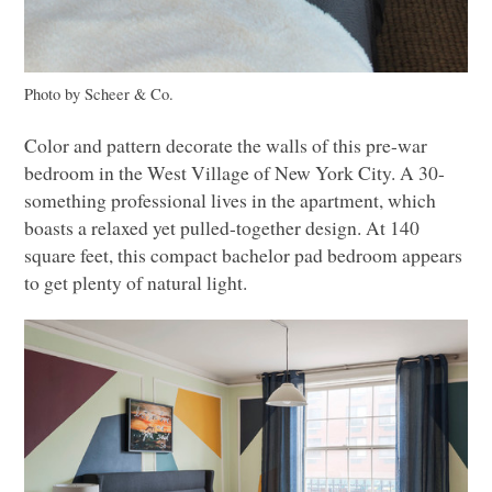
Photo by Scheer & Co.
Color and pattern decorate the walls of this pre-war
bedroom in the West Village of New York City.
A 30
-
something professional lives in the apartment, which
boasts a relaxed yet pulled-together design. At 140
square feet, this compact bachelor pad bedroom appears
to get plenty of natural light.