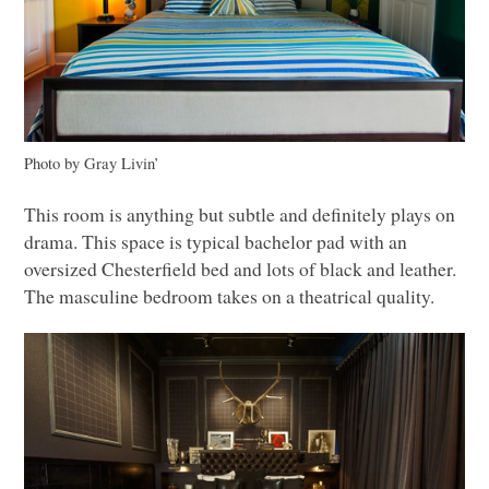
Photo by Gray Livin’
This room is anything but subtle and definitely plays on
drama. This space is typical bachelor pad with an
oversized Chesterfield bed and lots of black and leather.
The masculine bedroom takes on a theatrical quality.