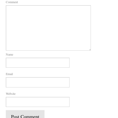
Comment
Name
Email
Website