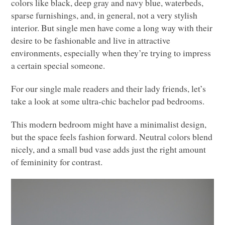
colors like black, deep gray and navy blue, waterbeds,
sparse furnishings, and, in general, not a very stylish
interior. But single men have come a long way with their
desire to be fashionable and live in attractive
environments, especially when they’re trying to impress
a certain special someone.
For our single male readers and their lady friends, let’s
take a look at some ultra-chic bachelor pad bedrooms.
This modern bedroom might have a minimalist design,
but the space feels fashion forward. Neutral colors blend
nicely, and a small bud vase adds just the right amount
of femininity for contrast.