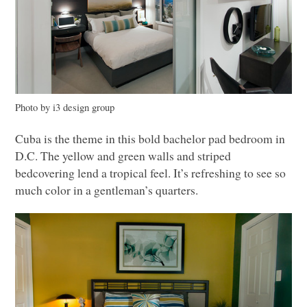
Photo by i3 design group
Cuba is the theme in this bold bachelor pad bedroom in
D.C. The yellow and green walls and striped
bedcovering lend a tropical feel. It’s refreshing to see so
much color in a gentleman’s quarters.