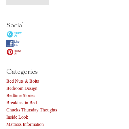
Social
Categories
Bed Nuts & Bolts
Bedroom Design
Bedtime Stories
Breakfast in Bed
Chucks Thursday Thoughts
Inside Look
Mattress Information