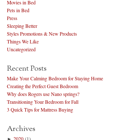
Movies in Bed
Pets in Bed
Press
Sleeping Better
Styles Promotions & New Products
Things We Like
Uncategorized
Recent Posts
Make Your Calming Bedroom for Staying Home
Creating the Perfect Guest Bedroom
Why does Rogers use Nano springs?
Transitioning Your Bedroom for Fall
3 Quick Tips for Mattress Buying
Archives
►
2020
(1)