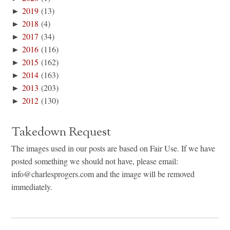
►
2019
(13)
►
2018
(4)
►
2017
(34)
►
2016
(116)
►
2015
(162)
►
2014
(163)
►
2013
(203)
►
2012
(130)
Takedown Request
The images used in our posts are based on Fair Use. If we have
posted something we should not have, please email:
info@charlesprogers.com and the image will be removed
immediately.