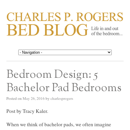
CHARLES P. ROGERS
Life in, and out of, the bedroom……
BED BLOG
Bedroom Design: 5
Bachelor Pad Bedrooms
Posted on
May 26, 2016
by
charlesprogers
Post by Tracy Kaler.
When we think of bachelor pads, we often imagine