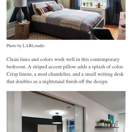
Photo by
LAB
Lstudio
Clean lines and colors work well in this contemporary
bedroom. A striped accent pillow adds a splash of color.
Crisp linens, a mod chandelier, and a small writing desk
that doubles as a nightstand finish off the design.