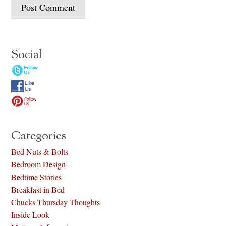
Social
Categories
Bed Nuts & Bolts
Bedroom Design
Bedtime Stories
Breakfast in Bed
Chucks Thursday Thoughts
Inside Look