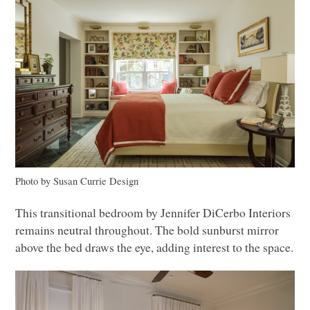
Photo by Susan Currie Design
This transitional bedroom by Jennifer DiCerbo Interiors
remains neutral throughout. The bold sunburst mirror
above the bed draws the eye, adding interest to the space.