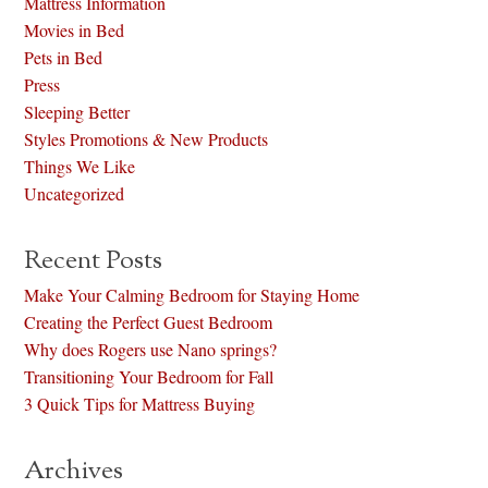
Mattress Information
Movies in Bed
Pets in Bed
Press
Sleeping Better
Styles Promotions & New Products
Things We Like
Uncategorized
Recent Posts
Make Your Calming Bedroom for Staying Home
Creating the Perfect Guest Bedroom
Why does Rogers use Nano springs?
Transitioning Your Bedroom for Fall
3 Quick Tips for Mattress Buying
Archives