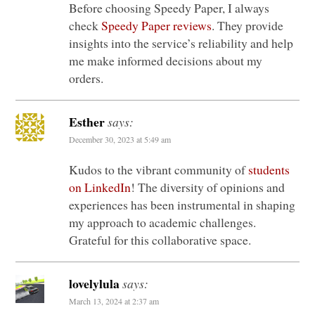
Before choosing Speedy Paper, I always
check
Speedy Paper reviews
. They provide
insights into the service’s reliability and help
me make informed decisions about my
orders.
Esther
says:
December 30, 2023 at 5:49 am
Kudos to the vibrant community of
students
on LinkedIn
! The diversity of opinions and
experiences has been instrumental in shaping
my approach to academic challenges.
Grateful for this collaborative space.
lovelylula
says:
March 13, 2024 at 2:37 am