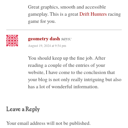
Great graphics, smooth and accessible
gameplay. This is a great
Drift Hunters
racing
game for you.
geometry dash
says:
August 19, 2024 at 9:54 pm
You should keep up the fine job. After
reading a couple of the entries of your
website, I have come to the conclusion that
your blog is not only really intriguing but also
has a lot of wonderful information.
Leave a Reply
Your email address will not be published.