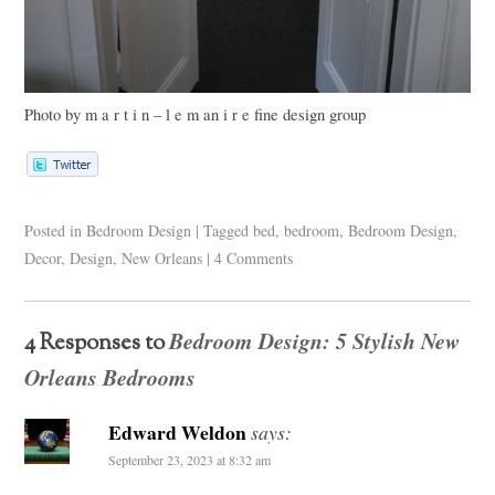
Photo by m a r t i n – l e m an i r e fine design group
Posted in
Bedroom Design
|
Tagged
bed
,
bedroom
,
Bedroom Design
,
Decor
,
Design
,
New Orleans
|
4 Comments
Bedroom Design: 5 Stylish New
4 Responses to
Orleans Bedrooms
Edward Weldon
says:
September 23, 2023 at 8:32 am