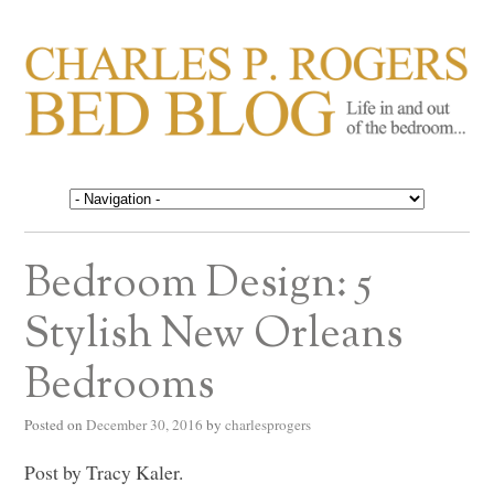
CHARLES P. ROGERS
Life in, and out of, the bedroom……
BED BLOG
Bedroom Design: 5
Stylish New Orleans
Bedrooms
Posted on
December 30, 2016
by
charlesprogers
Post by Tracy Kaler.