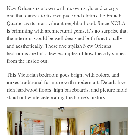
New Orleans is a town with its own style and energy ––
one that dances to its own pace and claims the French
Quarter as its most vibrant neighborhood. Since
NOLA
is brimming with architectural gems, it’s no surprise that
the interiors would be well designed both functionally
and aesthetically. These five stylish New Orleans
bedrooms are but a few examples of how the city shines
from the inside out.
This Victorian bedroom goes bright with colors, and
mixes traditional furniture with modern art. Details like
rich hardwood floors, high baseboards, and picture mold
stand out while celebrating the home’s history.