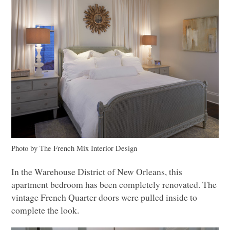
Photo by The French Mix Interior Design
In the Warehouse District of New Orleans, this
apartment bedroom has been completely renovated. The
vintage French Quarter doors were pulled inside to
complete the look.