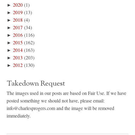
►
2020
(1)
►
2019
(13)
►
2018
(4)
►
2017
(34)
►
2016
(116)
►
2015
(162)
►
2014
(163)
►
2013
(203)
►
2012
(130)
Takedown Request
The images used in our posts are based on Fair Use. If we have
posted something we should not have, please email:
info@charlesprogers.com and the image will be removed
immediately.