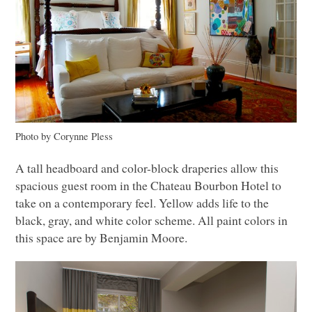
Photo by Corynne Pless
A tall headboard and color-block draperies allow this
spacious guest room in the Chateau Bourbon Hotel to
take on a contemporary feel. Yellow adds life to the
black, gray, and white color scheme. All paint colors in
this space are by Benjamin Moore.