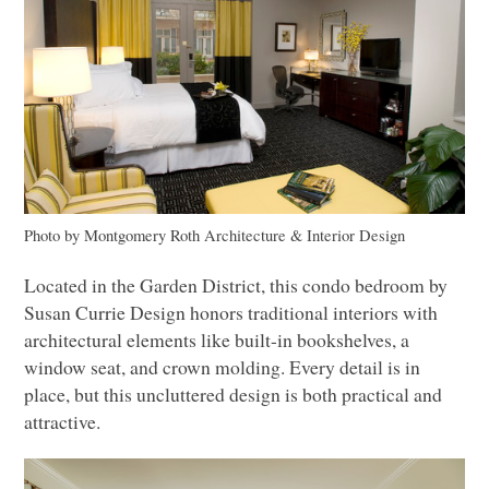
Photo by Montgomery Roth Architecture & Interior Design
Located in the Garden District, this condo bedroom by
Susan Currie Design honors traditional interiors with
architectural elements like built-in bookshelves, a
window seat, and crown molding. Every detail is in
place, but this uncluttered design is both practical and
attractive.