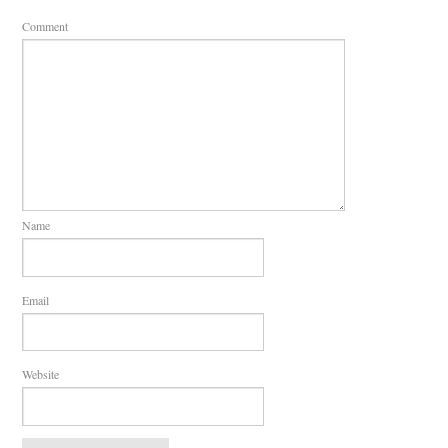
Comment
Name
Email
Website