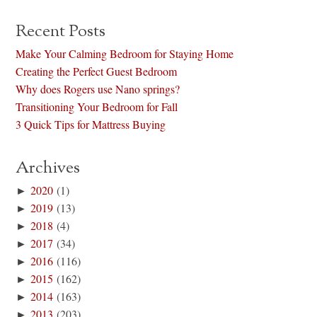
Recent Posts
Make Your Calming Bedroom for Staying Home
Creating the Perfect Guest Bedroom
Why does Rogers use Nano springs?
Transitioning Your Bedroom for Fall
3 Quick Tips for Mattress Buying
Archives
►
2020
(1)
►
2019
(13)
►
2018
(4)
►
2017
(34)
►
2016
(116)
►
2015
(162)
►
2014
(163)
►
2013
(203)