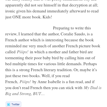
apparently did not see himself in that decryption at all;
ironic given his demand immediately afterward to read
just
ONE
more book. Kids!
Preparing to write this
review, I learned that the author, Coralie Saudo, is a
French author which is interesting because the book
reminded me very much of another French picture book
called
Piiips!
in which a mother and father bird are
tormenting their poor baby bird by calling him out of
bed multiple times for various little demands. Perhaps
this is a strong French literary tradition. Or, maybe it’s
just these two books. Well, if you read
French,
Piiips!
by Anne Isabelle is a fun read, and if
you don’t read French then you can stick with
My Dad is
Big and Strong,
BUT
…