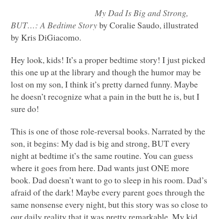
My Dad Is Big and Strong,
BUT
…: A Bedtime Story
by Coralie Saudo, illustrated
by Kris DiGiacomo.
Hey look, kids! It’s a proper bedtime story! I just picked
this one up at the library and though the humor may be
lost on my son, I think it’s pretty darned funny. Maybe
he doesn’t recognize what a pain in the butt he is, but I
sure do!
This is one of those role-reversal books. Narrated by the
son, it begins: My dad is big and strong,
BUT
every
night at bedtime it’s the same routine. You can guess
where it goes from here. Dad wants just
ONE
more
book. Dad doesn’t want to go to sleep in his room. Dad’s
afraid of the dark! Maybe every parent goes through the
same nonsense every night, but this story was so close to
our daily reality that it was pretty remarkable. My kid