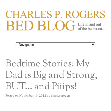
CHARLES P. ROGERS
Life in, and out of, the bedroom……
BED BLOG
Bedtime Stories: My
Dad is Big and Strong,
BUT… and Piiips!
Posted on
November 19, 2012
by
charlesprogers