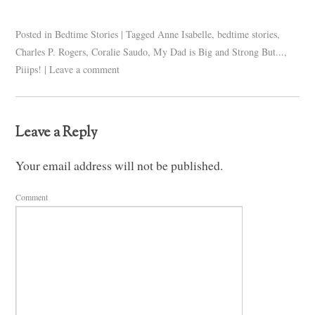
Posted in
Bedtime Stories
|
Tagged
Anne Isabelle
,
bedtime stories
,
Charles P. Rogers
,
Coralie Saudo
,
My Dad is Big and Strong But...
,
Piiips!
|
Leave a comment
Leave a Reply
Your email address will not be published.
Comment