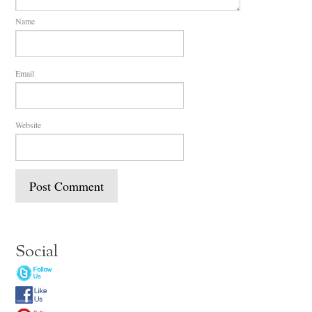
Name
Email
Website
Social