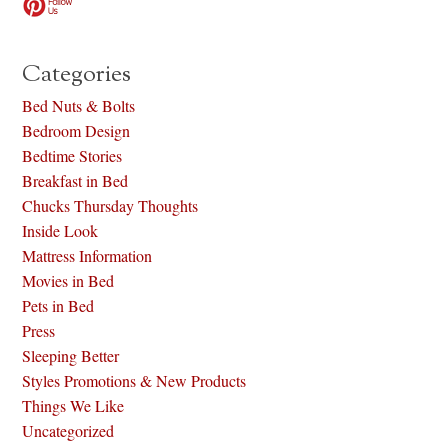
Categories
Bed Nuts & Bolts
Bedroom Design
Bedtime Stories
Breakfast in Bed
Chucks Thursday Thoughts
Inside Look
Mattress Information
Movies in Bed
Pets in Bed
Press
Sleeping Better
Styles Promotions & New Products
Things We Like
Uncategorized