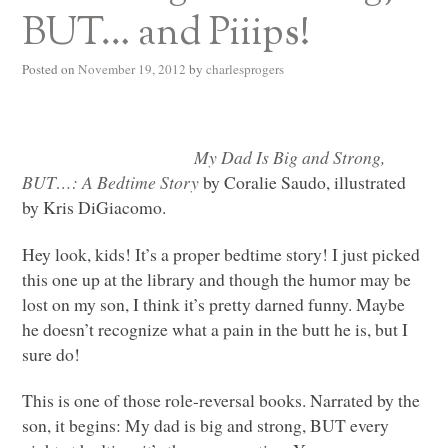
BUT… and Piiips!
Posted on
November 19, 2012
by
charlesprogers
My Dad Is Big and Strong,
BUT
…: A Bedtime Story
by Coralie Saudo, illustrated
by Kris DiGiacomo.
Hey look, kids! It’s a proper bedtime story! I just picked
this one up at the library and though the humor may be
lost on my son, I think it’s pretty darned funny. Maybe
he doesn’t recognize what a pain in the butt he is, but I
sure do!
This is one of those role-reversal books. Narrated by the
son, it begins: My dad is big and strong,
BUT
every