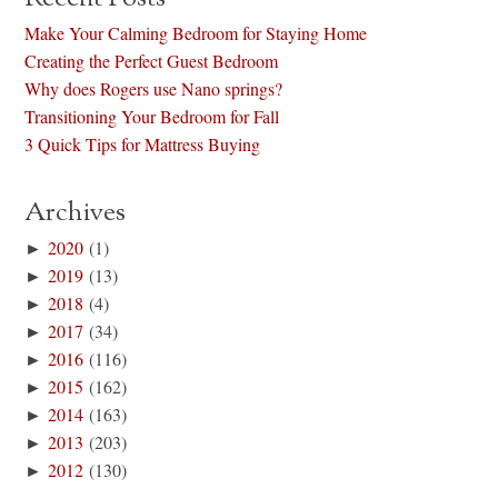
Make Your Calming Bedroom for Staying Home
Creating the Perfect Guest Bedroom
Why does Rogers use Nano springs?
Transitioning Your Bedroom for Fall
3 Quick Tips for Mattress Buying
Archives
►
2020
(1)
►
2019
(13)
►
2018
(4)
►
2017
(34)
►
2016
(116)
►
2015
(162)
►
2014
(163)
►
2013
(203)
►
2012
(130)