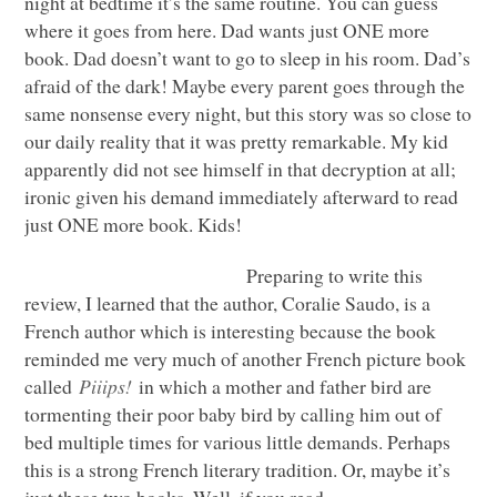
night at bedtime it’s the same routine. You can guess
where it goes from here. Dad wants just
ONE
more
book. Dad doesn’t want to go to sleep in his room. Dad’s
afraid of the dark! Maybe every parent goes through the
same nonsense every night, but this story was so close to
our daily reality that it was pretty remarkable. My kid
apparently did not see himself in that decryption at all;
ironic given his demand immediately afterward to read
just
ONE
more book. Kids!
Preparing to write this
review, I learned that the author, Coralie Saudo, is a
French author which is interesting because the book
reminded me very much of another French picture book
called
Piiips!
in which a mother and father bird are
tormenting their poor baby bird by calling him out of
bed multiple times for various little demands. Perhaps
this is a strong French literary tradition. Or, maybe it’s
just these two books. Well, if you read