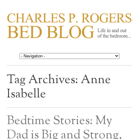
CHARLES P. ROGERS
Life in, and out of, the bedroom……
BED BLOG
Tag Archives:
Anne
Isabelle
Bedtime Stories: My
Dad is Big and Strong,