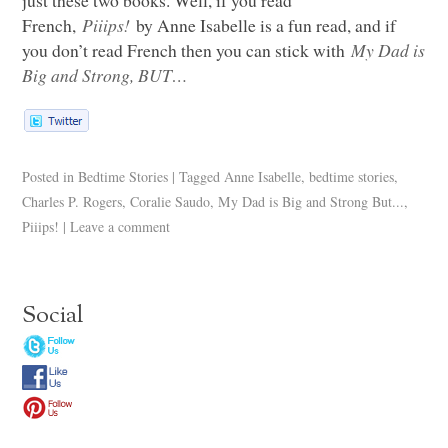
French,
Piiips!
by Anne Isabelle is a fun read, and if
you don’t read French then you can stick with
My Dad is
Big and Strong,
BUT
…
Posted in
Bedtime Stories
|
Tagged
Anne Isabelle
,
bedtime stories
,
Charles P. Rogers
,
Coralie Saudo
,
My Dad is Big and Strong But...
,
Piiips!
|
Leave a comment
Social