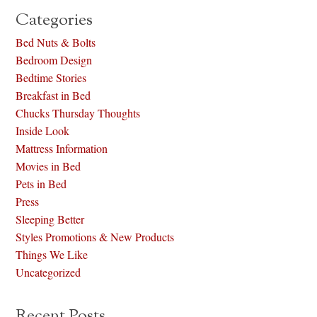
Categories
Bed Nuts & Bolts
Bedroom Design
Bedtime Stories
Breakfast in Bed
Chucks Thursday Thoughts
Inside Look
Mattress Information
Movies in Bed
Pets in Bed
Press
Sleeping Better
Styles Promotions & New Products
Things We Like
Uncategorized
Recent Posts