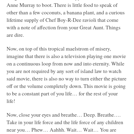
Anne Murray to boot. There is little food to speak of
other than a few coconuts, a banana plant, and a curious
lifetime supply of Chef Boy-R-Dee ravioli that come
with a note of affection from your Great Aunt. Things
are dire.
Now, on top of this tropical maelstrom of misery,
imagine that there is also a television playing one movie
on a continuous loop from now and into eternity. While
you are not required by any sort of island law to watch
said movie, there is also no way to turn either the picture
off or the volume completely down. This movie is going
to be a constant part of you life… for the rest of your
life!
Now, close your eyes and breathe… Deep. Breathe….
Take in your life force and the life force of any children
near you… Phew… Aahhh. Wait… Wait… You are