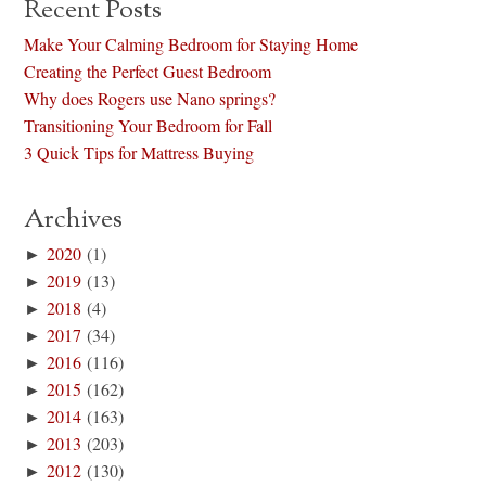
Recent Posts
Make Your Calming Bedroom for Staying Home
Creating the Perfect Guest Bedroom
Why does Rogers use Nano springs?
Transitioning Your Bedroom for Fall
3 Quick Tips for Mattress Buying
Archives
►
2020
(1)
►
2019
(13)
►
2018
(4)
►
2017
(34)
►
2016
(116)
►
2015
(162)
►
2014
(163)
►
2013
(203)
►
2012
(130)