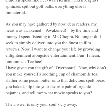
sphinxes spit out golf balls; everything else is
immaterial.
As you may have gathered by now, dear readers, my
heart was awakened—Awakened!—by the time and
money I spent listening to Mr. Chopra. No longer do I
seek to simply deliver unto you the finest in film
reviews. Now, I want to change your life by providing
enlightenment alongside entertainment. Fun! I mean,
ommmm… Tee hee!
I have given you the gift of “Overboard.” Now, why don’t
you make yourself a soothing cup of chamomile tea,
slather some pecan butter onto that delicious spelt bread
you baked, slip into your favorite pair of organic
pajamas, and tell me: what movie speaks to you?
The answer is only your soul’s cry away.