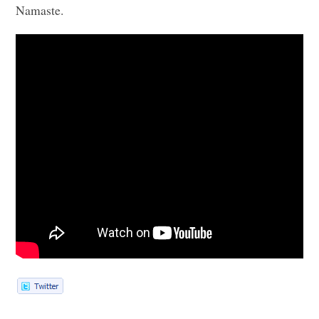
Namaste.