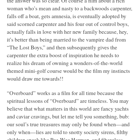
the answer was so clear. Of course a film about a rich
woman who’s mean and nasty to a backwoods carpenter,
falls off a boat, gets amnesia, is eventually adopted by
said scorned carpenter and his four out of control boys,
actually falls in love with her new family because, hey,
it’s better than being married to the vampire dad from
“The Lost Boys,” and then subsequently gives the
carpenter the extra boost of inspiration he needs to
realize his dream of owning a wonders-of-the-world
themed mini-golf course would be the film my instincts
would draw me towards!!
“Overboard” works as a film for all time because the
spiritual lessons of “Overboard” are timeless. You may
believe that what matters in this world are fancy yachts
and caviar cravings, but let me tell you something, bub:
our soul’s true treasures may only be found when—and
only when—lies are told to snotty society sirens, filthy
children speak like Pee-Wee Herman, and fiberglass