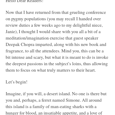
Hello Dear Readers!
Now that I have returned from that grueling conference
on pygmy populations (you may recall I handed over
review duties a few weeks ago to my delightful niece,
Janie), I thought I would share with you all a bit of a
meditation/imagination exercise that guest speaker
Deepak Chopra imparted, along with his new book and
fragrance, to all the attendees. Mind you, this can be a
bit intense and scary, but what it is meant to do is invoke
the deepest passions in the subject’s loins, thus allowing
them to focus on what truly matters to their heart.
Let’s begin!
Imagine, if you will, a desert island. No one is there but
you and, perhaps, a ferret named Simone. All around
this island is a family of man-eating sharks with a
hunger for blood, an insatiable appetite, and a love of