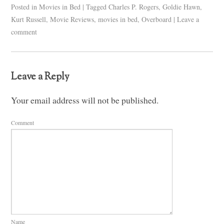
Posted in
Movies in Bed
|
Tagged
Charles P. Rogers
,
Goldie Hawn
,
Kurt Russell
,
Movie Reviews
,
movies in bed
,
Overboard
|
Leave a
comment
Leave a Reply
Your email address will not be published.
Comment
Name