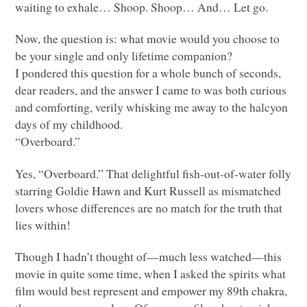
waiting to exhale… Shoop. Shoop… And… Let go.
Now, the question is: what movie would you choose to
be your single and only lifetime companion?
I pondered this question for a whole bunch of seconds,
dear readers, and the answer I came to was both curious
and comforting, verily whisking me away to the halcyon
days of my childhood.
“Overboard.”
Yes, “Overboard.” That delightful fish-out-of-water folly
starring Goldie Hawn and Kurt Russell as mismatched
lovers whose differences are no match for the truth that
lies within!
Though I hadn’t thought of—much less watched—this
movie in quite some time, when I asked the spirits what
film would best represent and empower my 89th chakra,