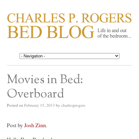
CHARLES P. ROGERS
Life in, and out of, the bedroom……
BED BLOG
Movies in Bed:
Overboard
Posted on
February 15, 2013
by
charlesprogers
Post by
Josh Zinn
.