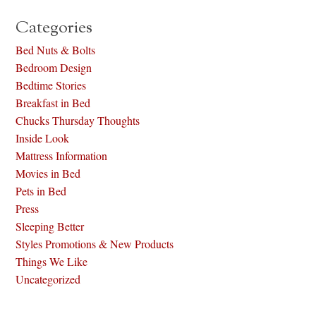
Categories
Bed Nuts & Bolts
Bedroom Design
Bedtime Stories
Breakfast in Bed
Chucks Thursday Thoughts
Inside Look
Mattress Information
Movies in Bed
Pets in Bed
Press
Sleeping Better
Styles Promotions & New Products
Things We Like
Uncategorized