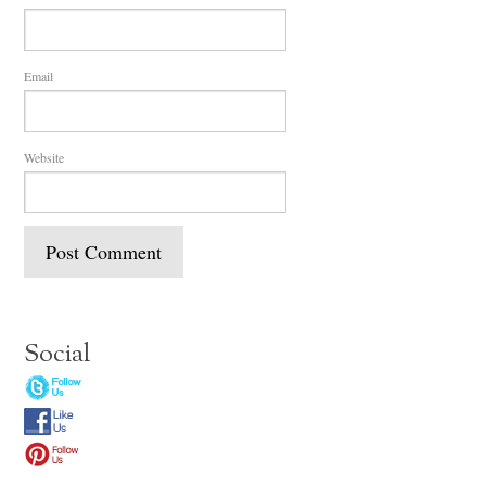
Email
Website
Social