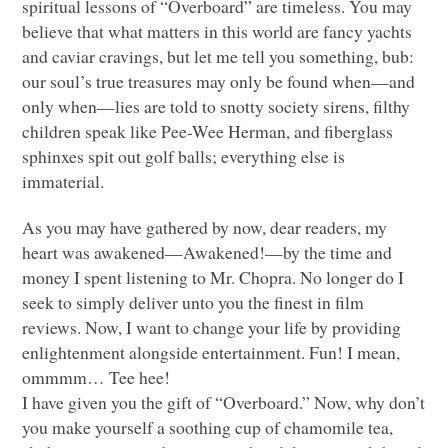
spiritual lessons of “Overboard” are timeless. You may
believe that what matters in this world are fancy yachts
and caviar cravings, but let me tell you something, bub:
our soul’s true treasures may only be found when—and
only when—lies are told to snotty society sirens, filthy
children speak like Pee-Wee Herman, and fiberglass
sphinxes spit out golf balls; everything else is
immaterial.
As you may have gathered by now, dear readers, my
heart was awakened—Awakened!—by the time and
money I spent listening to Mr. Chopra. No longer do I
seek to simply deliver unto you the finest in film
reviews. Now, I want to change your life by providing
enlightenment alongside entertainment. Fun! I mean,
ommmm… Tee hee!
I have given you the gift of “Overboard.” Now, why don’t
you make yourself a soothing cup of chamomile tea,