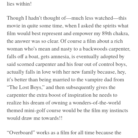
lies within!
Though I hadn’t thought of—much less watched—this
movie in quite some time, when I asked the spirits what
film would best represent and empower my 89th chakra,
the answer was so clear. Of course a film about a rich
woman who’s mean and nasty to a backwoods carpenter,
falls off a boat, gets amnesia, is eventually adopted by
said scorned carpenter and his four out of control boys,
actually falls in love with her new family because, hey,
it’s better than being married to the vampire dad from
“The Lost Boys,” and then subsequently gives the
carpenter the extra boost of inspiration he needs to
realize his dream of owning a wonders-of-the-world
themed mini-golf course would be the film my instincts
would draw me towards!!
“Overboard” works as a film for all time because the