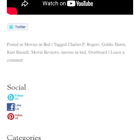
Posted in
Movies in Bed
|
Tagged
Charles P. Rogers
,
Goldie Hawn
,
Kurt Russell
,
Movie Reviews
,
movies in bed
,
Overboard
|
Leave a
comment
Social
Categories