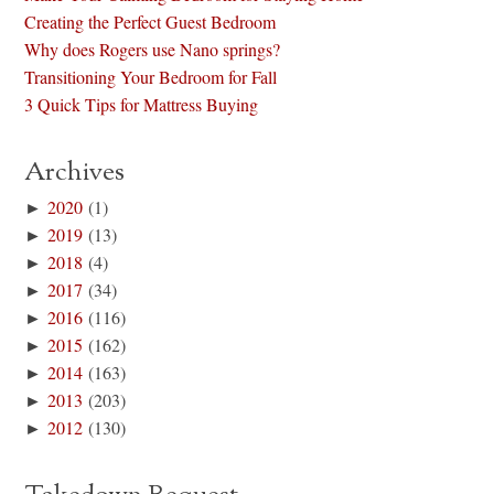
Creating the Perfect Guest Bedroom
Why does Rogers use Nano springs?
Transitioning Your Bedroom for Fall
3 Quick Tips for Mattress Buying
Archives
►
2020
(1)
►
2019
(13)
►
2018
(4)
►
2017
(34)
►
2016
(116)
►
2015
(162)
►
2014
(163)
►
2013
(203)
►
2012
(130)