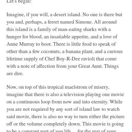
Let’s begin!
Imagine, if you will, a desert island. No one is there but
you and, perhaps, a ferret named Simone. All around
this island is a family of man-eating sharks with a
hunger for blood, an insatiable appetite, and a love of
Anne Murray to boot. There is little food to speak of
other than a few coconuts, a banana plant, and a curious
lifetime supply of Chef Boy-R-Dee ravioli that come
with a note of affection from your Great Aunt. Things
are dire.
Now, on top of this tropical maelstrom of misery,
imagine that there is also a television playing one movie
on a continuous loop from now and into eternity. While
you are not required by any sort of island law to watch
said movie, there is also no way to turn either the picture
off or the volume completely down. This movie is going
to be a constant part of you life… for the rest of your