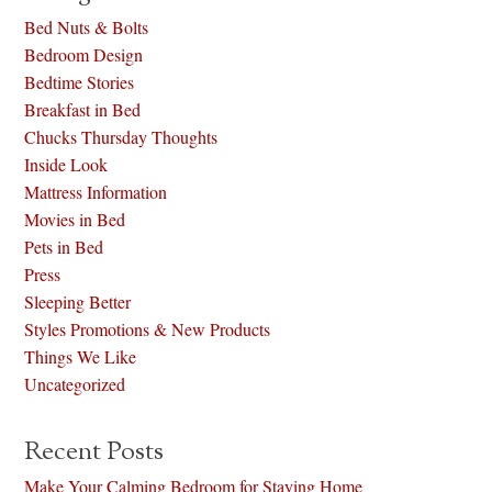
Bed Nuts & Bolts
Bedroom Design
Bedtime Stories
Breakfast in Bed
Chucks Thursday Thoughts
Inside Look
Mattress Information
Movies in Bed
Pets in Bed
Press
Sleeping Better
Styles Promotions & New Products
Things We Like
Uncategorized
Recent Posts
Make Your Calming Bedroom for Staying Home