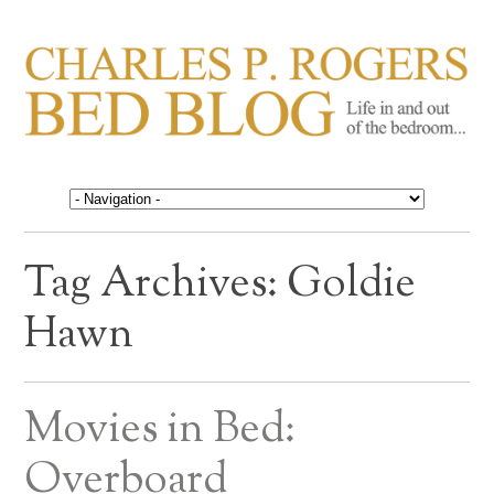
CHARLES P. ROGERS
Life in, and out of, the bedroom……
BED BLOG
Tag Archives:
Goldie
Hawn
Movies in Bed:
Overboard