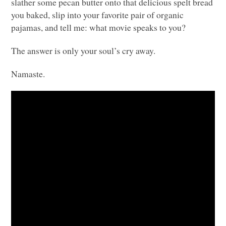
slather some pecan butter onto that delicious spelt bread
you baked, slip into your favorite pair of organic
pajamas, and tell me: what movie speaks to you?
The answer is only your soul’s cry away.
Namaste.