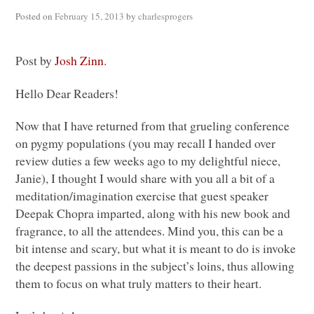
Posted on
February 15, 2013
by
charlesprogers
Post by
Josh Zinn
.
Hello Dear Readers!
Now that I have returned from that grueling conference
on pygmy populations (you may recall I handed over
review duties a few weeks ago to my delightful niece,
Janie), I thought I would share with you all a bit of a
meditation/imagination exercise that guest speaker
Deepak Chopra imparted, along with his new book and
fragrance, to all the attendees. Mind you, this can be a
bit intense and scary, but what it is meant to do is invoke
the deepest passions in the subject’s loins, thus allowing
them to focus on what truly matters to their heart.