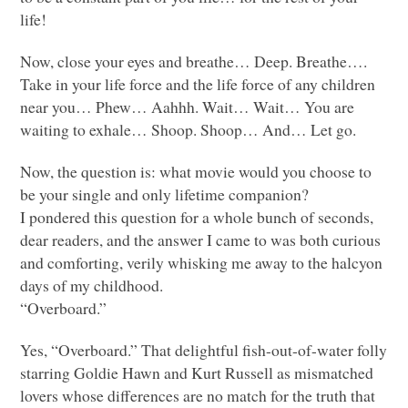
life!
Now, close your eyes and breathe… Deep. Breathe….
Take in your life force and the life force of any children
near you… Phew… Aahhh. Wait… Wait… You are
waiting to exhale… Shoop. Shoop… And… Let go.
Now, the question is: what movie would you choose to
be your single and only lifetime companion?
I pondered this question for a whole bunch of seconds,
dear readers, and the answer I came to was both curious
and comforting, verily whisking me away to the halcyon
days of my childhood.
“Overboard.”
Yes, “Overboard.” That delightful fish-out-of-water folly
starring Goldie Hawn and Kurt Russell as mismatched
lovers whose differences are no match for the truth that