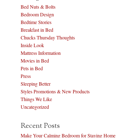
Bed Nuts & Bolts
Bedroom Design
Bedtime Stories
Breakfast in Bed
Chucks Thursday Thoughts
Inside Look
Mattress Information
Movies in Bed
Pets in Bed
Press
Sleeping Better
Styles Promotions & New Products
Things We Like
Uncategorized
Recent Posts
Make Your Calming Bedroom for Staying Home