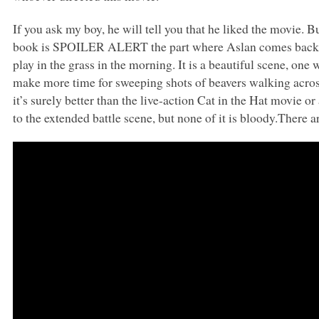
If you ask my boy, he will tell you that he liked the movie. But
book is
SPOILER ALERT
the part where Aslan comes back 
play in the grass in the morning. It is a beautiful scene, on
make more time for sweeping shots of beavers walking across 
it’s surely better than the live-action Cat in the Hat movie o
to the extended battle scene, but none of it is bloody.There