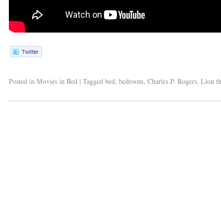
Posted in
Movies in Bed
|
Tagged
bed
,
bedroom
,
Charles P. Rogers
,
Lion t