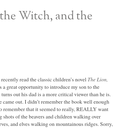
 the Witch, and the
 recently read the classic children’s novel
The Lion,
s a great opportunity to introduce my son to the
turns out his dad is a more critical viewer than he is.
ie came out. I didn’t remember the book well enough
 do remember that it seemed to really,
REALLY
want
g shots of the beavers and children walking over
arves, and elves walking on mountainous ridges. Sorry,