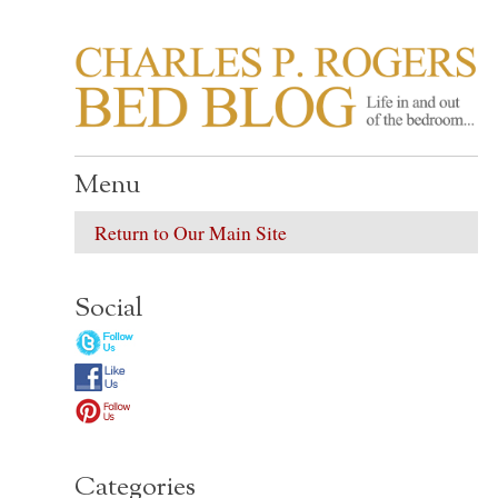
CHARLES P. ROGER
Life in, and out of, the bedroom……
Menu
Return to Our Main Site
Social
Categories