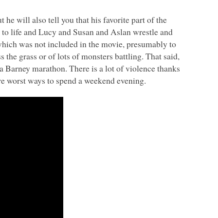
 he will also tell you that his favorite part of the
to life and Lucy and Susan and Aslan wrestle and
e which was not included in the movie, presumably to
the grass or of lots of monsters battling. That said,
r a Barney marathon. There is a lot of violence thanks
 are worst ways to spend a weekend evening.