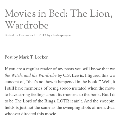
Movies in Bed: The Lion,
S BED BLOG
Wardrobe
Posted on
December 13, 2013
by
charlesprogers
Post by Mark T. Locker.
If you are a regular reader of my posts you will know that we
the Witch, and the Wardrobe
by C.S. Lewis. I figured this wa
concept of, “that’s not how it happened in the book!” Well, it 
I still have memories of being soooo irritated when the mov
to have strong feelings about its trueness to the book. But I
to be The Lord of the Rings.
LOTR
it ain’t. And the sweepin
fields is just not the same as the sweeping shots of men, dw
whoever directed this movie.