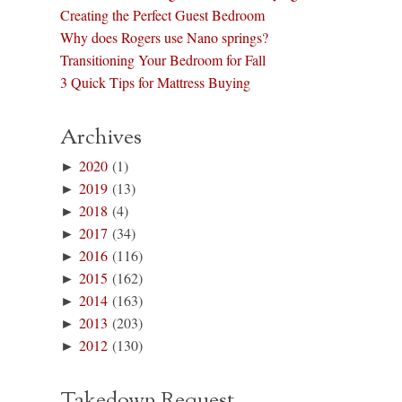
Creating the Perfect Guest Bedroom
Why does Rogers use Nano springs?
Transitioning Your Bedroom for Fall
3 Quick Tips for Mattress Buying
Archives
►
2020
(1)
►
2019
(13)
►
2018
(4)
►
2017
(34)
►
2016
(116)
►
2015
(162)
►
2014
(163)
►
2013
(203)
►
2012
(130)
Takedown Request