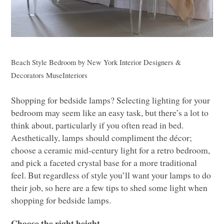
Beach Style Bedroom
by
New York Interior Designers &
Decorators
MuseInteriors
Shopping for bedside lamps? Selecting lighting for your
bedroom may seem like an easy task, but there’s a lot to
think about, particularly if you often read in bed.
Aesthetically, lamps should compliment the décor;
choose a ceramic mid-century light for a retro bedroom,
and pick a faceted crystal base for a more traditional
feel. But regardless of style you’ll want your lamps to do
their job, so here are a few tips to shed some light when
shopping for bedside lamps.
Choose the right height