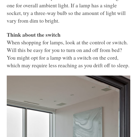
one for overall ambient light. If a lamp has a single
socket, try a three-way bulb so the amount of light will
vary from dim to bright.
Think about the switch
When shopping for lamps, look at the control or switch.
Will this be easy for you to turn on and off from bed?
You might opt for a lamp with a switch on the cord,
which may require less reaching as you drift off to sleep.