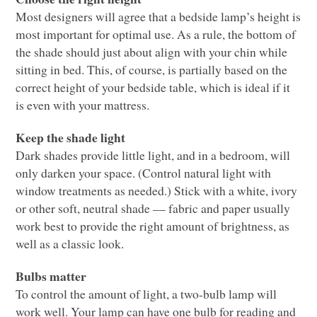
Most designers will agree that a bedside lamp’s height is
most important for optimal use. As a rule, the bottom of
the shade should just about align with your chin while
sitting in bed. This, of course, is partially based on the
correct height of your bedside table, which is ideal if it
is even with your mattress.
Keep the shade light
Dark shades provide little light, and in a bedroom, will
only darken your space. (Control natural light with
window treatments as needed.) Stick with a white, ivory
or other soft, neutral shade –– fabric and paper usually
work best to provide the right amount of brightness, as
well as a classic look.
Bulbs matter
To control the amount of light, a two-bulb lamp will
work well. Your lamp can have one bulb for reading and