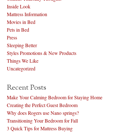
Inside Look
Mattress Information
Movies in Bed
Pets in Bed
Press
Sleeping Better
Styles Promotions & New Products
Things We Like
Uncategorized
Recent Posts
Make Your Calming Bedroom for Staying Home
Creating the Perfect Guest Bedroom
Why does Rogers use Nano springs?
Transitioning Your Bedroom for Fall
3 Quick Tips for Mattress Buying