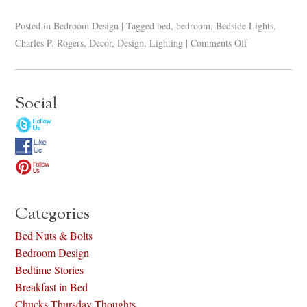
Posted in
Bedroom Design
|
Tagged
bed
,
bedroom
,
Bedside Lights
,
Charles P. Rogers
,
Decor
,
Design
,
Lighting
|
Comments Off
Social
Categories
Bed Nuts & Bolts
Bedroom Design
Bedtime Stories
Breakfast in Bed
Chucks Thursday Thoughts