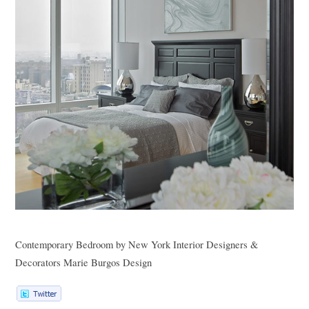
Contemporary Bedroom
by
New York Interior Designers &
Decorators
Marie Burgos Design