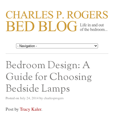
CHARLES P. ROGERS
Life in, and out of, the bedroom……
BED BLOG
Bedroom Design: A
Guide for Choosing
Bedside Lamps
Posted on
July 24, 2014
by
charlesprogers
Post by
Tracy Kaler
.