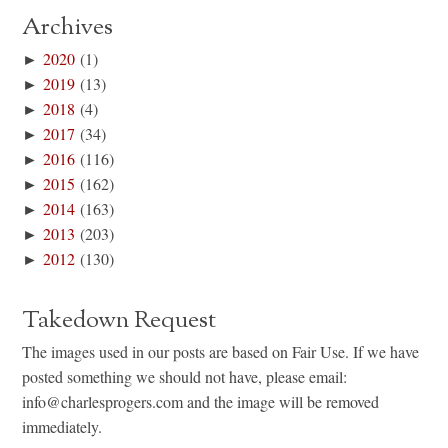
Archives
►
2020
(1)
►
2019
(13)
►
2018
(4)
►
2017
(34)
►
2016
(116)
►
2015
(162)
►
2014
(163)
►
2013
(203)
►
2012
(130)
Takedown Request
The images used in our posts are based on Fair Use. If we have
posted something we should not have, please email:
info@charlesprogers.com and the image will be removed
immediately.