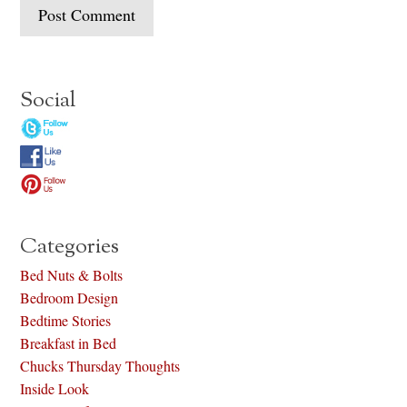
Social
Categories
Bed Nuts & Bolts
Bedroom Design
Bedtime Stories
Breakfast in Bed
Chucks Thursday Thoughts
Inside Look