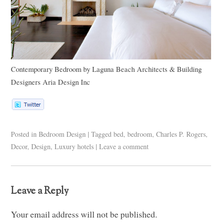
Contemporary Bedroom
by
Laguna Beach Architects & Building
Designers
Aria Design Inc
Posted in
Bedroom Design
|
Tagged
bed
,
bedroom
,
Charles P. Rogers
,
Decor
,
Design
,
Luxury hotels
|
Leave a comment
Leave a Reply
Your email address will not be published.