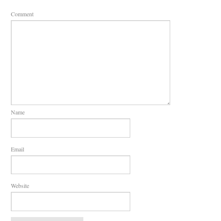
Comment
Name
Email
Website