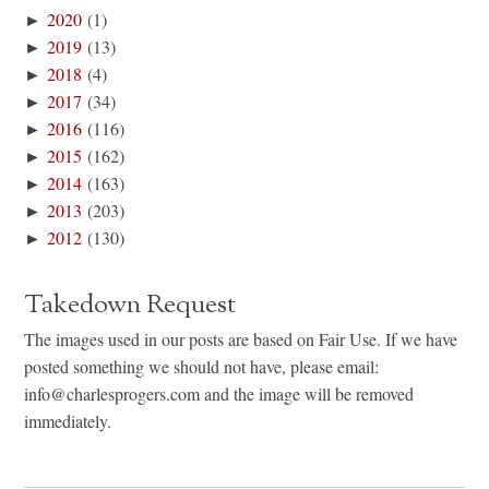
►
2020
(1)
►
2019
(13)
►
2018
(4)
►
2017
(34)
►
2016
(116)
►
2015
(162)
►
2014
(163)
►
2013
(203)
►
2012
(130)
Takedown Request
The images used in our posts are based on Fair Use. If we have
posted something we should not have, please email:
info@charlesprogers.com and the image will be removed
immediately.