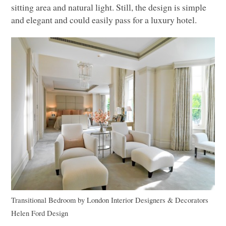
sitting area and natural light. Still, the design is simple
and elegant and could easily pass for a luxury hotel.
Transitional Bedroom
by
London Interior Designers & Decorators
Helen Ford Design