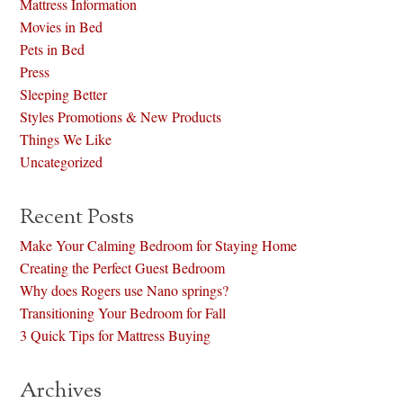
Mattress Information
Movies in Bed
Pets in Bed
Press
Sleeping Better
Styles Promotions & New Products
Things We Like
Uncategorized
Recent Posts
Make Your Calming Bedroom for Staying Home
Creating the Perfect Guest Bedroom
Why does Rogers use Nano springs?
Transitioning Your Bedroom for Fall
3 Quick Tips for Mattress Buying
Archives