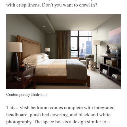
with crisp linens. Don’t you want to crawl in?
Contemporary Bedroom
This stylish bedroom comes complete with integrated
headboard, plush bed covering, and black and white
photography. The space boasts a design similar to a