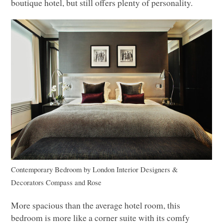
boutique hotel, but still offers plenty of personality.
Contemporary Bedroom
by
London Interior Designers &
Decorators
Compass and Rose
More spacious than the average hotel room, this
bedroom is more like a corner suite with its comfy