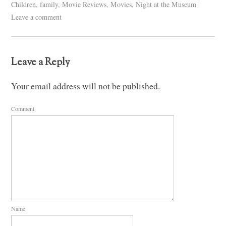
Children
,
family
,
Movie Reviews
,
Movies
,
Night at the Museum
|
Leave a comment
Leave a Reply
Your email address will not be published.
Comment
Name