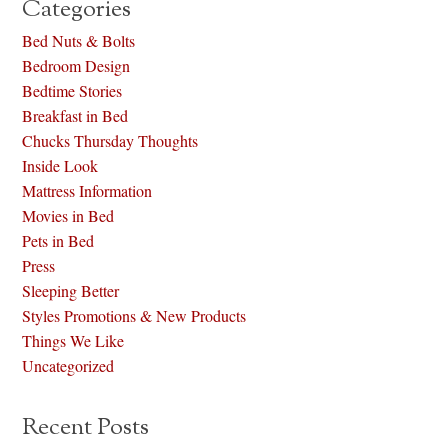
Categories
Bed Nuts & Bolts
Bedroom Design
Bedtime Stories
Breakfast in Bed
Chucks Thursday Thoughts
Inside Look
Mattress Information
Movies in Bed
Pets in Bed
Press
Sleeping Better
Styles Promotions & New Products
Things We Like
Uncategorized
Recent Posts