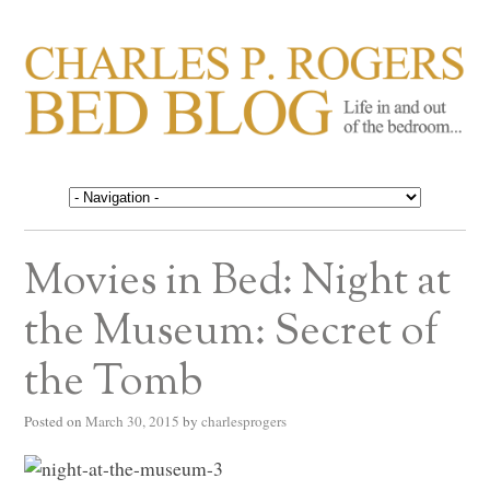
CHARLES P. ROGERS
Life in, and out of, the bedroom……
BED BLOG
Movies in Bed: Night at
the Museum: Secret of
the Tomb
Posted on
March 30, 2015
by
charlesprogers