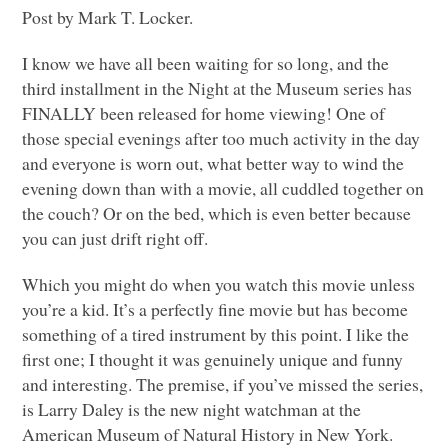
Post by Mark T. Locker.
I know we have all been waiting for so long, and the
third installment in the Night at the Museum series has
FINALLY
been released for home viewing! One of
those special evenings after too much activity in the day
and everyone is worn out, what better way to wind the
evening down than with a movie, all cuddled together on
the couch? Or on the bed, which is even better because
you can just drift right off.
Which you might do when you watch this movie unless
you’re a kid. It’s a perfectly fine movie but has become
something of a tired instrument by this point. I like the
first one; I thought it was genuinely unique and funny
and interesting. The premise, if you’ve missed the series,
is Larry Daley is the new night watchman at the
American Museum of Natural History in New York.