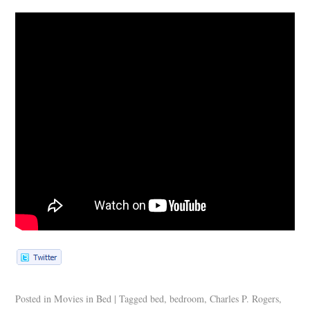
Posted in
Movies in Bed
|
Tagged
bed
,
bedroom
,
Charles P. Rogers
,