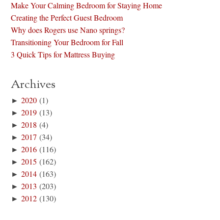
Make Your Calming Bedroom for Staying Home
Creating the Perfect Guest Bedroom
Why does Rogers use Nano springs?
Transitioning Your Bedroom for Fall
3 Quick Tips for Mattress Buying
Archives
►
2020
(1)
►
2019
(13)
►
2018
(4)
►
2017
(34)
►
2016
(116)
►
2015
(162)
►
2014
(163)
►
2013
(203)
►
2012
(130)