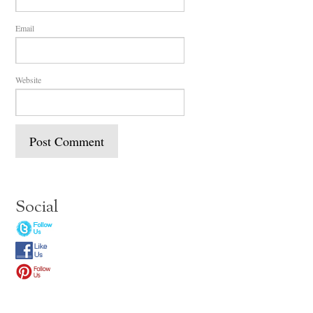
Email
Website
Social