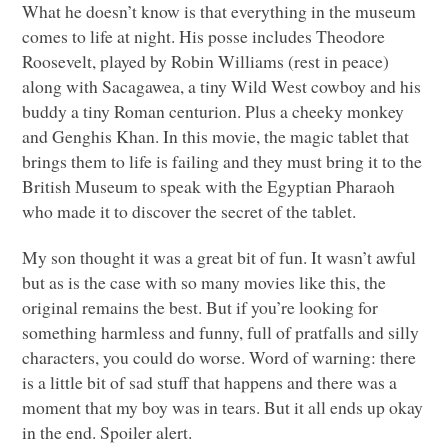
What he doesn’t know is that everything in the museum
comes to life at night. His posse includes Theodore
Roosevelt, played by Robin Williams (rest in peace)
along with Sacagawea, a tiny Wild West cowboy and his
buddy a tiny Roman centurion. Plus a cheeky monkey
and Genghis Khan. In this movie, the magic tablet that
brings them to life is failing and they must bring it to the
British Museum to speak with the Egyptian Pharaoh
who made it to discover the secret of the tablet.
My son thought it was a great bit of fun. It wasn’t awful
but as is the case with so many movies like this, the
original remains the best. But if you’re looking for
something harmless and funny, full of pratfalls and silly
characters, you could do worse. Word of warning: there
is a little bit of sad stuff that happens and there was a
moment that my boy was in tears. But it all ends up okay
in the end. Spoiler alert.